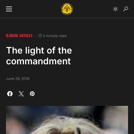
CLERICAL ARTICLES
2 minute read
The light of the
commandment
June 29, 2016