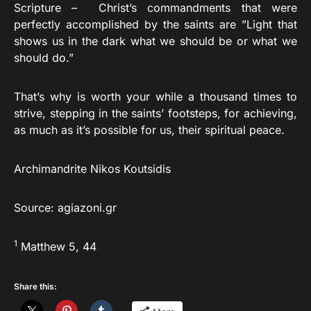
Scripture – Christ’s commandments that were
perfectly accomplished by the saints are ”Light that
shows us in the dark what we should be or what we
should do.”
That’s why is worth your while a thousand times to
strive, stepping in the saints’ footsteps, for achieving,
as much as it’s possible for us, their spiritual peace.
Archimandrite Nikos Koutsidis
Source: agiazoni.gr
1
Matthew 5, 44
Share this: