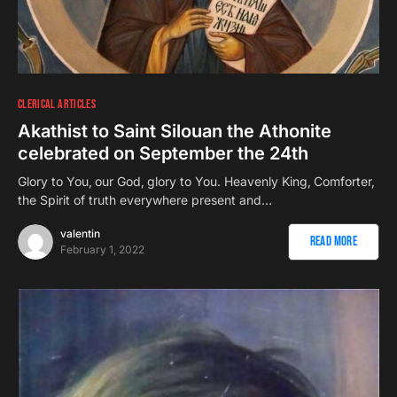
CLERICAL ARTICLES
Akathist to Saint Silouan the Athonite
celebrated on September the 24th
Glory to You‚ our God‚ glory to You. Heavenly King‚ Comforter‚
the Spirit of truth everywhere present and…
valentin
Read More
February 1, 2022