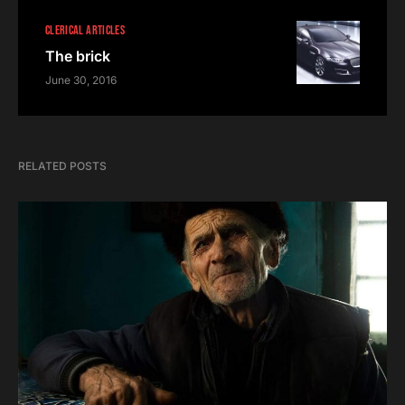
CLERICAL ARTICLES
The brick
June 30, 2016
RELATED POSTS