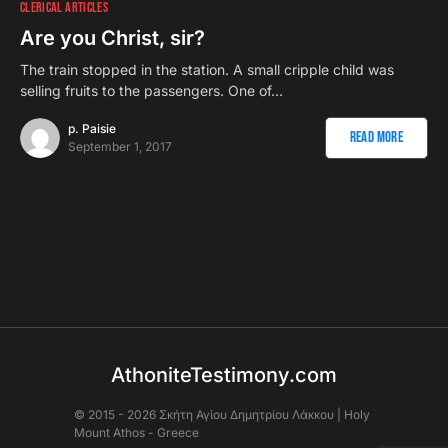
CLERICAL ARTICLES
Are you Christ, sir?
The train stopped in the station. A small cripple child was
selling fruits to the passengers. One of…
p. Paisie
Read More
September 1, 2017
AthoniteTestimony.com
© 2015 - 2026 Σκήτη Αγἰου Δημητρίου Λάκκου | Holy
Mount Athos - Greece