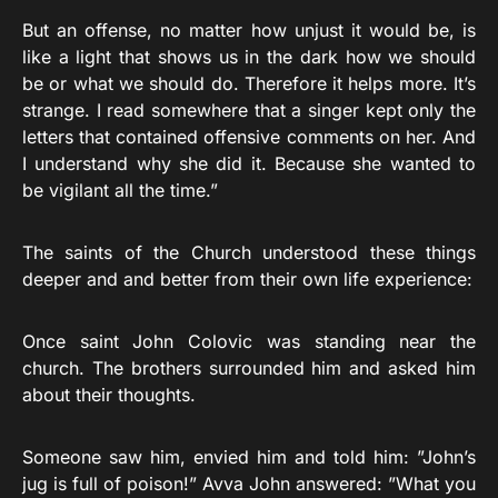
But an offense, no matter how unjust it would be, is
like a light that shows us in the dark how we should
be or what we should do. Therefore it helps more. It’s
strange. I read somewhere that a singer kept only the
letters that contained offensive comments on her. And
I understand why she did it. Because she wanted to
be vigilant all the time.”
The saints of the Church understood these things
deeper and and better from their own life experience:
Once saint John Colovic was standing near the
church. The brothers surrounded him and asked him
about their thoughts.
Someone saw him, envied him and told him: ”John’s
jug is full of poison!” Avva John answered: ”What you