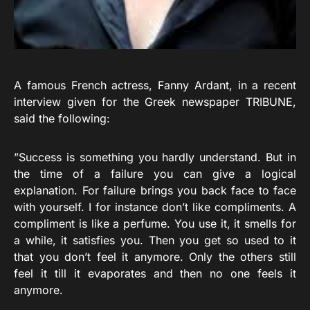
A famous French actress, Fanny Ardant, in a recent
interview given for the Greek newspaper TRIBUNE,
said the following:
”Success is something you hardly understand. But in
the time of a failure you can give a logical
explanation. For failure brings you back face to face
with yourself. I for instance don’t like compliments. A
compliment is like a perfume. You use it, it smells for
a while, it satisfies you. Then you get so used to it
that you don’t feel it anymore. Only the others still
feel it till it evaporates and then no one feels it
anymore.