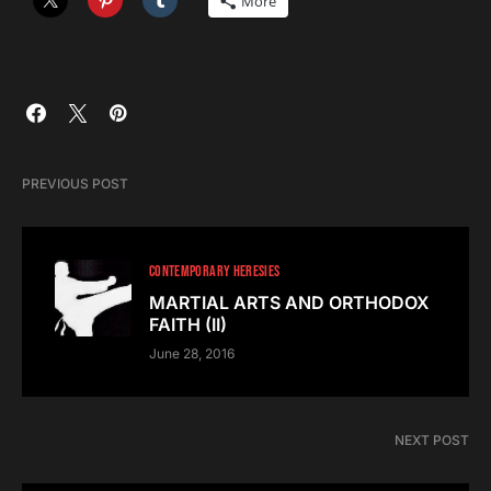
More
PREVIOUS POST
CONTEMPORARY HERESIES
MARTIAL ARTS AND ORTHODOX
FAITH (II)
June 28, 2016
NEXT POST