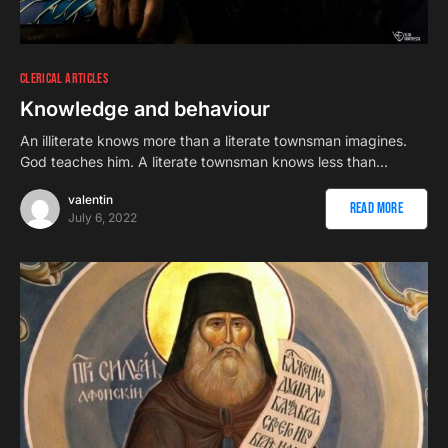
CLERICAL ARTICLES
Knowledge and behaviour
An illiterate knows more than a literate townsman imagines.
God teaches him. A literate townsman knows less than…
valentin
Read More
July 6, 2022