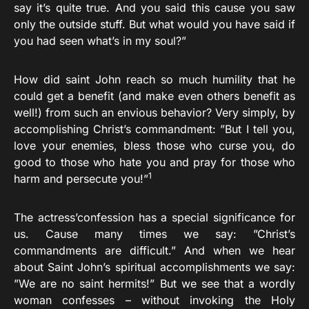
say it’s quite true. And you said this cause you saw
only the outside stuff. But what would you have said if
you had seen what’s in my soul?”
How did saint John reach so much humility that he
could get a benefit (and make even others benefit as
well!) from such an envious behavior? Very simply, by
accomplishing Christ’s commandment: ”But I tell you,
love your enemies, bless those who curse you, do
good to those who hate you and pray for those who
1
harm and persecute you!”
The actress’confession has a special significance for
us. Cause many times we say: ”Christ’s
commandments are difficult.” And when we hear
about Saint John’s spiritual accomplishments we say:
”We are no saint hermits!” But we see that a wordly
woman confesses – without invoking the Holy