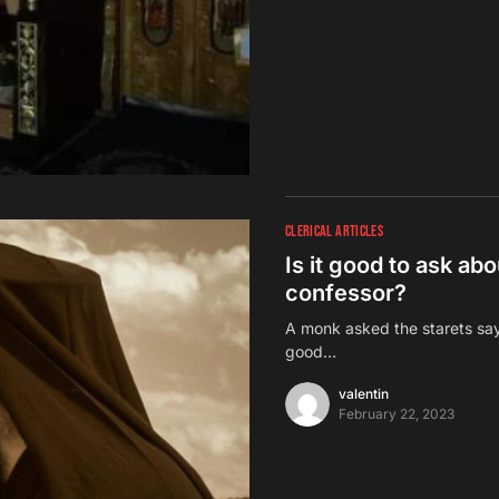
CLERICAL ARTICLES
Is it good to ask ab
confessor?
A monk asked the starets sayi
good…
valentin
February 22, 2023