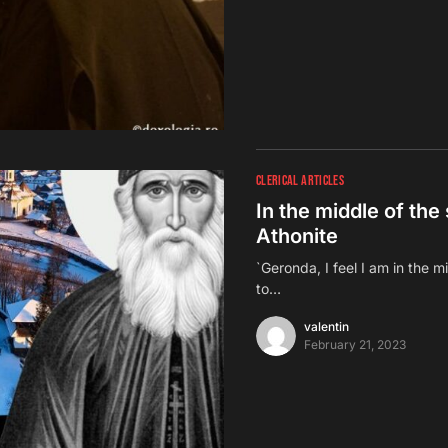
CLERICAL ARTICLES
In the middle of the 
Athonite
`Geronda, I feel I am in the m
to…
valentin
February 21, 2023