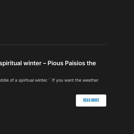
spiritual winter – Pious Paisios the
iddle of a spiritual winter.` `If you want the weather
Read More