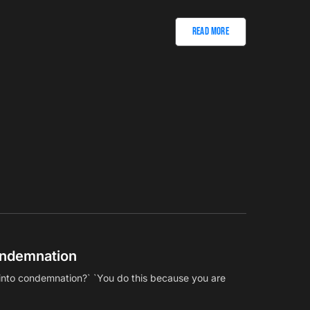
Read More
ndemnation
l into condemnation?` `You do this because you are