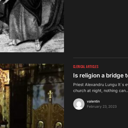
CLERICAL ARTICLES
Is religion a bridge
Priest Alexandru Lungu It`s e
church at night, nothing can
valentin
February 23, 2023