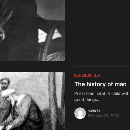
CLERICAL ARTICLES
The history of man
Priest Ioan Istrati A child wit
good things.…
valentin
February 24, 2023