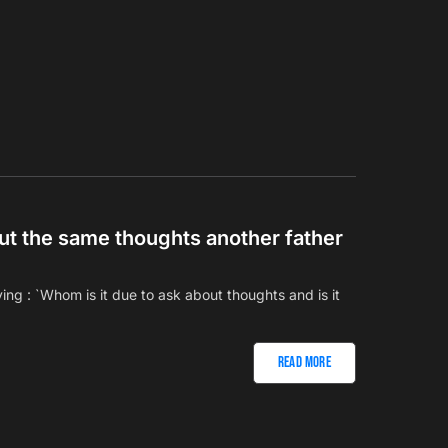
out the same thoughts another father
ng : `Whom is it due to ask about thoughts and is it
Read More