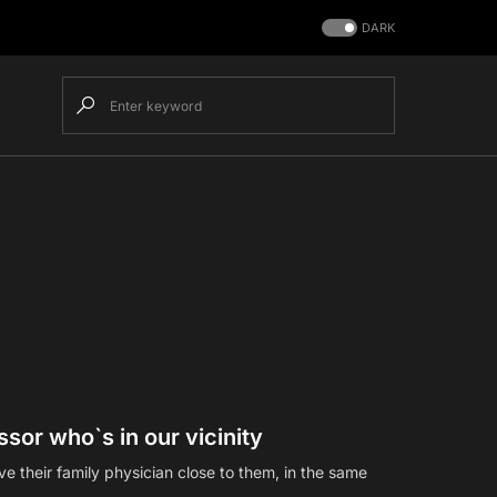
DARK
sor who`s in our vicinity
 their family physician close to them, in the same