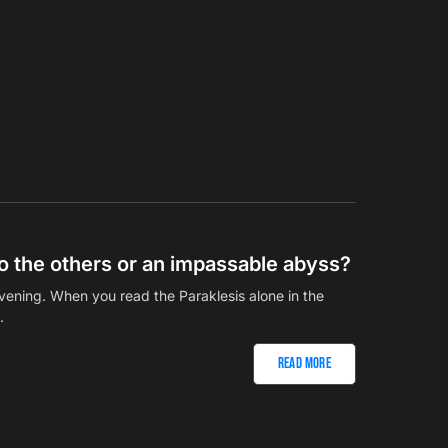
 to the others or an impassable abyss?
vening. When you read the Paraklesis alone in the
…
Read More