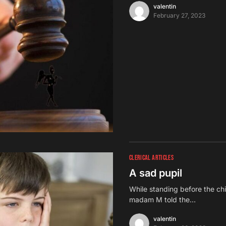
valentin
February 27, 2023
CLERICAL ARTICLES
A sad pupil
While standing before the chi
madam M told the…
valentin