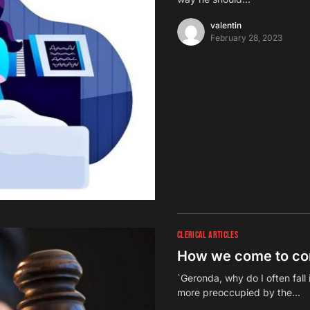
valentin
February 28, 2023
CLERICAL ARTICLES
How we come to co
`Geronda, why do I often fal
more preoccupied by the…