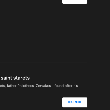
saint starets
rets, father Philotheos Zervakos – found after his
Read More