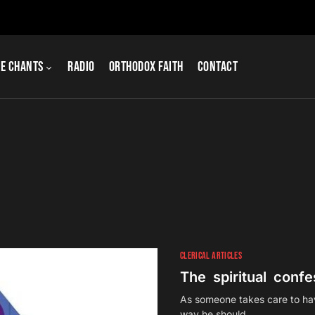
e Chants
Radio
Orthodox Faith
Contact
CLERICAL ARTICLES
The spiritual confes
As someone takes care to have
way he should…