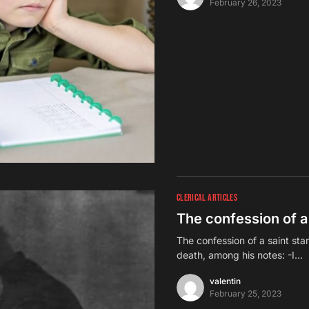
February 26, 2023
CLERICAL ARTICLES
The confession of a 
The confession of a saint sta
death, among his notes: -I…
valentin
February 25, 2023