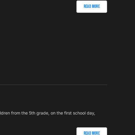
Read More
ldren from the 5th grade, on the first school day,
Read More