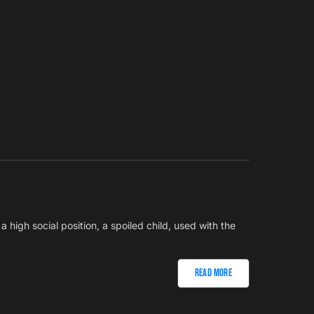
h a high social position, a spoiled child, used with the
Read More