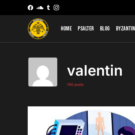
Home
Psalter
Blog
Byzantin
valentin
740 posts