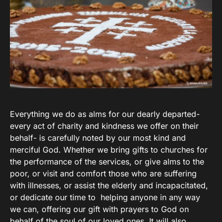
Everything we do as alms for our dearly departed-
every act of charity and kindness we offer on their
behalf- is carefully noted by our most kind and
merciful God. Whether we bring gifts to churches for
the performance of the services, or give alms to the
poor, or visit and comfort those who are suffering
with illnesses, or assist the elderly and incapacitated,
or dedicate our time to helping anyone in any way
we can, offering our gift with prayers to God on
behalf of the soul of our loved ones. It will also