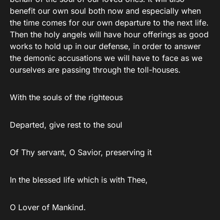
benefit our own soul both now and especially when
the time comes for our own departure to the next life.
Then the holy angels will have hour offerings as good
works to hold up in our defense, in order to answer
the demonic accusations we will have to face as we
ourselves are passing through the toll-houses.
With the souls of the righteous
Departed, give rest to the soul
Of Thy servant, O Savior, preserving it
In the blessed life which is with Thee,
O Lover of Mankind.