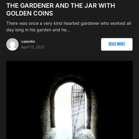
THE GARDENER AND THE JAR WITH
GOLDEN COINS
There was once a very kind hearted gardener who worked all
day long in his garden and he…
valentin
Read More
April 13, 2021