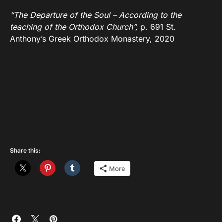
“The Departure of the Soul – According to the
teaching of the Orthodox Church”,
p. 691 St.
Anthony’s Greek Orthodox Monastery, 2020
Share this:
More