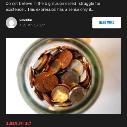
Do not believe in the big illusion called `struggle for
existence`. This expression has a sense only if…
valentin
Read More
August 27, 2022
CLERICAL ARTICLES