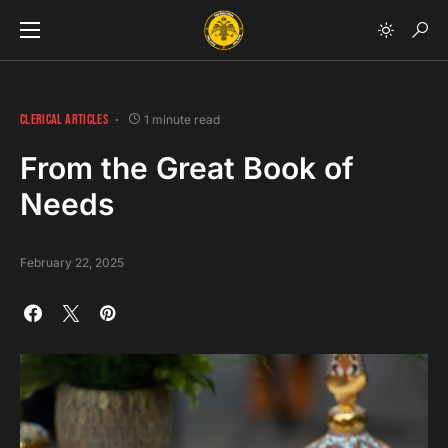
CLERICAL ARTICLES
1 minute read
From the Great Book of
Needs
February 22, 2025