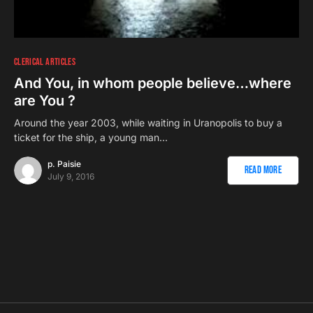
CLERICAL ARTICLES
And You, in whom people believe…where
are You ?
Around the year 2003, while waiting in Uranopolis to buy a
ticket for the ship, a young man…
p. Paisie
Read More
July 9, 2016