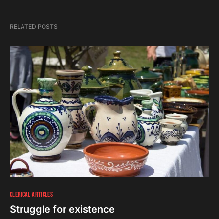
RELATED POSTS
CLERICAL ARTICLES
Struggle for existence