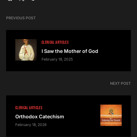
PREVIOUS POST
CLERICAL ARTICLES
I Saw the Mother of God
February 18, 2025
NEXT POST
CLERICAL ARTICLES
Orthodox Catechism
February 18, 2026