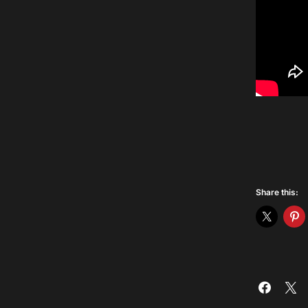
Share this: