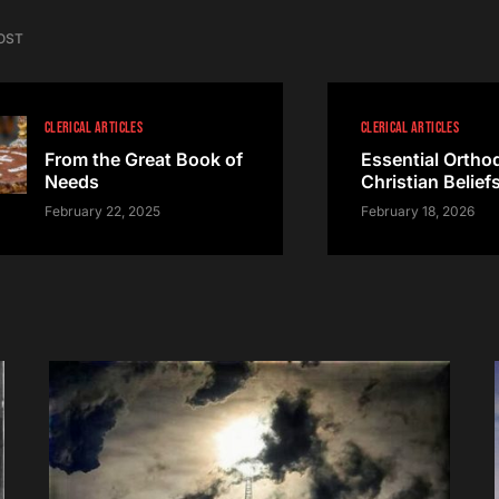
OST
CLERICAL ARTICLES
CLERICAL ARTICLES
From the Great Book of
Essential Ortho
Needs
Christian Belief
February 22, 2025
February 18, 2026