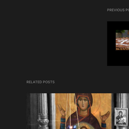
PREVIOUS P
RELATED POSTS