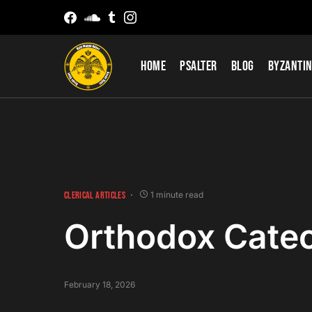
Home
Psalter
Blog
Byzantin
CLERICAL ARTICLES
1 minute read
Orthodox Cate
February 18, 2026