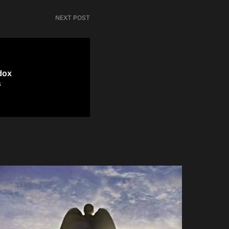
NEXT POST
dox
s