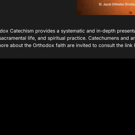
dox Catechism provides a systematic and in-depth present
sacramental life, and spiritual practice. Catechumens and a
ore about the Orthodox faith are invited to consult the link