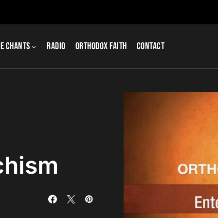
e Chants
Radio
Orthodox Faith
Contact
chism