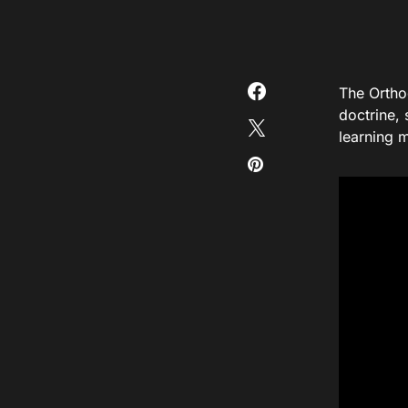
The Ortho
doctrine, 
learning m