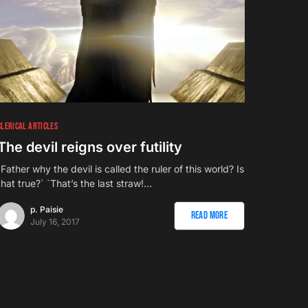
CLERICAL ARTICLES
The devil reigns over futility
`Father why the devil is called the ruler of this world? Is
that true?` `That’s the last straw!…
p. Paisie
Read More
July 16, 2017