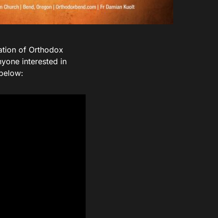
ation of Orthodox
nyone interested in
 below: