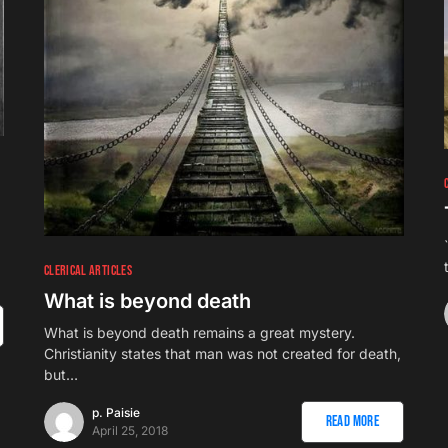
1
CLERICAL ARTICLES
What is beyond death
What is beyond death remains a great mystery.
Christianity states that man was not created for death,
but…
p. Paisie
Read More
April 25, 2018