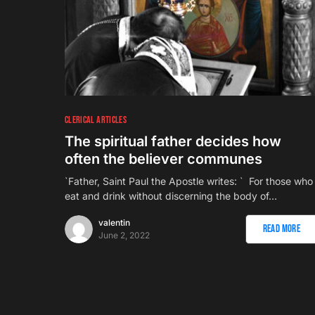
CLERICAL ARTICLES
The spiritual father decides how
often the believer communes
`Father, Saint Paul the Apostle writes: ` For those who
eat and drink without discerning the body of…
valentin
Read More
June 2, 2022