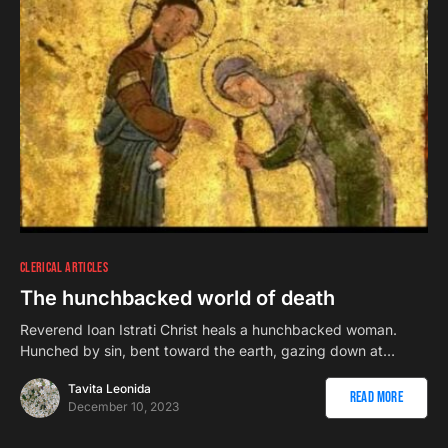
CLERICAL ARTICLES
The hunchbacked world of death
Reverend Ioan Istrati Christ heals a hunchbacked woman.
Hunched by sin, bent toward the earth, gazing down at…
Tavita Leonida
Read More
December 10, 2023