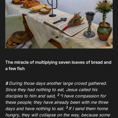
The miracle of multiplying seven loaves of bread and
a few fish
8
During those days another large crowd gathered.
Since they had nothing to eat, Jesus called his
2
disciples to him and said,
“I have compassion for
these people; they have already been with me three
3
days and have nothing to eat.
If I send them home
hungry, they will collapse on the way, because some