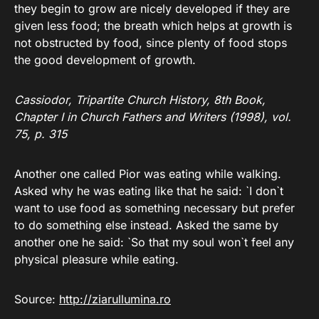
they begin to grow are nicely developed if they are
given less food; the breath which helps at growth is
not obstructed by food, since plenty of food stops
the good development of growth.
Cassiodor, Tripartite Church History, 8th Book,
Chapter I in Church Fathers and Writers (1998), vol.
75, p. 315
Another one called Pior was eating while walking.
Asked why he was eating like that he said: `I don`t
want to use food as something necessary but prefer
to do something else instead. Asked the same by
another one he said: `So that my soul won`t feel any
physical pleasure while eating.
Source:
http://ziarullumina.ro