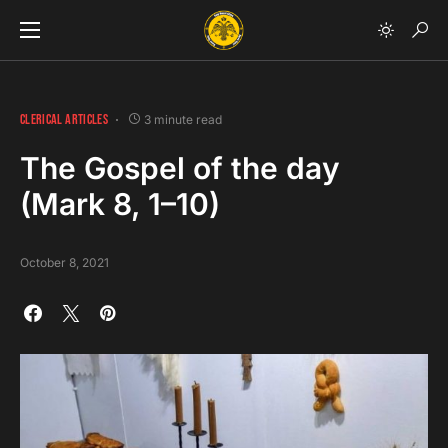
CLERICAL ARTICLES
3 minute read
The Gospel of the day
(Mark 8, 1–10)
October 8, 2021