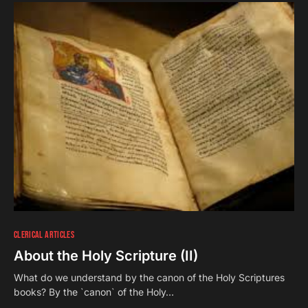
CLERICAL ARTICLES
About the Holy Scripture (II)
What do we understand by the canon of the Holy Scriptures
books? By the `canon` of the Holy…