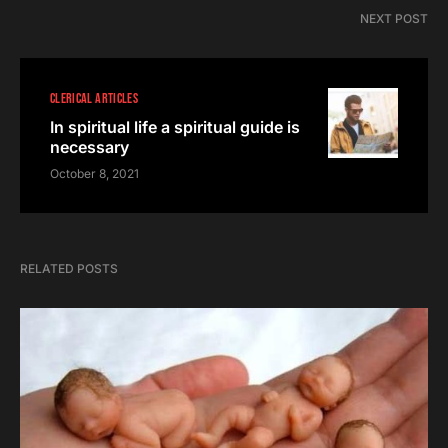
NEXT POST
CLERICAL ARTICLES
In spiritual life a spiritual guide is
necessary
October 8, 2021
RELATED POSTS