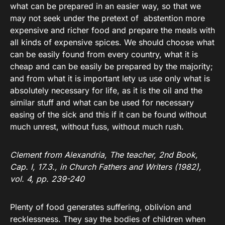
what can be prepared in an easier way, so that we
may not seek under the pretext of abstention more
expensive and richer food and prepare the meals with
all kinds of expensive spices. We should choose what
can be easily found from every country, what it is
cheap and can be easily be prepared by the majority;
and from what it is important lety us use only what is
absolutely necessary for life, as it is the oil and the
similar stuff and what can be used for necessary
easing of the sick and this if it can be found without
much unrest, without fuss, without much rush.
Clement from Alexandria, The teacher, 2nd Book,
Cap. I, 17.3., in Church Fathers and Writers (1982),
vol. 4, pp. 239-240
Plenty of food generates suffering, oblivion and
recklessness. They say the bodies of children when