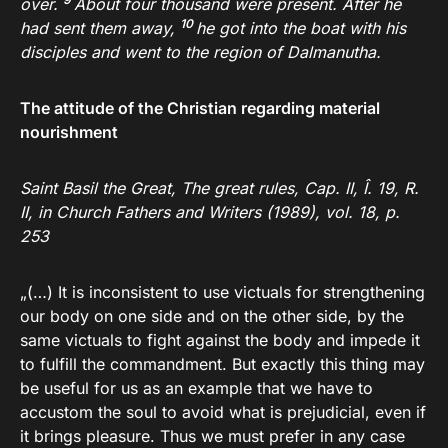
over.
About four thousand were present. After he
10
had sent them away,
he got into the boat with his
disciples and went to the region of Dalmanutha.
The attitude of the Christian regarding material
nourishment
Saint Basil the Great, The great rules, Cap. II, Î. 19, R.
II, in Church Fathers and Writers (1989), vol. 18, p.
253
„(…) It is inconsistent to use victuals for strengthening
our body on one side and on the other side, by the
same victuals to fight against the body and impede it
to fulfill the commandment. But exactly this thing may
be useful for us as an example that we have to
accustom the soul to avoid what is prejudicial, even if
it brings pleasure. Thus we must prefer in any case