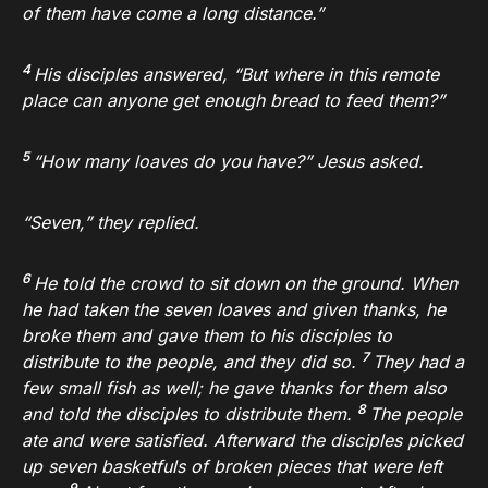
of them have come a long distance.”
4
His disciples answered, “But where in this remote
place can anyone get enough bread to feed them?”
5
“How many loaves do you have?”
Jesus asked.
“Seven,” they replied.
6
He told the crowd to sit down on the ground. When
he had taken the seven loaves and given thanks, he
broke them and gave them to his disciples to
7
distribute to the people, and they did so.
They had a
few small fish as well; he gave thanks for them also
8
and told the disciples to distribute them.
The people
ate and were satisfied. Afterward the disciples picked
up seven basketfuls of broken pieces that were left
9