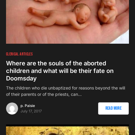
CLERICAL ARTICLES
Where are the souls of the aborted
children and what will be their fate on
Doomsday
The children who die unbaptized for reasons beyond the will
of their parents or of the priests, can…
p. Paisie
Read More
July 17, 2017