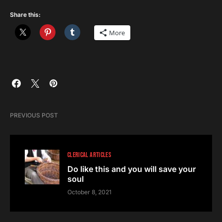
Share this:
More
PREVIOUS POST
CLERICAL ARTICLES
Do like this and you will save your
soul
October 8, 2021