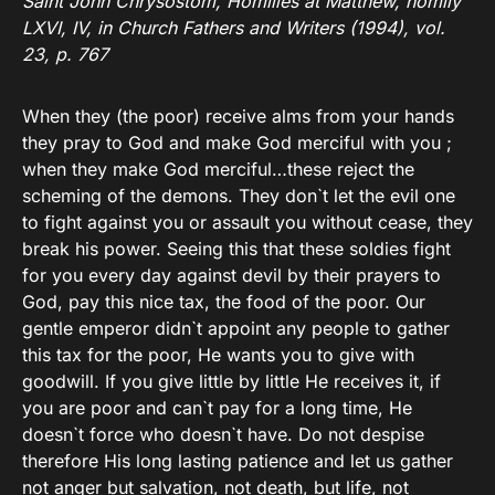
Saint John Chrysostom, Homilies at Matthew, homily
LXVI, IV, in Church Fathers and Writers (1994), vol.
23, p. 767
When they (the poor) receive alms from your hands
they pray to God and make God merciful with you ;
when they make God merciful…these reject the
scheming of the demons. They don`t let the evil one
to fight against you or assault you without cease, they
break his power. Seeing this that these soldies fight
for you every day against devil by their prayers to
God, pay this nice tax, the food of the poor. Our
gentle emperor didn`t appoint any people to gather
this tax for the poor, He wants you to give with
goodwill. If you give little by little He receives it, if
you are poor and can`t pay for a long time, He
doesn`t force who doesn`t have. Do not despise
therefore His long lasting patience and let us gather
not anger but salvation, not death, but life, not