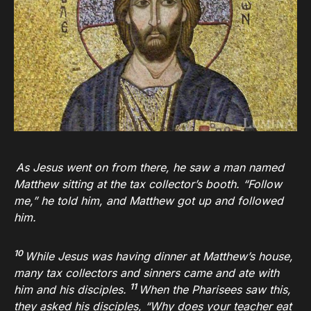
As Jesus went on from there, he saw a man named
Matthew sitting at the tax collector’s booth.
“Follow
me,”
he told him, and Matthew got up and followed
him.
10
While Jesus was having dinner at Matthew’s house,
many tax collectors and sinners came and ate with
11
him and his disciples.
When the Pharisees saw this,
they asked his disciples, “Why does your teacher eat