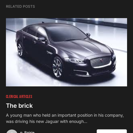
RELATED POSTS
CLERICAL ARTICLES
The brick
A young man who held an important position in his company,
was driving his new Jaguar with enough…
p. Paisie