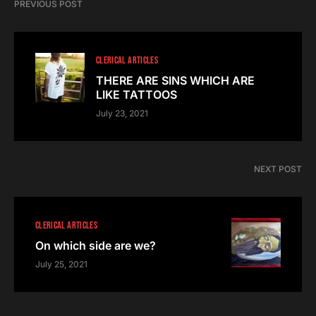
PREVIOUS POST
CLERICAL ARTICLES
THERE ARE SINS WHICH ARE
LIKE TATTOOS
July 23, 2021
NEXT POST
CLERICAL ARTICLES
On which side are we?
July 25, 2021