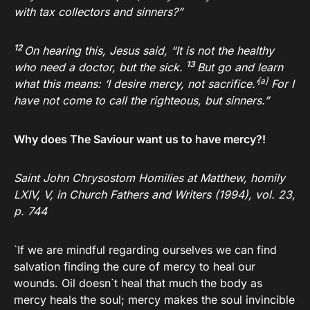
with tax collectors and sinners?”
12
On hearing this, Jesus said,
“It is not the healthy
13
who need a doctor, but the sick.
But go and learn
[
a
]
what this means: ‘I desire mercy, not sacrifice.’
For I
have not come to call the righteous, but sinners.”
Why does The Saviour want us to have mercy?!
Saint John Chrysostom Homilies at Matthew, homily
LXIV, V, in Church Fathers and Writers (1994), vol. 23,
p. 744
`If we are mindful regarding ourselves we can find
salvation finding the cure of mercy to heal our
wounds. Oil doesn`t heal that much the body as
mercy heals the soul; mercy makes the soul invincible