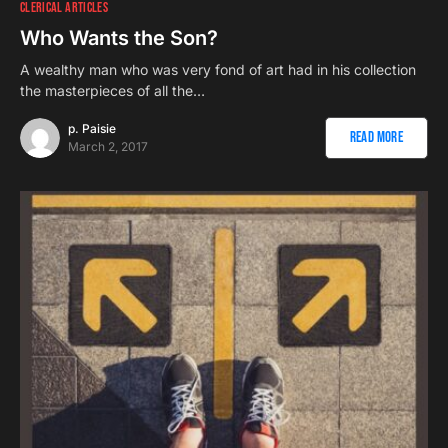
CLERICAL ARTICLES
Who Wants the Son?
A wealthy man who was very fond of art had in his collection
the masterpieces of all the…
p. Paisie
Read More
March 2, 2017