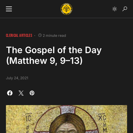
CLERICAL ARTICLES
2 minute read
The Gospel of the Day
(Matthew 9, 9–13)
July 24, 2021