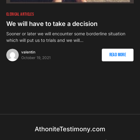
CLERICAL ARTICLES
We will have to take a decision
Sooner or later we will encounter some borderline situation
which will put us to trials and we will…
valentin
Read More
October 19, 2021
AthoniteTestimony.com