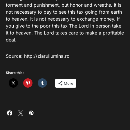
torment and punishment, but honor and wreaths. It is
not necessary to pay to see this tax going from earth
to heaven. It is not necessary to exchange money. If
you give to the poor this tax The Lord in person take
it to heaven. The Lord takes care to make a profitable
deal.
Source:
http://ziarullumina.ro
Share this:
More