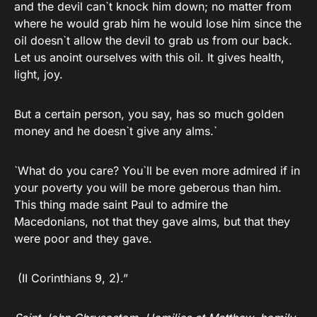
and the devil can`t knock him down; no matter from
where he would grab him he would lose him since the
oil doesn`t allow the devil to grab us from our back.
Let us anoint ourselves with this oil. It gives health,
light, joy.
But a certain person, you say, has so much golden
money and he doesn`t give any alms.`
`What do you care? You`ll be even more admired if in
your poverty you will be more geberous than him.
This thing made saint Paul to admire the
Macedonians, not that they gave alms, but that they
were poor and they gave.
(II Corinthians 9, 2).”