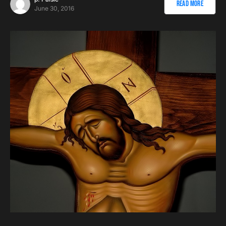
Read More
June 30, 2016