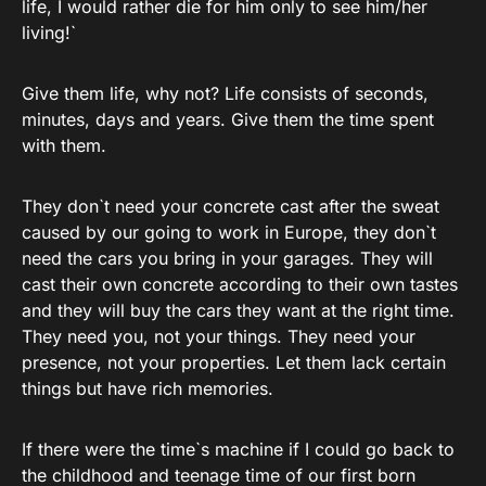
life, I would rather die for him only to see him/her
living!`
Give them life, why not? Life consists of seconds,
minutes, days and years. Give them the time spent
with them.
They don`t need your concrete cast after the sweat
caused by our going to work in Europe, they don`t
need the cars you bring in your garages. They will
cast their own concrete according to their own tastes
and they will buy the cars they want at the right time.
They need you, not your things. They need your
presence, not your properties. Let them lack certain
things but have rich memories.
If there were the time`s machine if I could go back to
the childhood and teenage time of our first born