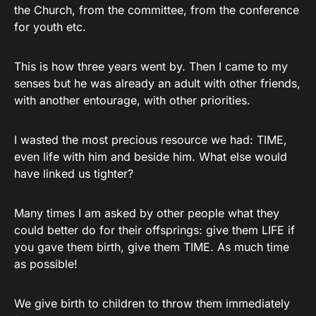
the Church, from the committee, from the conference
for youth etc.
This is how three years went by. Then I came to my
senses but he was already an adult with other friends,
with another entourage, with other priorities.
I wasted the most precious resource we had: TIME,
even life with him and beside him. What else would
have linked us tighter?
Many times I am asked by other people what they
could better do for their offsprings: give them LIFE if
you gave them birth, give them TIME. As much time
as possible!
We give birth to children to throw them immediately