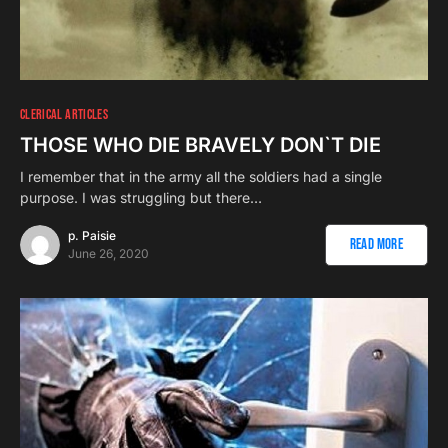
CLERICAL ARTICLES
THOSE WHO DIE BRAVELY DON`T DIE
I remember that in the army all the soldiers had a single
purpose. I was struggling but there…
p. Paisie
Read More
June 26, 2020