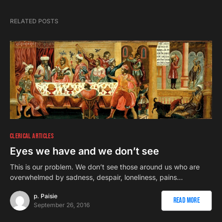
RELATED POSTS
CLERICAL ARTICLES
Eyes we have and we don’t see
This is our problem. We don’t see those around us who are
overwhelmed by sadness, despair, loneliness, pains…
p. Paisie
Read More
September 26, 2016