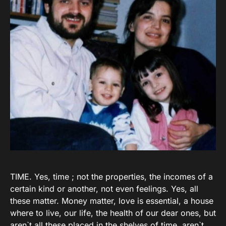
TIME. Yes, time ; not the properties, the incomes of a
certain kind or another, not even feelings. Yes, all
these matter. Money matter, love is essential, a house
where to live, our life, the health of our dear ones, but
aren`t all these placed in the shelves of time, aren`t