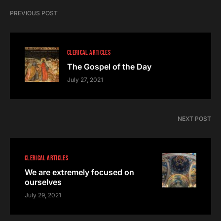
PREVIOUS POST
CLERICAL ARTICLES
The Gospel of the Day
July 27, 2021
NEXT POST
CLERICAL ARTICLES
We are extremely focused on
ourselves
July 29, 2021