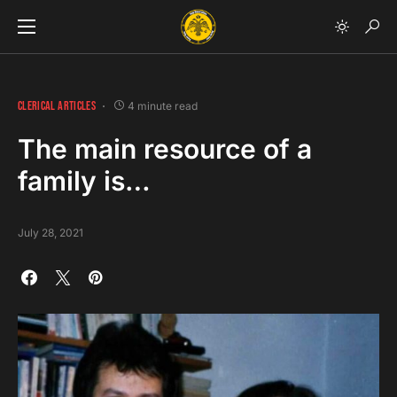
CLERICAL ARTICLES
4 minute read
The main resource of a
family is…
July 28, 2021