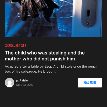
CLERICAL ARTICLES
The child who was stealing and the
mother who did not punish him
Adapted after a fable by Esop A child stole once the pencil
box of his colleague. He brought…
p. Paisie
Read More
May 12, 2017