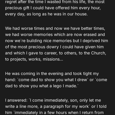
regret after the time I wasted from his life, the most
precious gift I could have offered him every hour,
every day, as long as he was in our house.
We had worse times and now we have better times,
we had worse memories which are now erased and
now we`re building nice memories but I deprived him
of the most precious dowry I could have given him
and which I gave to career, to others, to the Church,
to projects, works, missions…
He was coming in the evening and took tight my
hand: `come dad to show you what I drew` or `come
dad to show you what a lego I made.`
I answered: `I come immediately, son, only let me
write a line more, a paragraph for my work` or I told
him `immediately in a few hours when I return from