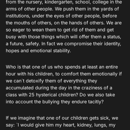
from the nursery, kindergarten, school, college in the
arms of other people. We push them in the yards of
institutions, under the eyes of other people, before
the mouths of others, on the hands of others. We are
so eager to wean them to get rid of them and get
busy with those things which will offer them a status,
a future, safety. In fact we compromise their identity,
hopes and emotional stability.
Who is that one of us who spends at least an entire
hour with his children, to comfort them emotionally if
we can`t detoxify them of everything they
accumulated during the day in the craziness of a
class with 25 hysterical children? Do we also take
into account the bullying they endure tacitly?
If we imagine that one of our children gets sick, we
say: `I would give him my heart, kidney, lungs, my