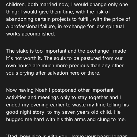
children, both married now, I would change only one
thing: I would give them time, with the risk of
abandoning certain projects to fulfill, with the price of
a professional failure, in exchange for less spiritual
works accomplished.
The stake is too important and the exchange I made
it`s not worth it. The souls to be pastured from our
own house are much more precious than any other
souls crying after salvation here or there.
Now having Noah I postponed other important
activities and meetings only to stay together and I
ended my evening earlier to waste my time telling his
good night story to my seven years old child. He
hugged me hard with his thin arms and clung to me.
`Dad, how nice is with you…leave your beard longer,