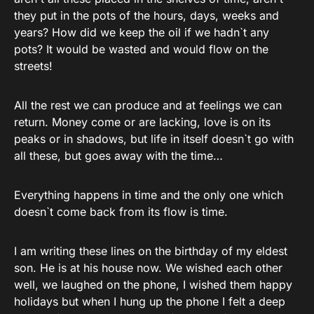
they put in the pots of the hours, days, weeks and
years? How did we keep the oil if we hadn`t any
pots? It would be wasted and would flow on the
streets!
All the rest we can produce and at feelings we can
return. Money come or are lacking, love is on its
peaks or in shadows, but life in itself doesn`t go with
all these, but goes away with the time…
Everything happens in time and the only one which
doesn`t come back from its flow is time.
I am writing these lines on the birthday of my eldest
son. He is at his house now. We wished each other
well, we laughed on the phone, I wished them happy
holidays but when I hung up the phone I felt a deep