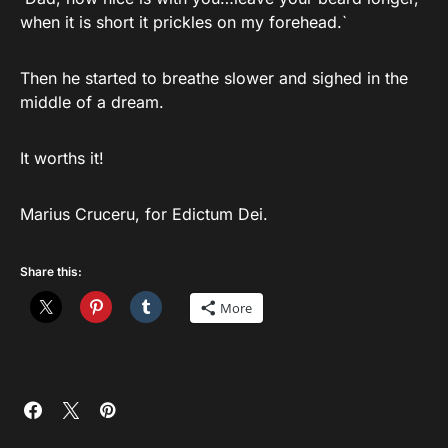
when it is short it prickles on my forehead.`
Then he started to breathe slower and sighed in the
middle of a dream.
It worths it!
Marius Cruceru, for Edictum Dei.
Share this:
More