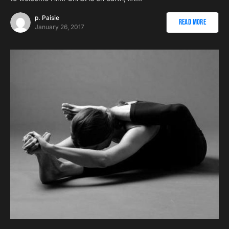
p. Paisie
Read More
January 26, 2017