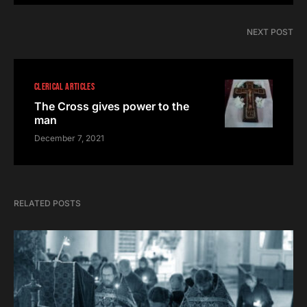
NEXT POST
CLERICAL ARTICLES
The Cross gives power to the
man
December 7, 2021
RELATED POSTS