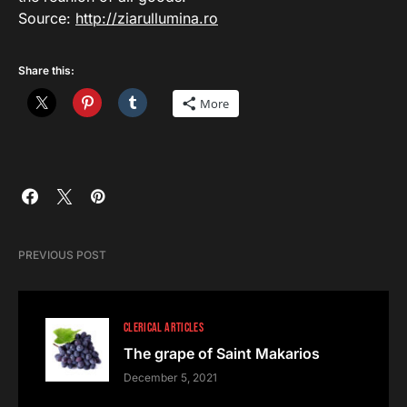
Source:
http://ziarullumina.ro
Share this:
More
PREVIOUS POST
CLERICAL ARTICLES
The grape of Saint Makarios
December 5, 2021