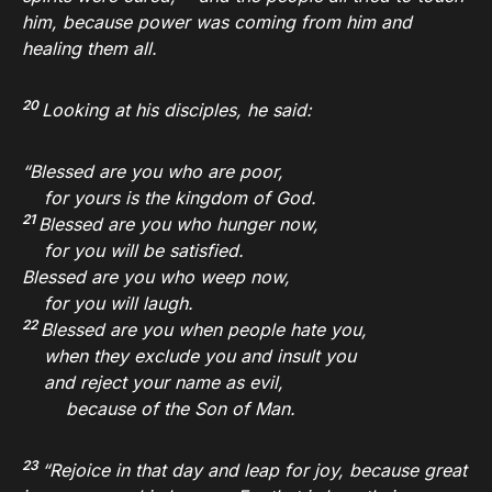
him, because power was coming from him and
healing them all.
20
Looking at his disciples, he said:
“Blessed are you who are poor,
for yours is the kingdom of God.
21
Blessed are you who hunger now,
for you will be satisfied.
Blessed are you who weep now,
for you will laugh.
22
Blessed are you when people hate you,
when they exclude you and insult you
and reject your name as evil,
because of the Son of Man.
23
“Rejoice in that day and leap for joy, because great