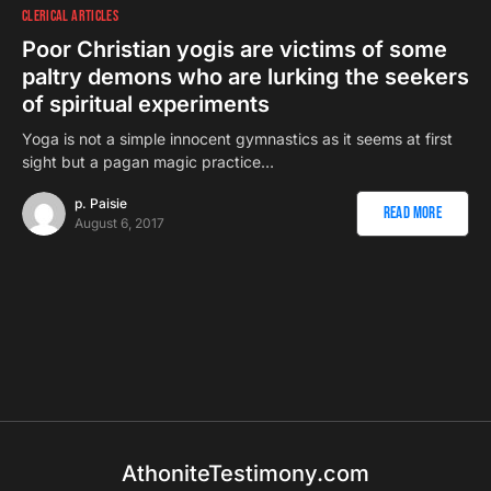
CLERICAL ARTICLES
Poor Christian yogis are victims of some
paltry demons who are lurking the seekers
of spiritual experiments
Yoga is not a simple innocent gymnastics as it seems at first
sight but a pagan magic practice…
p. Paisie
Read More
August 6, 2017
AthoniteTestimony.com