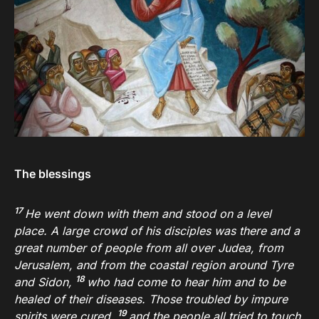
The blessings
17
He went down with them and stood on a level
place. A large crowd of his disciples was there and a
great number of people from all over Judea, from
Jerusalem, and from the coastal region around Tyre
18
and Sidon,
who had come to hear him and to be
healed of their diseases. Those troubled by impure
19
spirits were cured,
and the people all tried to touch