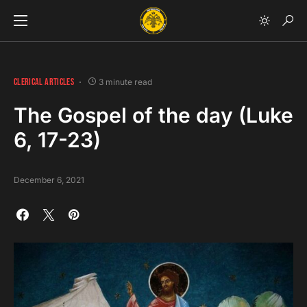
CLERICAL ARTICLES
3 minute read
The Gospel of the day (Luke
6, 17-23)
December 6, 2021