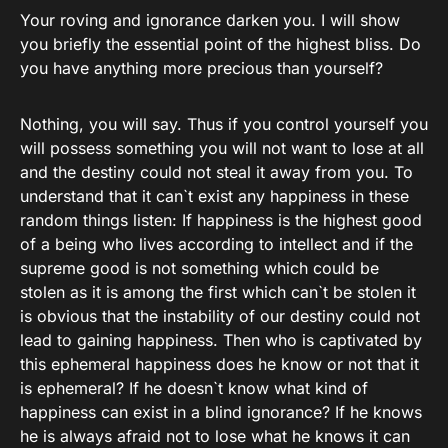
Your roving and ignorance darken you. I will show
you briefly the essential point of the highest bliss. Do
you have anything more precious than yourself?
Nothing, you will say. Thus if you control yourself you
will possess something you will not want to lose at all
and the destiny could not steal it away from you. To
understand that it can`t exist any happiness in these
random things listen: If happiness is the highest good
of a being who lives according to intellect and if the
supreme good is not something which could be
stolen as it is among the first which can`t be stolen it
is obvious that the instability of our destiny could not
lead to gaining happiness. Then who is captivated by
this ephemeral happiness does he know or not that it
is ephemeral? If he doesn`t know what kind of
happiness can exist in a blind ignorance? If he knows
he is always afraid not to lose what he knows it can