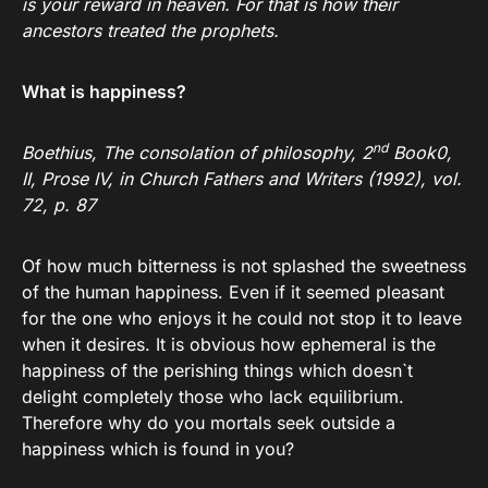
is your reward in heaven. For that is how their
ancestors treated the prophets.
What is happiness?
nd
Boethius, The consolation of philosophy, 2
Book0,
II, Prose IV, in Church Fathers and Writers (1992), vol.
72, p. 87
Of how much bitterness is not splashed the sweetness
of the human happiness. Even if it seemed pleasant
for the one who enjoys it he could not stop it to leave
when it desires. It is obvious how ephemeral is the
happiness of the perishing things which doesn`t
delight completely those who lack equilibrium.
Therefore why do you mortals seek outside a
happiness which is found in you?