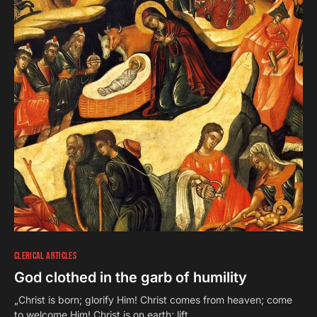
CLERICAL ARTICLES
God clothed in the garb of humility
„Christ is born; glorify Him! Christ comes from heaven; come
to welcome Him! Christ is on earth; lift…