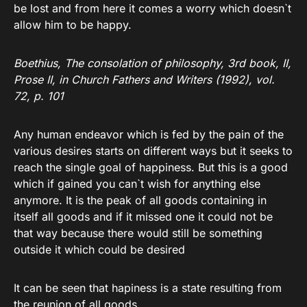
be lost and from here it comes a worry which doesn`t
allow him to be happy.
Boethius, The consolation of philosophy, 3rd book, II,
Prose II, in Church Fathers and Writers (1992), vol.
72, p. 101
Any human endeavor which is fed by the pain of the
various desires starts on different ways but it seeks to
reach the single goal of happiness. But this is a good
which if gained you can`t wish for anything else
anymore. It is the peak of all goods containing in
itself all goods and if it missed one it could not be
that way because there would still be something
outside it which could be desired
It can be seen that hapiness is a state resulting from
the reunion of all goods.