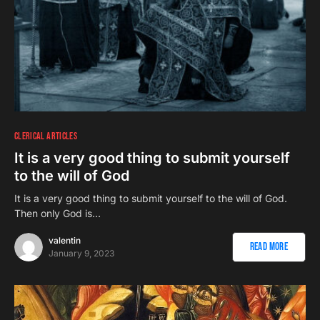
CLERICAL ARTICLES
It is a very good thing to submit yourself
to the will of God
It is a very good thing to submit yourself to the will of God.
Then only God is…
valentin
Read More
January 9, 2023