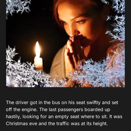
The driver got in the bus on his seat swiftly and set
off the engine. The last passengers boarded up
hastily, looking for an empty seat where to sit. It was
Christmas eve and the traffic was at its height.