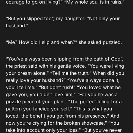
courage to go on living?” “My whole soul is in ruins.”
“But you slipped too”, my daughter. “Not only your
husband.”
“Me? How did I slip and when?” she asked puzzled.
“You’ve always been slipping from the path of God”,
the priest said with his gentle voice. “You were living
your dream alone.” “Tell me the truth.” When did you
really love your husband?” “You’ve always done it,
you’ll tell me.” “But don’t rush!” “You loved what he
gave you, you didn’t love him.” “For you he was a
puzzle piece of your plan.” “The perfect filling for a
pattern you fancied yourself.” “This is what you
loved, the benefit you got from his presence.” And
now you’re crying for the broken showcase.” “You
take into account only your loss.” “But you’ve never