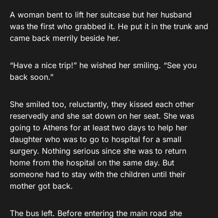
A woman bent to lift her suitcase but her husband
was the first who grabbed it. He put it in the trunk and
came back merrily beside her.
“Have a nice trip!” he wished her smiling. “See you
back soon.”
She smiled too, reluctantly, they kissed each other
reservedly and she sat down on her seat. She was
going to Athens for at least two days to help her
daughter who was to go to hospital for a small
surgery. Nothing serious since she was to return
home from the hospital on the same day. But
someone had to stay with the children until their
mother got back.
The bus left. Before entering the main road she