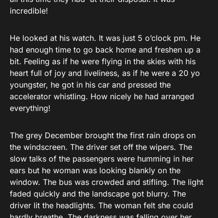
incredible!
He looked at his watch. It was just 5 o’clock pm. He
had enough time to go back home and freshen up a
bit. Feeling as if he were flying in the skies with his
heart full of joy and liveliness, as if he were a 20 yo
youngster, he got in his car and pressed the
accelerator whistling. How nicely he had arranged
everything!
The grey December brought the first rain drops on
the windscreen. The driver set off the wipers. The
slow talks of the passengers were humming in her
ears but he woman was looking blankly on the
window. The bus was crowded and stifling. The light
faded quickly and the landscape got blurry. The
driver lit the headlights. The woman felt she could
hardly breathe. The darkness was falling over her