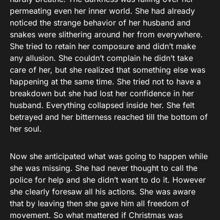
permeating even her inner world. She had already
noticed the strange behavior of her husband and
snakes were slithering around her from everywhere.
She tried to retain her composure and didn’t make
any allusion. She couldn’t complain he didn’t take
care of her, but she realized that something else was
happening at the same time. She tried not to have a
breakdown but she had lost her confidence in her
husband. Everything collapsed inside her. She felt
betrayed and her bitterness reached till the bottom of
her soul.
Now she anticipated what was going to happen while
she was missing. She had never thought to call the
police for help and she didn’t want to do it. However
she clearly foresaw all his actions. She was aware
that by leaving then she gave him all freedom of
movement. So what mattered if Christmas was