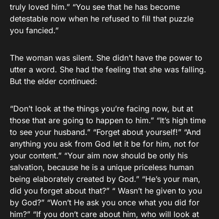
truly loved him.” “You see that he has become
detestable now when he refused to fill that puzzle
you fancied.”
The woman was silent. She didn’t have the power to
utter a word. She had the feeling that she was falling.
But the elder continued:
“Don’t look at the things you’re facing now, but at
those that are going to happen to him.” “It’s high time
to see your husband.” “Forget about yourself!” “And
anything you ask from God let it be for him, not for
your content.” “Your aim now should be only his
salvation, because he is a unique priceless human
being elaborately created by God.” “He’s your man,
did you forget about that?” “ Wasn’t he given to you
by God?” “Won’t He ask you once what you did for
him?” “If you don’t care about him, who will look at