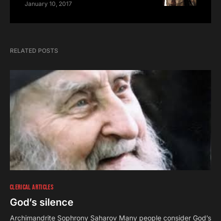
January 10, 2017
RELATED POSTS
CLERICAL ARTICLES
God’s silence
Archimandrite Sophrony Saharov Many people consider God’s