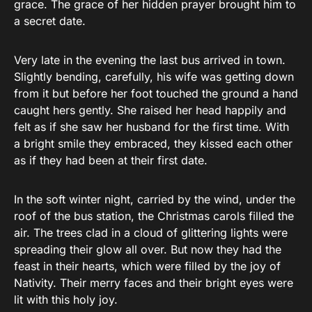
grace. The grace of her hidden prayer brought him to
a secret date.
Very late in the evening the last bus arrived in town.
Slightly bending, carefully, his wife was getting down
from it but before her foot touched the ground a hand
caught hers gently. She raised her head happily and
felt as if she saw her husband for the first time. With
a bright smile they embraced, they kissed each other
as if they had been at their first date.
In the soft winter night, carried by the wind, under the
roof of the bus station, the Christmas carols filled the
air. The trees clad in a cloud of glittering lights were
spreading their glow all over. But now they had the
feast in their hearts, which were filled by the joy of
Nativity. Their merry faces and their bright eyes were
lit with this holy joy.