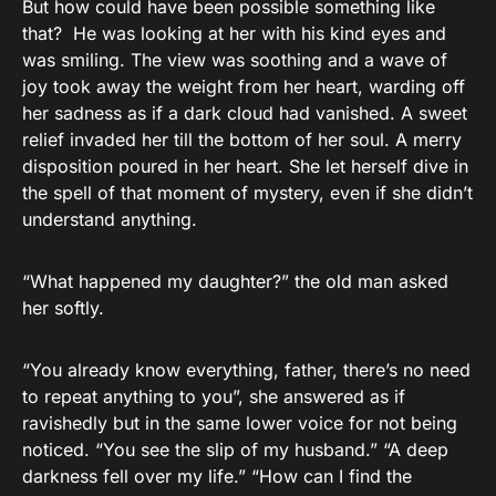
But how could have been possible something like
that? He was looking at her with his kind eyes and
was smiling. The view was soothing and a wave of
joy took away the weight from her heart, warding off
her sadness as if a dark cloud had vanished. A sweet
relief invaded her till the bottom of her soul. A merry
disposition poured in her heart. She let herself dive in
the spell of that moment of mystery, even if she didn’t
understand anything.
“What happened my daughter?” the old man asked
her softly.
“You already know everything, father, there’s no need
to repeat anything to you”, she answered as if
ravishedly but in the same lower voice for not being
noticed. “You see the slip of my husband.” “A deep
darkness fell over my life.” “How can I find the