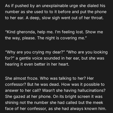
As if pushed by an unexplainable urge she dialed his
number as she used to to it before and put the phone
to her ear. A deep, slow sigh went out of her throat.
“Kind gheronda, help me. I’m feeling lost. Show me
the way, please. The night is covering me.”
“Why are you crying my dear?” “Who are you looking
for?” a gentle voice sounded in her ear, but she was
hearing it even better in her heart.
She almost froze. Who was talking to her? Her
confessor? But he was dead. How was it possible to
answer to her call? Wasn’t she having hallucinations?
She gazed at her phone. On its bright screen it was
shining not the number she had called but the meek
face of her confessor, as she had always known him.