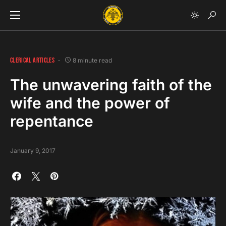
CLERICAL ARTICLES
8 minute read
The unwavering faith of the
wife and the power of
repentance
January 9, 2017