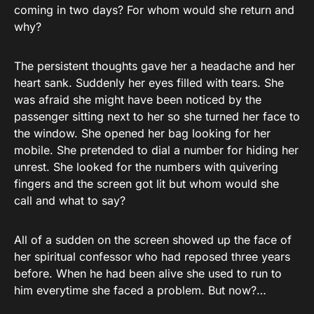
coming in two days? For whom would she return and
why?
The persistent thoughts gave her a headache and her
heart sank. Suddenly her eyes filled with tears. She
was afraid she might have been noticed by the
passenger sitting next to her so she turned her face to
the window. She opened her bag looking for her
mobile. She pretended to dial a number for hiding her
unrest. She looked for the numbers with quivering
fingers and the screen got lit but whom would she
call and what to say?
All of a sudden on the screen showed up the face of
her spiritual confessor who had reposed three years
before. When he had been alive she used to run to
him everytime she faced a problem. But now?…