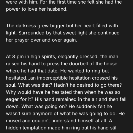
were with him. For the first time she felt she had the
power to love her husband.
The darkness grew bigger but her heart filled with
light. Surrounded by that sweet light she continued
her prayer over and over again.
At 8 pm in high spirits, elegantly dressed, the man
raised his hand to press the doorbell of the house
where he had that date. He wanted to ring but
hesitated…an imperceptible hesitation crossed his
soul. What was that? Hadn’t he desired to go there?
Why would have he hesitated then when he was so
eager for it? His hand remained in the air and then fell
down. What was going on? He suddenly felt he
wasn’t sure anymore of what he was going to do. He
mused and couldn’t understand himself at all. A
hidden temptation made him ring but his hand still