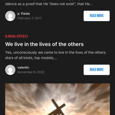
silence as a proof that He “does not exist”, that He…
p. Paisie
Read More
February 7, 2017
CLERICAL ARTICLES
We live in the lives of the others
Yes, unconsciously we came to live in the lives of the others:
stars of all kinds, top models,…
valentin
Read More
November 6, 2022