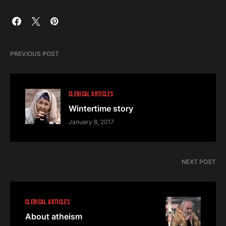
PREVIOUS POST
CLERICAL ARTICLES
Wintertime story
January 8, 2017
NEXT POST
CLERICAL ARTICLES
About atheism