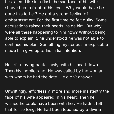
hesitated. Like in a flash the sad face of his wife
showed up in front of his eyes. Why would have he
done this to her? He got a strong feeling of
embarrassment. For the first time he felt guilty. Some
accusations raised their heads inside him. But why
were all these happening to him now? Without being
able to explain it, he understood he was not able to
continue his plan. Something mysterious, inexplicable
made him give up to his initial intention.
He left, moving back slowly, with his head down.
Then his mobile rang. He was called by the woman
with whom he had the date. He didn’t answer.
Unwittingly, effortlessly, more and more insistently the
face of his wife appeared in his heart. Then he
wished he could have been with her. He hadn’t felt
that for so long. He had been touched by a divine