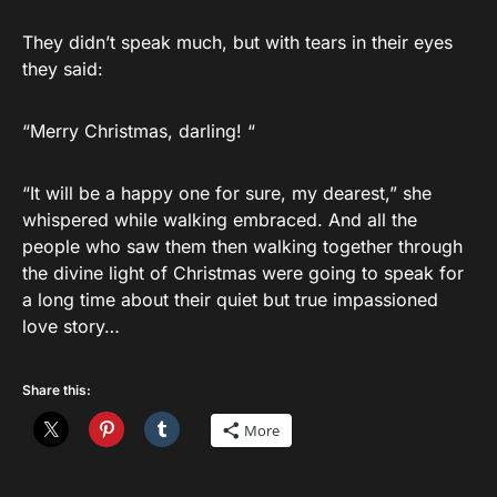
They didn’t speak much, but with tears in their eyes
they said:
“Merry Christmas, darling! “
“It will be a happy one for sure, my dearest,” she
whispered while walking embraced. And all the
people who saw them then walking together through
the divine light of Christmas were going to speak for
a long time about their quiet but true impassioned
love story…
Share this:
More