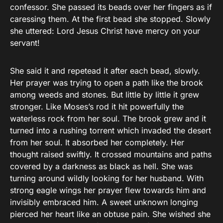
confessor. She passed its beads over her fingers as if
caressing them. At the first bead she stopped. Slowly
she uttered: Lord Jesus Christ have mercy on your
servant!
She said it and repetead it after each bead, slowly.
Her prayer was trying to open a path like the brook
among weeds and stones. But little by little it grew
stronger. Like Moses’s rod it hit powerfully the
waterless rock from her soul. The brook grew and it
turned into a rushing torrent which invaded the desert
from her soul. It absorbed her completely. Her
thought raised swiftly. It crossed mountains and paths
covered by a darkness as black as hell. She was
turning around wildly looking for her husband. With
strong eagle wings her prayer flew towards him and
invisibly embraced him. A sweet unknown longing
pierced her heart like an obtuse pain. She wished she