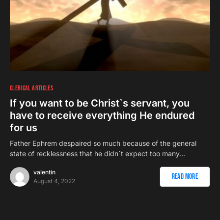
CLERICAL ARTICLES
If you want to be Christ`s servant, you
have to receive everything He endured
for us
Father Ephrem despaired so much because of the general
state of recklessness that he didn`t expect too many…
valentin
Read More
August 4, 2022