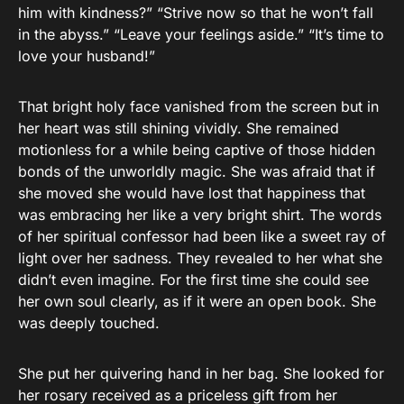
him with kindness?” “Strive now so that he won’t fall
in the abyss.” “Leave your feelings aside.” “It’s time to
love your husband!”
That bright holy face vanished from the screen but in
her heart was still shining vividly. She remained
motionless for a while being captive of those hidden
bonds of the unworldly magic. She was afraid that if
she moved she would have lost that happiness that
was embracing her like a very bright shirt. The words
of her spiritual confessor had been like a sweet ray of
light over her sadness. They revealed to her what she
didn’t even imagine. For the first time she could see
her own soul clearly, as if it were an open book. She
was deeply touched.
She put her quivering hand in her bag. She looked for
her rosary received as a priceless gift from her