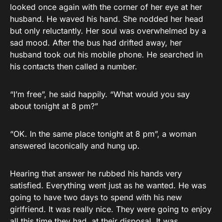
looked once again with the corner of her eye at her
husband. He waved his hand. She nodded her head
but only reluctantly. Her soul was overwhelmed by a
sad mood. After the bus had drifted away, her
husband took out his mobile phone. He searched in
his contacts then called a number.
“I’m free”, he said happily. “What would you say
about tonight at 8 pm?”
“OK. In the same place tonight at 8 pm”, a woman
answered laconically and hung up.
Hearing that answer he rubbed his hands very
satisfied. Everything went just as he wanted. He was
going to have two days to spend with his new
girlfriend. It was really nice. They were going to enjoy
all this time they had at their disposal. It was