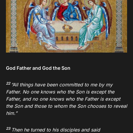
God Father and God the Son
22
“All things have been committed to me by my
Father. No one knows who the Son is except the
Father, and no one knows who the Father is except
the Son and those to whom the Son chooses to reveal
him.”
23
Then he turned to his disciples and said