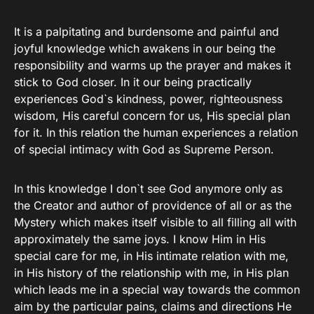
It is a palpitating and burdensome and painful and
joyful knowledge which awakens in our being the
responsibility and warms up the prayer and makes it
stick to God closer. In it our being practically
experiences God`s kindness, power, righteousness
wisdom, His careful concern for us, His special plan
for it. In this relation the human experiences a relation
of special intimacy with God as Supreme Person.
In this knowledge I don`t see God anymore only as
the Creator and author of providence of all or as the
Mystery which makes itself visible to all filling all with
approximately the same joys. I know Him in His
special care for me, in His intimate relation with me,
in His history of the relationship with me, in His plan
which leads me in a special way towards the common
aim by the particular pains, claims and directions He