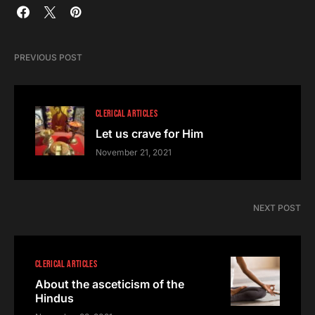
PREVIOUS POST
CLERICAL ARTICLES
Let us crave for Him
November 21, 2021
NEXT POST
CLERICAL ARTICLES
About the asceticism of the
Hindus