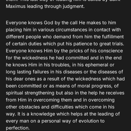
Maximus leading through judgment.
Everyone knows God by the call He makes to him
placing him in various circumstances in contact with
different people who demand from him the fulfillment
of certain duties which put his patience to great trials.
Everyone knows Him by the pricks of his conscience
for the wickedness he had committed and in the end
he knows Him in his troubles, in his ephemeral or
long lasting failures in his diseases or the diseases of
his dear ones as a result of the wickedness which had
been committed or as means of moral progress, of
spiritual strengthening but also in the help he receives
from Him in overcoming them and in overcoming
other obstacles and difficulties which come in his
way. It is a knowledge which helps at the leading of
every man on a personal way of evolution to
perfection.