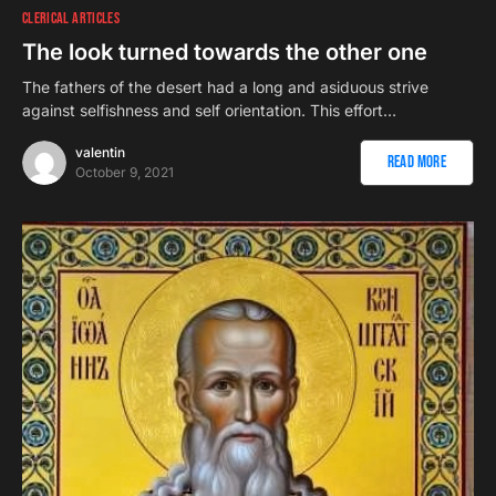
CLERICAL ARTICLES
The look turned towards the other one
The fathers of the desert had a long and asiduous strive
against selfishness and self orientation. This effort…
valentin
Read More
October 9, 2021