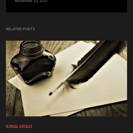
November 23, 2021
RELATED POSTS
CLERICAL ARTICLES