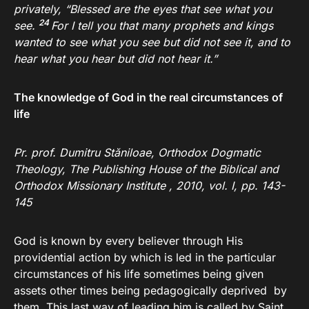
privately,
“Blessed are the eyes that see what you
24
see.
For I tell you that many prophets and kings
wanted to see what you see but did not see it, and to
hear what you hear but did not hear it.”
The knowledge of God in the real circumstances of
life
Pr. prof. Dumitru Stăniloae, Orthodox Dogmatic
Theology, The Publishing House of the Biblical and
Orthodox Missionary Institute , 2010, vol.
I, pp. 143-
145
God is known by every believer through His
providential action by which is led in the particular
circumstances of his life sometimes being given
assets other times being pedagogically deprived by
them. This last way of leading him is called by Saint