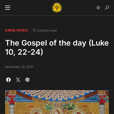
CLERICAL ARTICLES
3 minute read
The Gospel of the day (Luke
10, 22-24)
November 22, 2021