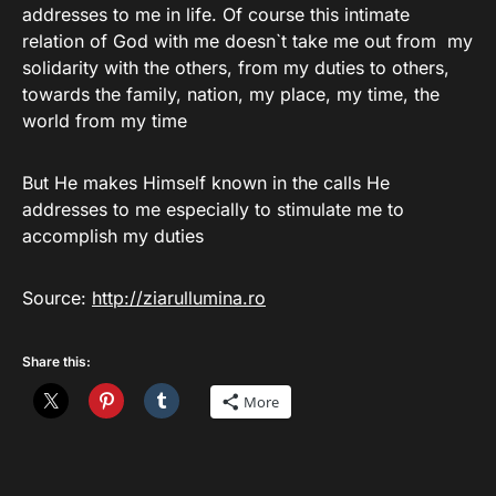
addresses to me in life. Of course this intimate
relation of God with me doesn`t take me out from my
solidarity with the others, from my duties to others,
towards the family, nation, my place, my time, the
world from my time
But He makes Himself known in the calls He
addresses to me especially to stimulate me to
accomplish my duties
Source:
http://ziarullumina.ro
Share this:
More