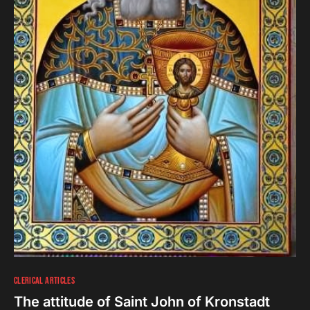
CLERICAL ARTICLES
The attitude of Saint John of Kronstadt