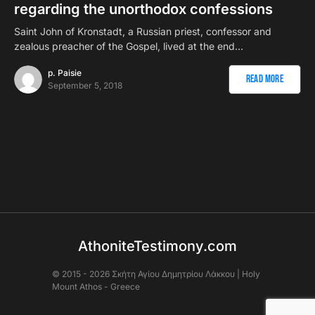
regarding the unorthodox confessions
Saint John of Kronstadt, a Russian priest, confessor and
zealous preacher of the Gospel, lived at the end…
p. Paisie
Read More
September 5, 2018
AthoniteTestimony.com
© 2015 - 2026 Σκήτη Αγἰου Δημητρίου Λάκκου | Holy
Mount Athos - Greece