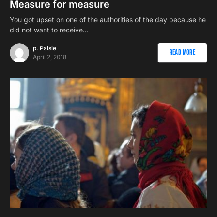
Measure for measure
You got upset on one of the authorities of the day because he
did not want to receive…
p. Paisie
Read More
April 2, 2018