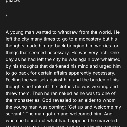
peace.
*
A young man wanted to withdraw from the world. He
left the city many times to go to a monastery but his
thoughts made him go back bringing him worries for
things that seemed necessary. He was very rich. One
day as he had left the city he was again overwhelmed
by his thoughts that darkened his mind and urged him
to go back for certain affairs apparently necessary.
Feeling the war set against him and the burden of his
thoughts he took off the clothes he was wearing and
threw them. Then he ran naked as he was to one of
the monasteries. God revealed to an elder to whom
the young man was coming: `Get up and welcome my
servant.` The man got up and welcomed him. And
when he found out what had happened he marveled.