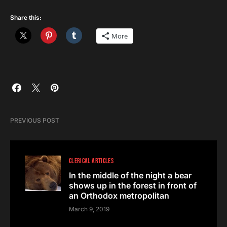
Share this:
More
PREVIOUS POST
CLERICAL ARTICLES
In the middle of the night a bear
shows up in the forest in front of
an Orthodox metropolitan
March 9, 2019