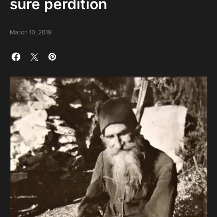
sure perdition
March 10, 2019