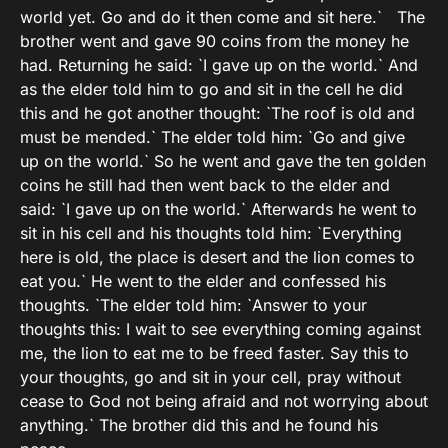
world yet. Go and do it then come and sit here.` The
brother went and gave 90 coins from the money he
had. Returning he said: `I gave up on the world.` And
as the elder told him to go and sit in the cell he did
this and he got another thought: `The roof is old and
must be mended.` The elder told him: `Go and give
up on the world.` So he went and gave the ten golden
coins he still had then went back to the elder and
said: `I gave up on the world.` Afterwards he went to
sit in his cell and his thoughts told him: `Everything
here is old, the place is desert and the lion comes to
eat you.` He went to the elder and confessed his
thoughts. `The elder told him: `Answer to your
thoughts this: I wait to see everything coming against
me, the lion to eat me to be freed faster. Say this to
your thoughts, go and sit in your cell, pray without
cease to God not being afraid and not worrying about
anything.` The brother did this and he found his