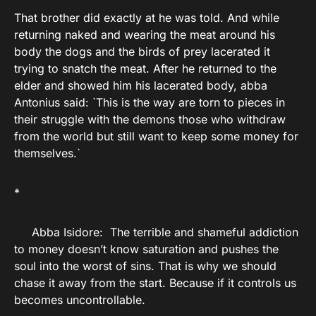
That brother did exactly at he was told. And while
returning naked and wearing the meat around his
body the dogs and the birds of prey lacerated it
trying to snatch the meat. After he returned to the
elder and showed him his lacerated body, abba
Antonius said: `This is the way are torn to pieces in
their struggle with the demons those who withdraw
from the world but still want to keep some money for
themselves.`
*
Abba Isidore: The terrible and shameful addiction
to money doesn’t know saturation and pushes the
soul into the worst of sins. That is why we should
chase it away from the start. Because if it controls us
becomes uncontrollable.