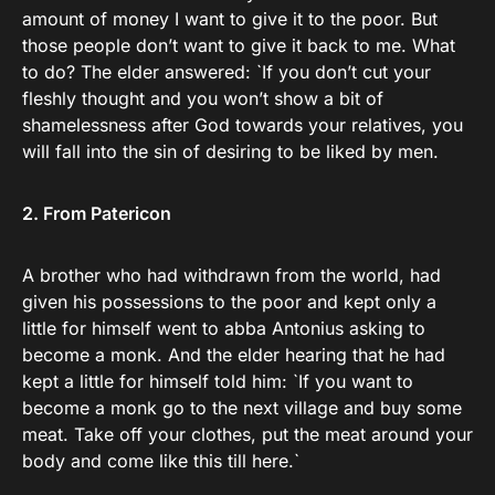
amount of money I want to give it to the poor. But
those people don’t want to give it back to me. What
to do? The elder answered: `If you don’t cut your
fleshly thought and you won’t show a bit of
shamelessness after God towards your relatives, you
will fall into the sin of desiring to be liked by men.
2. From Patericon
A brother who had withdrawn from the world, had
given his possessions to the poor and kept only a
little for himself went to abba Antonius asking to
become a monk. And the elder hearing that he had
kept a little for himself told him: `If you want to
become a monk go to the next village and buy some
meat. Take off your clothes, put the meat around your
body and come like this till here.`