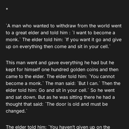
*
`A man who wanted to withdraw from the world went
to a great elder and told him : `I want to become a
monk.` The elder told him: `If you want it go and give
up on everything then come and sit in your cell.`
This man went and gave everything he had but he
kept for himself one hundred golden coins and then
came to the elder. The elder told him: `You cannot
become a monk.` The man said: `But I can.` Then the
elder told him: Go and sit in your cell.` So he went
and sat down. But as he was sitting there he had a
thought that said: `The door is old and must be
changed.`
The elder told him: `You haven’t given up on the