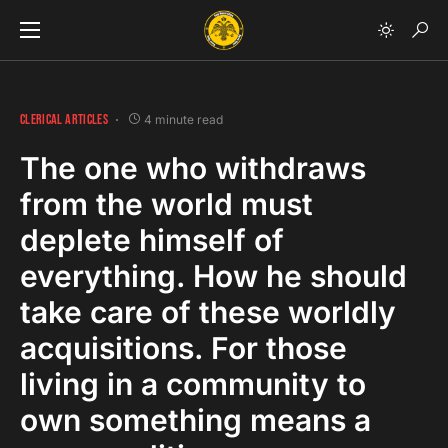
CLERICAL ARTICLES
4 minute read
The one who withdraws
from the world must
deplete himself of
everything. How he should
take care of these worldly
acquisitions. For those
living in a community to
own something means a