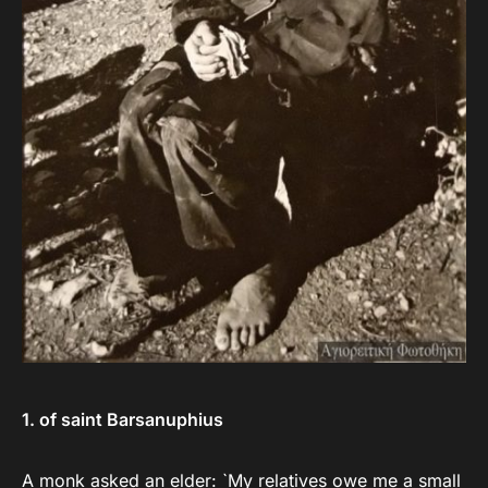
1. of saint Barsanuphius
A monk asked an elder: `My relatives owe me a small