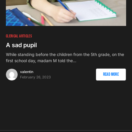
CLERICAL ARTICLES
A sad pupil
While standing before the children from the 5th grade, on the
first school day, madam M told the…
valentin
Read More
February 26, 2023