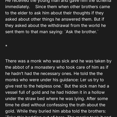
He received the young man and gave him the schema
immediately. Since them when other brothers came
to the elder to ask him about their thoughts if they
asked about other things he answered them. But if
they asked about the withdrawal from the world he
sent them to that man saying: `Ask the brother.`
*
There was a monk who was sick and he was taken by
the abbot of a monastery who took care of him as if
he hadn’t had the necessary ones. He told the the
monks who were under his guidance: Ler us try to
give rest to the helpless one.` But the sick man had a
vessel full of gold and he had hidden it in a hollow
under the straw bed where he was lying. After some
time he died without confessing the truth about the
gold. While they buried him abba told the brothers: