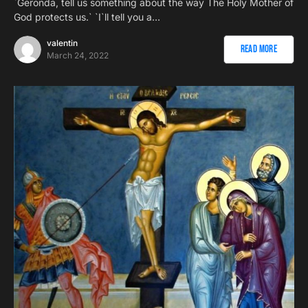
`Geronda, tell us something about the way The Holy Mother of
God protects us.` `I`ll tell you a…
valentin
Read More
March 24, 2022