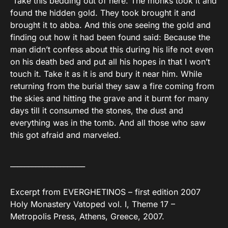
`Take this bedding out of here. The monks took it and
found the hidden gold. They took brought it and
brought it to abba. And this one seeing the gold and
finding out how it had been found said: Because the
man didn’t confess about this during his life not even
on his death bed and put all his hopes in that I won’t
touch it. Take it as it is and bury it near him. While
returning from the burial they saw a fire coming from
the skies and hitting the grave and it burnt for many
days till it consumed the stones, the dust and
everything was in the tomb. And all those who saw
this got afraid and marveled.
_____________________
Excerpt from EVERGHETINOS – first edition 2007
Holy Monastery Vatoped vol. I, Theme 17 –
Metropolis Press, Athens, Greece, 2007.