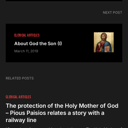
NEXT POST
CLERICAL ARTICLES
About God the Son (I)
March 11, 2019
RELATED POSTS
CLERICAL ARTICLES
The protection of the Holy Mother of God
– Pious Paisios relates a story with a
railway line