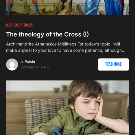
1
CLERICAL ARTICLES
The theology of the Cross (I)
Archimandrite Athanasios Mitilineos For today’s topic I will
make appeal to your love to have some patience, although…
p. Paisie
Read More
October 17, 2016