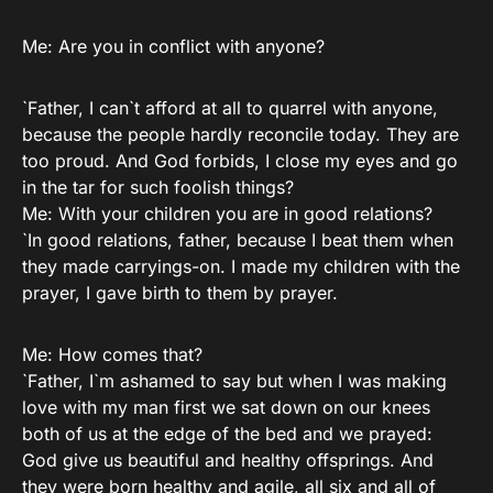
Me: Are you in conflict with anyone?
`Father, I can`t afford at all to quarrel with anyone,
because the people hardly reconcile today. They are
too proud. And God forbids, I close my eyes and go
in the tar for such foolish things?
Me: With your children you are in good relations?
`In good relations, father, because I beat them when
they made carryings-on. I made my children with the
prayer, I gave birth to them by prayer.
Me: How comes that?
`Father, I`m ashamed to say but when I was making
love with my man first we sat down on our knees
both of us at the edge of the bed and we prayed:
God give us beautiful and healthy offsprings. And
they were born healthy and agile, all six and all of