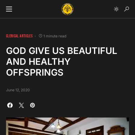
CLERICAL ARTICLES
1 minute read
GOD GIVE US BEAUTIFUL
AND HEALTHY
OFFSPRINGS
June 12, 2020