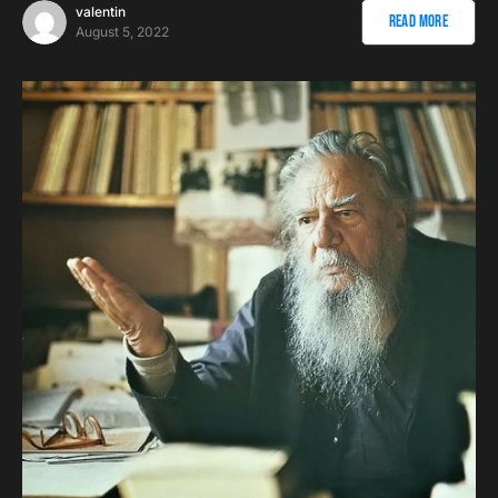
valentin
Read More
August 5, 2022