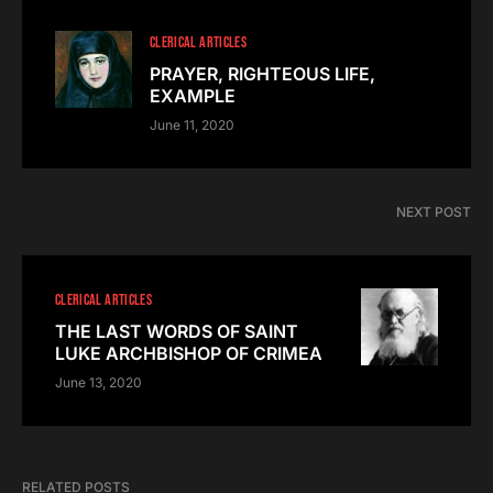
CLERICAL ARTICLES
PRAYER, RIGHTEOUS LIFE,
EXAMPLE
June 11, 2020
NEXT POST
CLERICAL ARTICLES
THE LAST WORDS OF SAINT
LUKE ARCHBISHOP OF CRIMEA
June 13, 2020
RELATED POSTS