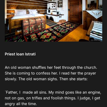
Priest Ioan Istrati
An old woman shuffles her feet through the church.
She is coming to confess her. I read her the prayer
slowly. The old woman sighs. Then she starts:
`Father, I made all sins. My mind goes like an engine,
not on gas, on trifles and foolish things. I judge, I get
angry all the time.