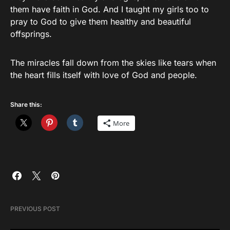
them have faith in God. And I taught my girls too to
pray to God to give them healthy and beautiful
offsprings.
The miracles fall down from the skies like tears when
the heart fills itself with love of God and people.
Share this:
More
PREVIOUS POST