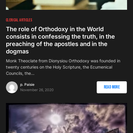
CLERICAL ARTICLES
The role of Orthodoxy in the World
consists in confessing the truth, in the
preaching of the apostles and in the
dogmas
Monk Theoclate from Dionysiou Orthodoxy was founded in
twenty centuries on the Holy Scripture, the Ecumenical
Councils, the…
p. Paisie
Read More
November 26, 2020