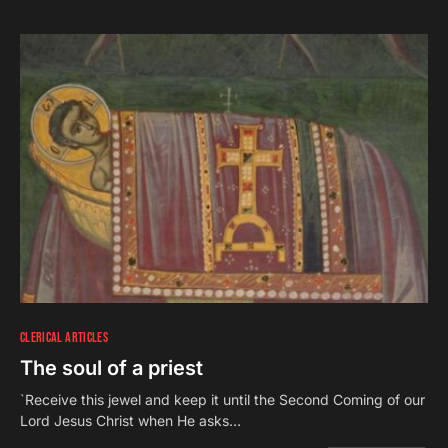
CLERICAL ARTICLES
The soul of a priest
`Receive this jewel and keep it until the Second Coming of our
Lord Jesus Christ when He asks…