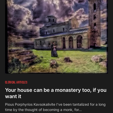
CLERICAL ARTICLES
Your house can be a monastery too, if you
want it
Pious Porphyrios Kavsokalivite I’ve been tantalized for a long
time by the thought of becoming a monk, for…