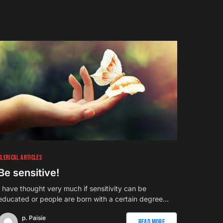
CLERICAL ARTICLES
Be sensitive!
I have thought very much if sensitivity can be
educated or people are born with a certain degree…
p. Paisie
Read More