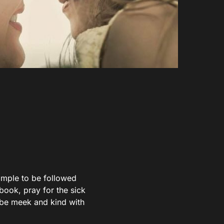
xample to be followed
 book, pray for the sick
n be meek and kind with