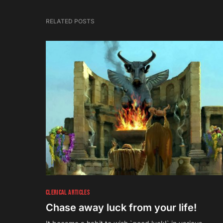
RELATED POSTS
3
CLERICAL ARTICLES
Chase away luck from your life!