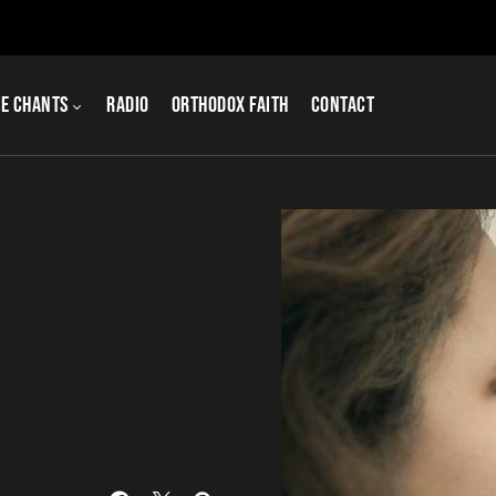
e Chants
Radio
Orthodox Faith
Contact