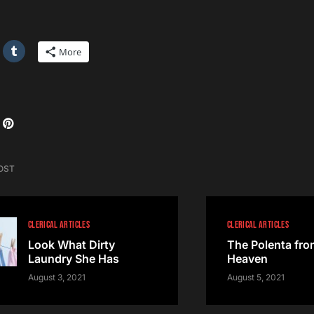
More
OST
CLERICAL ARTICLES
CLERICAL ARTICLES
Look What Dirty
The Polenta fro
Laundry She Has
Heaven
August 3, 2021
August 5, 2021