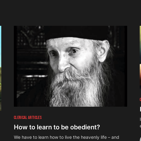
CLERICAL ARTICLES
How to learn to be obedient?
We have to learn how to live the heavenly life – and