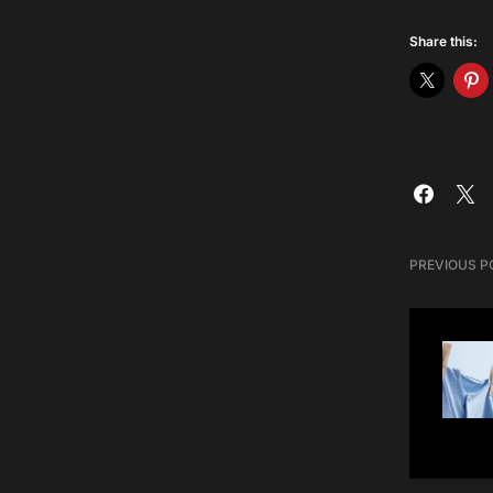
Share this:
PREVIOUS P