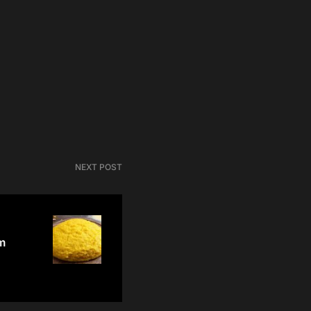
NEXT POST
m