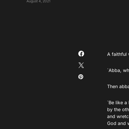
August 4, 2021
A faithfu
`Abba, wh
Then abb
`Be like a
by the oth
and wretch
God and wi