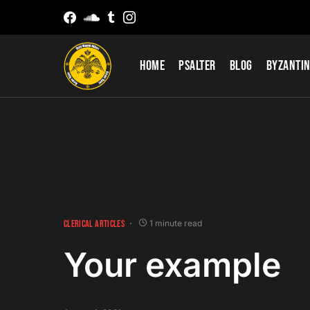
Home
Psalter
Blog
Byzantin
CLERICAL ARTICLES
1 minute read
Your example