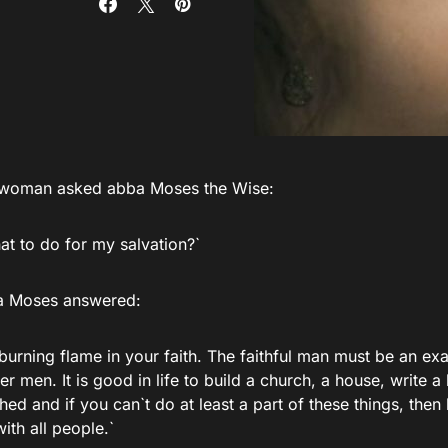
l woman asked abba Moses the Wise:
at to do for my salvation?`
a Moses answered:
 burning flame in your faith. The faithful man must be an e
er men. It is good in life to build a church, a house, write a
ed and if you can`t do at least a part of these things, the
th all people.`