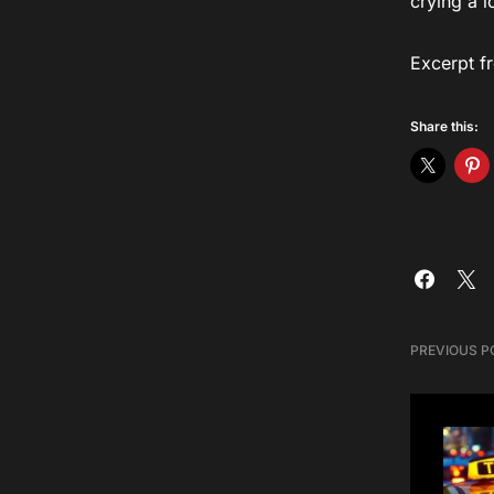
crying a 
Excerpt f
Share this:
PREVIOUS P