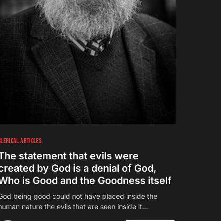
CLERICAL ARTICLES
The statement that evils were
created by God is a denial of God,
Who is Good and the Goodness itself
God being good could not have placed inside the
human nature the evils that are seen inside it…