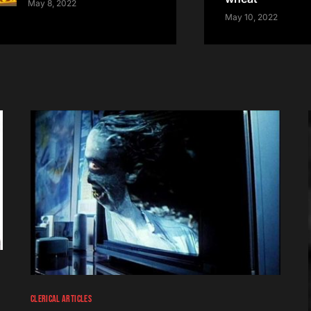
May 8, 2022
May 10, 2022
CLERICAL ARTICLES