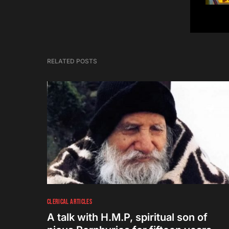
RELATED POSTS
CLERICAL ARTICLES
A talk with H.M.P, spiritual son of