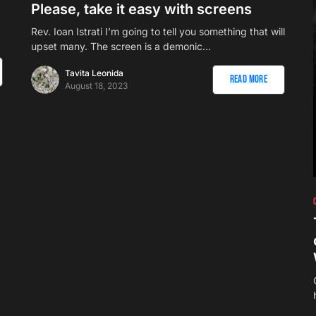
Please, take it easy with screens
Rev. Ioan Istrati I’m going to tell you something that will
upset many. The screen is a demonic…
Tavita Leonida
Read More
August 18, 2023