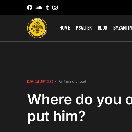
Home
Psalter
Blog
Byzantin
CLERICAL ARTICLES
1 minute read
Where do you o
put him?