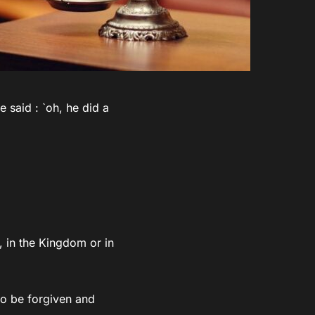
 said : `oh, he did a
 in the Kingdom or in
 to be forgiven and