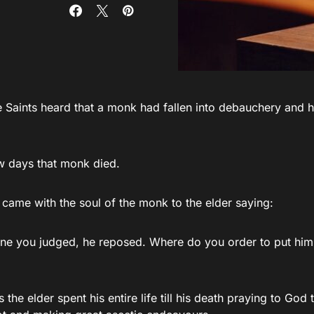
 Saints heard that a monk had fallen into debauchery and he
ew days that monk died.
 came with the soul of the monk to the elder saying:
one you judged, he reposed. Where do you order to put him,
 the elder spent his entire life till his death praying to God