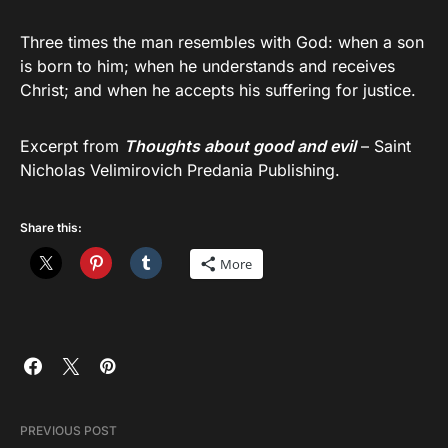
Three times the man resembles with God: when a son
is born to him; when he understands and receives
Christ; and when he accepts his suffering for justice.
Excerpt from
Thoughts about good and evil
– Saint
Nicholas Velimirovich Predania Publishing.
Share this:
More
PREVIOUS POST