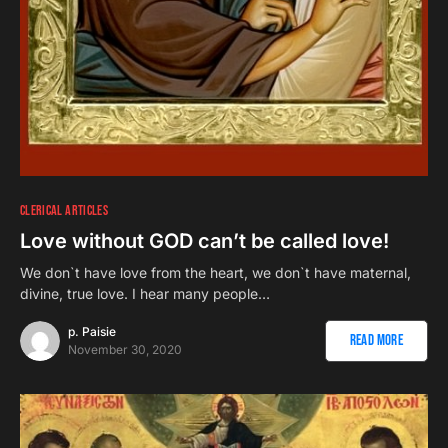
CLERICAL ARTICLES
Love without GOD can’t be called love!
We don`t have love from the heart, we don`t have maternal,
divine, true love. I hear many people…
p. Paisie
Read More
November 30, 2020