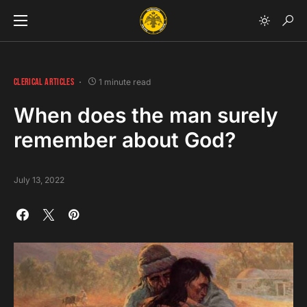
CLERICAL ARTICLES
1 minute read
When does the man surely
remember about God?
July 13, 2022