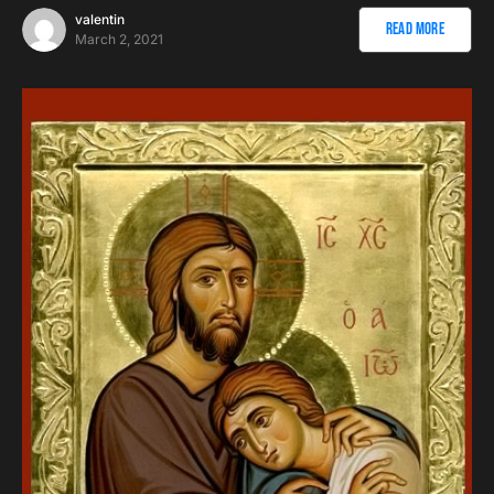
valentin
Read More
March 2, 2021