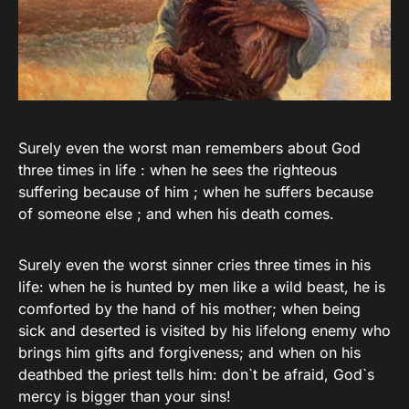
Surely even the worst man remembers about God
three times in life : when he sees the righteous
suffering because of him ; when he suffers because
of someone else ; and when his death comes.
Surely even the worst sinner cries three times in his
life: when he is hunted by men like a wild beast, he is
comforted by the hand of his mother; when being
sick and deserted is visited by his lifelong enemy who
brings him gifts and forgiveness; and when on his
deathbed the priest tells him: don`t be afraid, God`s
mercy is bigger than your sins!