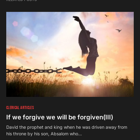
CLERICAL ARTICLES
If we forgive we will be forgiven(III)
David the prophet and king when he was driven away from
his throne by his son, Absalom who…