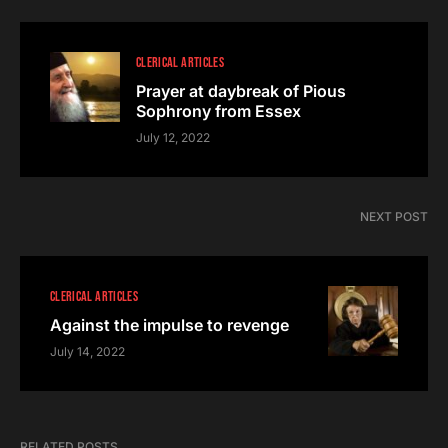
CLERICAL ARTICLES
Prayer at daybreak of Pious
Sophrony from Essex
July 12, 2022
NEXT POST
CLERICAL ARTICLES
Against the impulse to revenge
July 14, 2022
RELATED POSTS