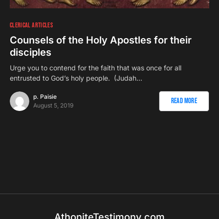
CLERICAL ARTICLES
Counsels of the Holy Apostles for their
disciples
Urge you to contend for the faith that was once for all
entrusted to God’s holy people. (Judah…
p. Paisie
Read More
August 5, 2019
AthoniteTestimony.com