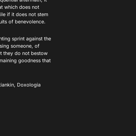
at which does not
ile if it does not stem
ruits of benevolence.
ting sprint against the
issing someone, of
yet they do not bestow
emaining goodness that
tiankin, Doxologia