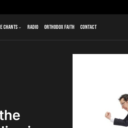
e Chants
Radio
Orthodox Faith
Contact
the