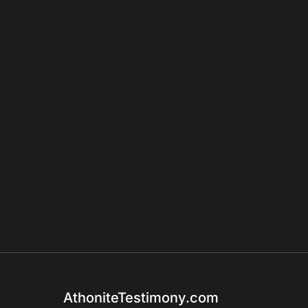
AthoniteTestimony.com