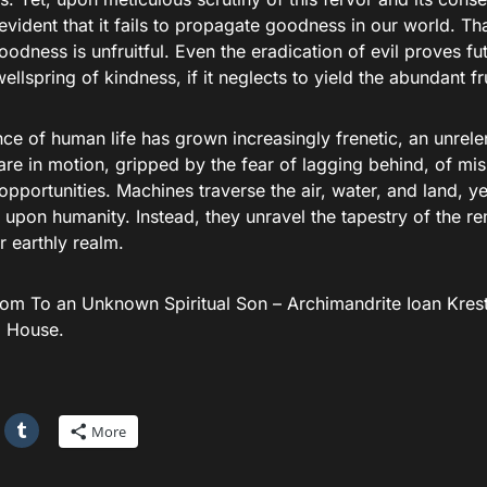
vident that it fails to propagate goodness in our world. Th
oodness is unfruitful. Even the eradication of evil proves fut
ellspring of kindness, if it neglects to yield the abundant f
e of human life has grown increasingly frenetic, an unrelen
 are in motion, gripped by the fear of lagging behind, of m
 opportunities. Machines traverse the air, water, and land, 
 upon humanity. Instead, they unravel the tapestry of the r
 earthly realm.
rom To an Unknown Spiritual Son – Archimandrite Ioan Kres
g House.
More