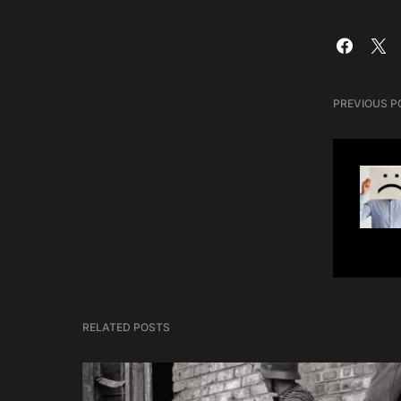
PREVIOUS P
RELATED POSTS