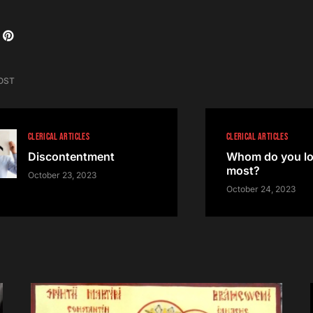
OST
CLERICAL ARTICLES
CLERICAL ARTICLES
Discontentment
Whom do you lo
most?
October 23, 2023
October 24, 2023