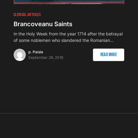
CLERICAL ARTICLES
Brancoveanu Saints
In the Holy Week from the year 1714 after the betrayal
of some noblemen who slandered the Romanian…
p. Paisie
Read More
September 28, 2018