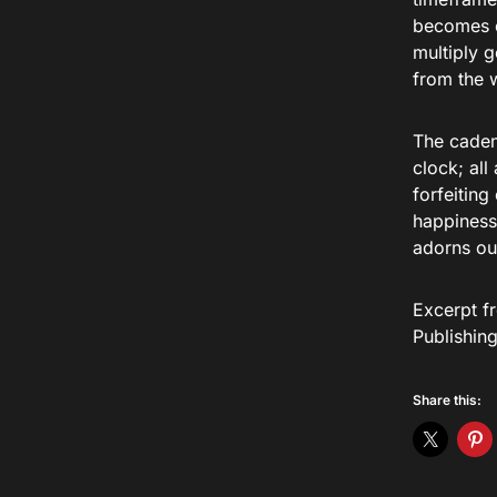
becomes e
multiply g
from the w
The cadenc
clock; all
forfeiting
happiness
adorns our
Excerpt f
Publishin
Share this: