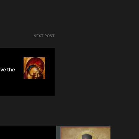
NEXT POST
ve the