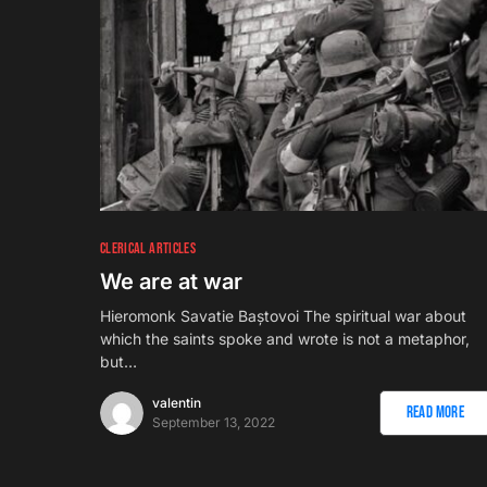
CLERICAL ARTICLES
We are at war
Hieromonk Savatie Baștovoi The spiritual war about
which the saints spoke and wrote is not a metaphor,
but…
valentin
Read More
September 13, 2022