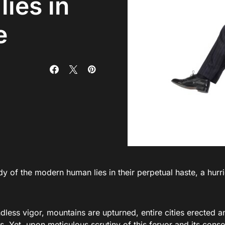
ies in
e
y of the modern human lies in their perpetual haste, a hurr
less vigor, mountains are upturned, entire cities erected an
. Yet, upon meticulous scrutiny of this fervor and its conseq