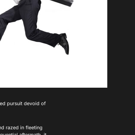
ied pursuit devoid of
d razed in fleeting
uential aftermath, it