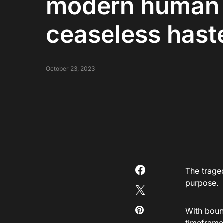
modern human l
ceaseless hast
October 23, 2023
The traged
purpose.
With bound
timeframes