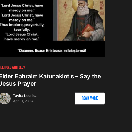
CLERICAL ARTICLES
Elder Ephraim Katunakiotis – Say the
Jesus Prayer
Tavita Leonida
Read More
April 1, 2024