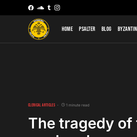
Home
Psalter
Blog
Byzantin
CLERICAL ARTICLES
1 minute read
The tragedy of 