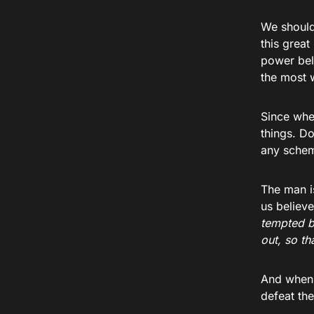
We should 
this great
power belo
the most w
Since whe
things. D
any schemi
The man i
us believe
tempted b
out, so th
And when 
defeat th