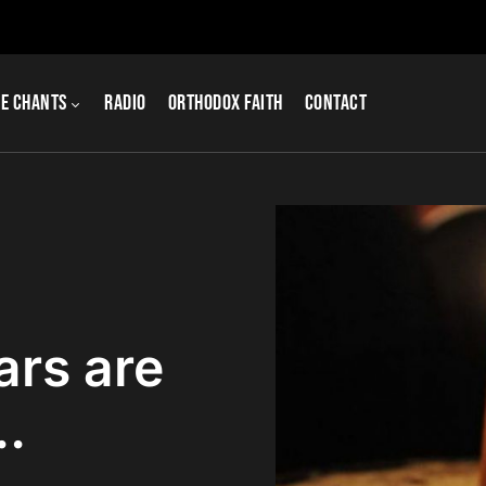
e Chants
Radio
Orthodox Faith
Contact
ars are
.