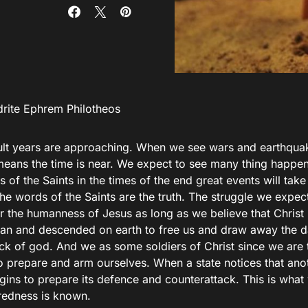
rite Ephrem Philotheos
cult years are approaching. When we see wars and earthquak
 means the time is near. We expect to see many thing happen
 of the Saints in the times of the end great events will tak
e words of the Saints are the truth. The struggle we expect t
or the humanness of Jesus as long as we believe that Chris
an and descended on earth to free us and draw away the da
ack of god. And we as some soldiers of Christ since we are 
to prepare and arm ourselves. When a state notices that ano
egins to prepare its defence and counterattack. This is wha
redness is known.