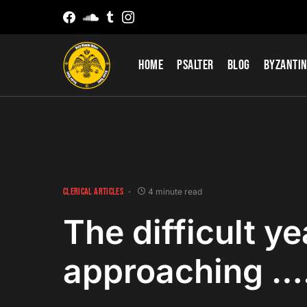
Home
Psalter
Blog
Byzantin
CLERICAL ARTICLES
4 minute read
The difficult ye
approaching ….