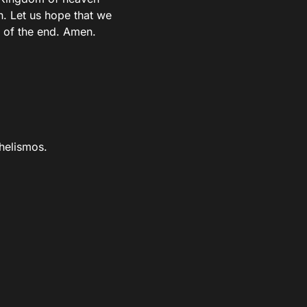
h. Let us hope that we
s of the end. Amen.
helismos.