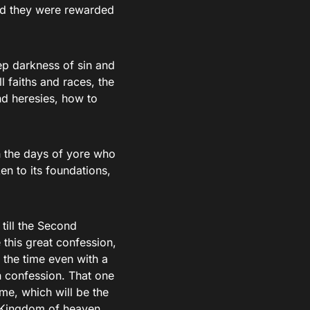
and they were rewarded
ep darkness of sin and
l faiths and races, the
nd heresies, how to
in the days of yore who
en to its foundations,
 till the Second
this great confession,
 the time even with a
 confession. That one
me, which will be the
he Kingdom of heaven