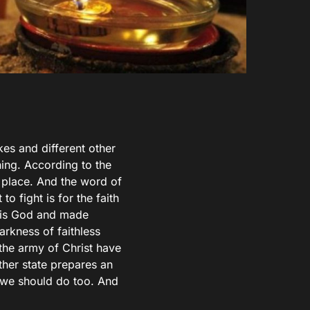
es and different other
ing. According to the
e place. And the word of
o fight is for the faith
t is God and made
rkness of faithless
the army of Christ have
ther state prepares an
t we should do too. And