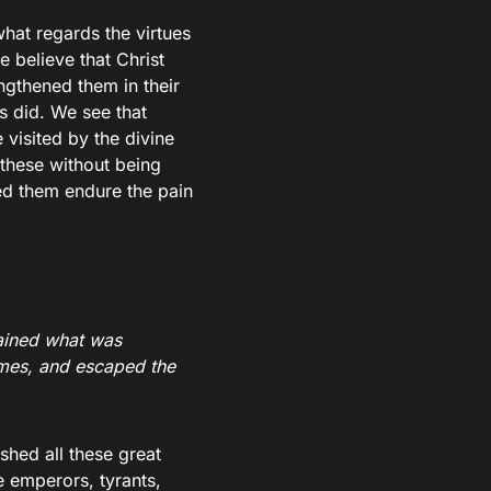
what regards the virtues
e believe that Christ
ngthened them in their
rs did. We see that
 visited by the divine
 these without being
ed them endure the pain
ained what was
ames, and escaped the
shed all these great
e emperors, tyrants,