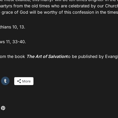
martyrs from the old times who are celebrated by our Churc
 grace of God will be worthy of this confession in the time
thians 10, 13.
s 11, 33-40.
rom the book
The Art of Salvation
to be published by Evang
More