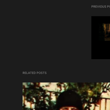
PREVIOUS P
RELATED POSTS