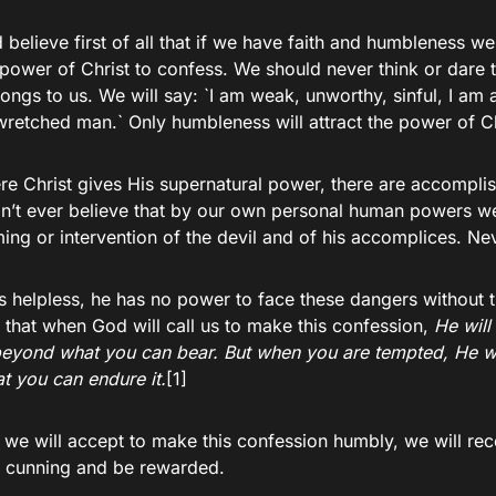
believe first of all that if we have faith and humbleness we
 power of Christ to confess. We should never think or dare t
ngs to us. We will say: `I am weak, unworthy, sinful, I am a
retched man.` Only humbleness will attract the power of Chr
re Christ gives His supernatural power, there are accompli
on’t ever believe that by our own personal human powers we 
ng or intervention of the devil and of his accomplices. Ne
s helpless, he has no power to face these dangers without 
 that when God will call us to make this confession,
H
e will
eyond what you can bear. But when you are tempted, He wi
at you can endure it.
[1]
we will accept to make this confession humbly, we will re
e cunning and be rewarded.