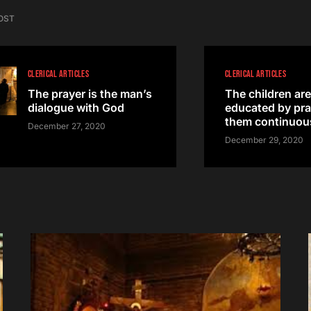
OST
CLERICAL ARTICLES
CLERICAL ARTICLES
The prayer is the man’s
The children are
dialogue with God
educated by pra
them continuou
December 27, 2020
December 29, 2020