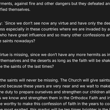
orments, against fire and other dangers but they defeated 
ified themselves.
y: `Since we don’t see now any virtue and have only the de
ess especially in these countries where we are invaded by al
 who have great influence and so many other confessions a
e saints nowadays?
virtue is missing, since we don’t have any more hermits as 
 themselves and the deserts as long as the faith will be shak
e the saints of the last times?
he saints will never be missing. The Church will give saints
nd because these years are very near and we wait to make 
e duty to prepare ourselves and strengthen our children all
 we know and strengthen them in the Orthodox Faith and in
e worthy to make this confession of faith in the years to co
he most exalted, this martyr will be ten times brighter in t