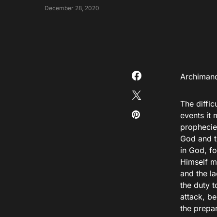
December 28, 2020
Αrchimand
The diffi
events it
prophecies
God and th
in God, f
Himself m
and the l
the duty 
attack, b
the prepa