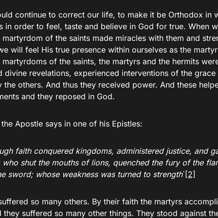
ld continue to correct our life, to make it be Orthodox in 
s in order to feel, taste and believe in God for true. When w
e martyrdom of the saints made miracles with them and stre
we will feel His true presence within ourselves as the marty
 martyrdoms of the saints, the martyrs and the hermits were
 divine revelations, experienced interventions of the grace
y the others. And thus they received power. And these help
rments and they reposed in God.
 the Apostle says in one of his Epistles:
ugh faith conquered kingdoms, administered justice, and g
 who shut the mouths of lions, quenched the fury of the fl
he sword; whose weakness was turned to strength
`
[2]
uffered so many others. By their faith the martyrs accompli
 they suffered so many other things. They stood against th