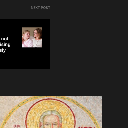
NEXT POST
 not
ising
sly