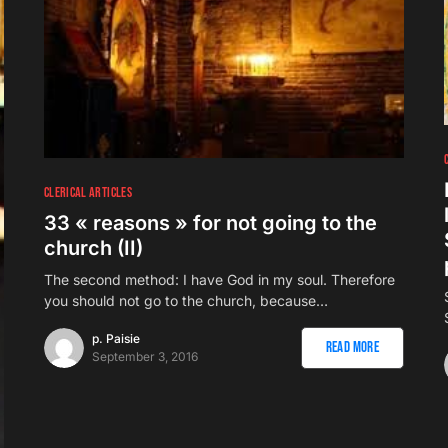
CLERICAL ARTICLES
33 « reasons » for not going to the
church (II)
The second method: I have God in my soul. Therefore
you should not go to the church, because…
p. Paisie
Read More
September 3, 2016