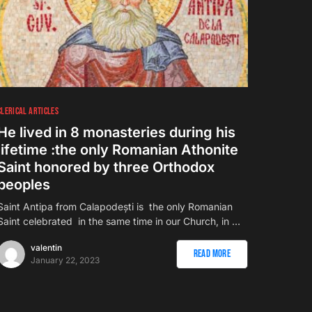
CLERICAL ARTICLES
He lived in 8 monasteries during his
lifetime :the only Romanian Athonite
Saint honored by three Orthodox
peoples
Saint Antipa from Calapodești is the only Romanian
Saint celebrated in the same time in our Church, in …
valentin
Read More
January 22, 2023