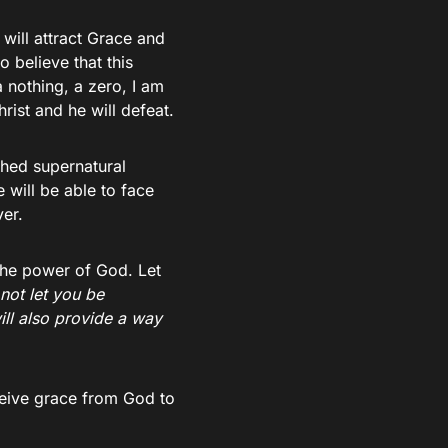
 will attract Grace and
o believe that this
 nothing, a zero, I am
ist and he will defeat.
shed supernatural
will be able to face
ver.
the power of God. Let
 not let you be
ll also provide a way
ceive grace from God to