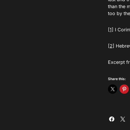
than the 
too by the
[1]
I Corin
[2]
Hebrew
Excerpt f
Share this: