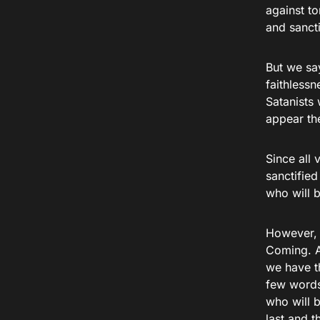
against t
and sanct
But we sa
faithlessn
Satanists
appear th
Since all 
sanctified
who will b
However, t
Coming. A
we have th
few words
who will b
last and t