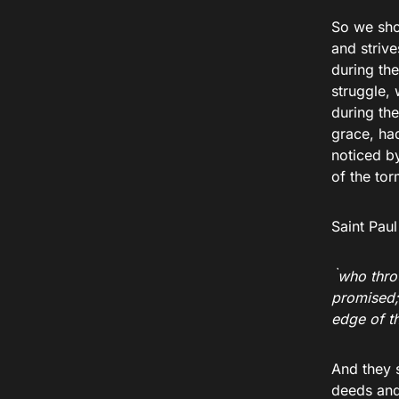
So we shou
and strive
during th
struggle, 
during the
grace, had
noticed b
of the to
Saint Paul
`
who thro
promised;
edge of t
And they s
deeds and