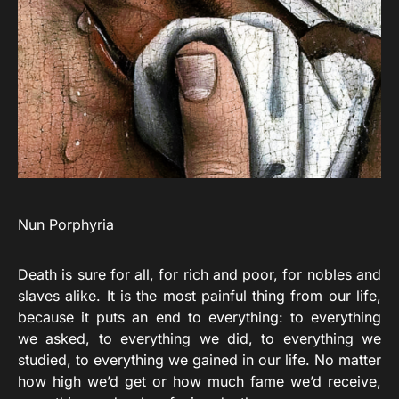
Nun Porphyria
Death is sure for all, for rich and poor, for nobles and
slaves alike. It is the most painful thing from our life,
because it puts an end to everything: to everything
we asked, to everything we did, to everything we
studied, to everything we gained in our life. No matter
how high we’d get or how much fame we’d receive,