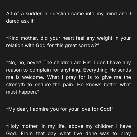
All of a sudden a question came into my mind and I
dared ask it:
“Kind mother, did your heart feel any weight in your
relation with God for this great sorrow?”
“No, no, never! The children are His! I don’t have any
reason to complain for anything. Everything He sends
me is welcome. What I pray for is to give me the
strength to endure the pain. He knows better what
must happen.”
“My dear, I admire you for your love for God!”
“Holy mother, in my life, above my children I have
God. From that day what I’ve done was to pray