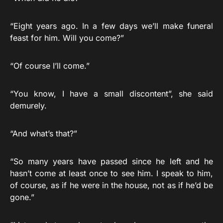
“Eight years ago. In a few days we’ll make funeral
feast for him. Will you come?”
“Of course I’ll come.”
“You know, I have a small discontent”, she said
demurely.
“And what’s that?”
“So many years have passed since he left and he
hasn’t come at least once to see him. I speak to him,
of course, as if he were in the house, not as if he’d be
gone.”