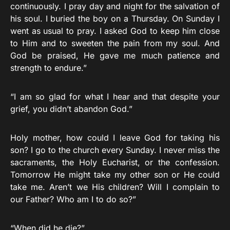
continuously. I pray day and night for the salvation of
his soul. I buried the boy on a Thursday. On Sunday I
went as usual to pray. I asked God to keep him close
to Him and to sweeten the pain from my soul. And
God be praised, He gave me much patience and
strength to endure.”
“I am so glad for what I hear and that despite your
grief, you didn’t abandon God.”
Holy mother, how could I leave God for taking his
son? I go to the church every Sunday. I never miss the
sacraments, the Holy Eucharist, or the confession.
Tomorrow He might take my other son or He could
take me. Aren’t we His children? Will I complain to
our Father? Who am I to do so?”
“When did he die?”