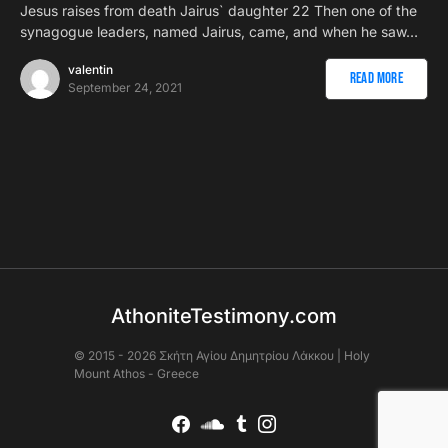
Jesus raises from death Jairus` daughter 22 Then one of the
synagogue leaders, named Jairus, came, and when he saw…
valentin
Read More
September 24, 2021
AthoniteTestimony.com
© 2015 - 2026 Σκήτη Αγἰου Δημητρίου Λάκκου | Holy
Mount Athos - Greece