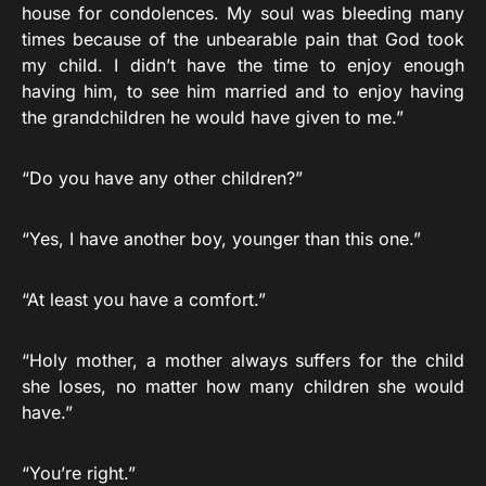
house for condolences. My soul was bleeding many
times because of the unbearable pain that God took
my child. I didn’t have the time to enjoy enough
having him, to see him married and to enjoy having
the grandchildren he would have given to me.”
“Do you have any other children?”
“Yes, I have another boy, younger than this one.”
“At least you have a comfort.”
“Holy mother, a mother always suffers for the child
she loses, no matter how many children she would
have.”
“You’re right.”