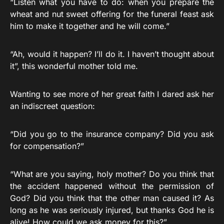
“Listen what you have to do: when you prepare the
wheat and nut sweet offering for the funeral feast ask
him to make it together and he will come.”
“Ah, would it happen? I’ll do it. I haven’t thought about
it”, this wonderful mother told me.
Wanting to see more of her great faith I dared ask her
an indiscreet question:
“Did you go to the insurance company? Did you ask
for compensation?”
“What are you saying, holy mother? Do you think that
the accident happened without the permission of
God? Did you think that the other man caused it? As
long as he was seriously injured, but thanks God he is
alive! How could we ask money for this?”