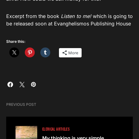
Excerpt from the book
Listen to me!
which is going to
be released soon at Evanghelismos Publishing House
Share this:
More
PREVIOUS POST
CLERICAL ARTICLES
My thinking is very simple