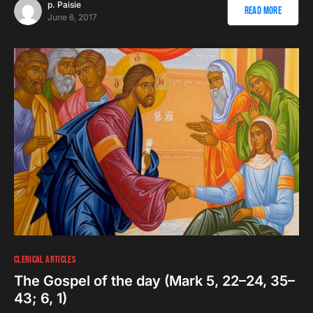
p. Paisie
Read More
June 6, 2017
CLERICAL ARTICLES
The Gospel of the day (Mark 5, 22–24, 35–
43; 6, 1)