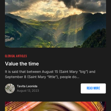
CLERICAL ARTICLES
Value the time
It is said that between August 15 (Saint Mary “big”) and
September 8 (Saint Mary “little”), people do…
Tavita Leonida
Read More
August 13, 2023