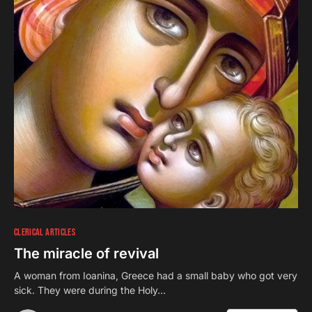
CLERICAL ARTICLES
The miracle of revival
A woman from Ioanina, Greece had a small baby who got very
sick. They were during the Holy…