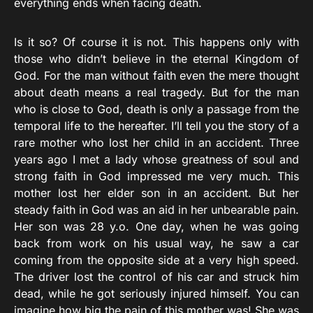
everything ends when facing death.
Is it so? Of course it is not. This happens only with
those who didn’t believe in the eternal Kingdom of
God. For the man without faith even the mere thought
about death means a real tragedy. But for the man
who is close to God, death is only a passage from the
temporal life to the hereafter. I’ll tell you the story of a
rare mother who lost her child in an accident. Three
years ago I met a lady whose greatness of soul and
strong faith in God impressed me very much. This
mother lost her elder son in an accident. But her
steady faith in God was an aid in her unbearable pain.
Her son was 28 y.o. One day, when he was going
back from work on his usual way, he saw a car
coming from the opposite side at a very high speed.
The driver lost the control of his car and struck him
dead, while he got seriously injured himself. You can
imagine how big the pain of this mother was! She was