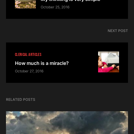
October 25, 2016
NEXT POST
CLERICAL ARTICLES
How much is a miracle?
October 27, 2016
RELATED POSTS