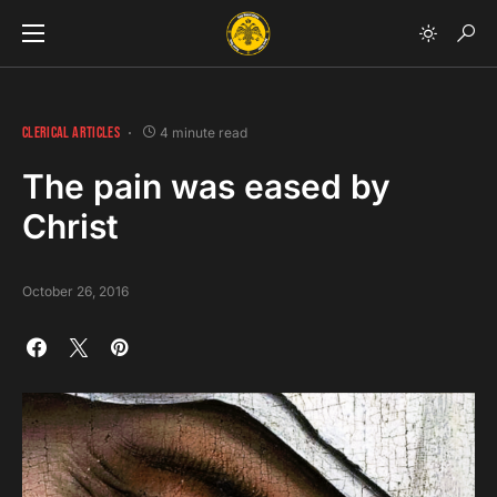
CLERICAL ARTICLES
4 minute read
The pain was eased by
Christ
October 26, 2016