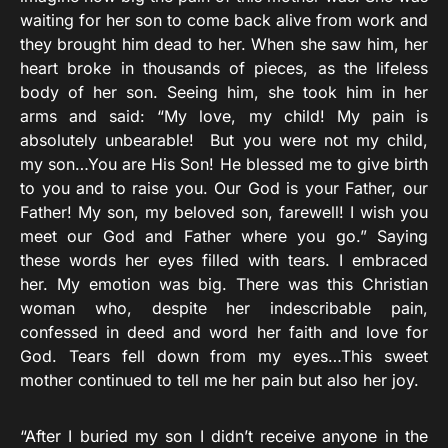
waiting for her son to come back alive from work and
they brought him dead to her. When she saw him, her
heart broke in thousands of pieces, as the lifeless
body of her son. Seeing him, she took him in her
arms and said: “My love, my child! My pain is
absolutely unbearable! But you were not my child,
my son…You are His Son! He blessed me to give birth
to you and to raise you. Our God is your Father, our
Father! My son, my beloved son, farewell! I wish you
meet our God and Father where you go.” Saying
these words her eyes filled with tears. I embraced
her. My emotion was big. There was this Christian
woman who, despite her indescribable pain,
confessed in deed and word her faith and love for
God. Tears fell down from my eyes…This sweet
mother continued to tell me her pain but also her joy.
“After I buried my son I didn’t receive anyone in the