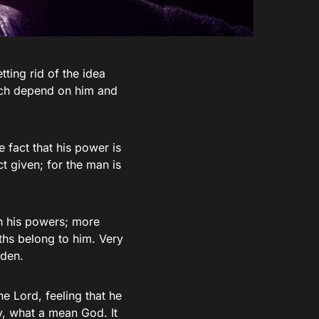
tting rid of the idea
hich depend on him and
e fact that his power is
t given; for the man is
n his powers; more
ths belong to him. Very
rden.
e Lord, feeling that he
y, what a mean God. It