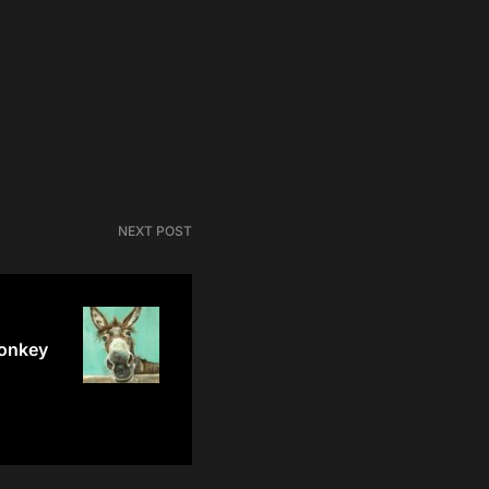
NEXT POST
donkey