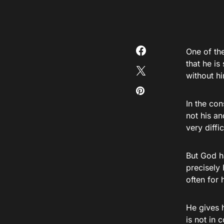
One of the
that he i
without h
In the con
not his an
very diffi
But God h
precisely 
often for 
He gives h
is not in