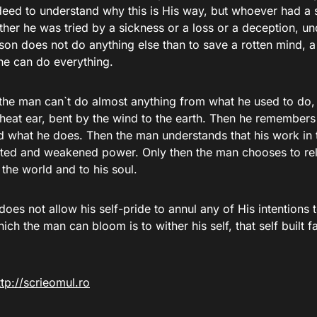
deed to understand why this is His way, but whoever had a 
either he was tried by a sickness or a loss or a deception, u
ason does not do anything else than to save a rotten mind, 
he can do everything.
the man can`t do almost anything from what he used to do,
wheat ear, bent by the wind to the earth. Then he remembers
d what he does. Then the man understands that his work in 
mited and weakened power. Only then the man chooses to rel
to the world and to his soul.
 does not allow his self-pride to annul any of His intentions 
ch the man can bloom is to wither his self, that self built 
ttp://scrieomul.ro