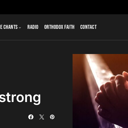
e Chants
Radio
Orthodox Faith
Contact
 strong