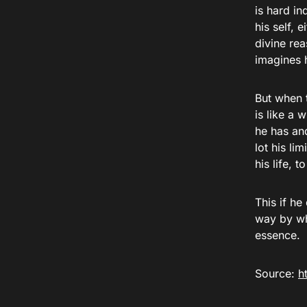
is hard in
his self, 
divine re
imagines 
But when 
is like a 
he has an
lot his li
his life, 
This if he
way by whi
essence.
Source:
h