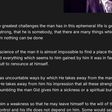
 greatest challenges the man has in this ephemeral life is ge
s strong, that he is somebody, that there are many things w
im nothing can be done
science of the man it is almost impossible to find a place th
d everything which seems to him gained by him it was in fac
cult to renounce at himself.
as uncountable ways by which He takes away from the ma
He takes away from him his impression that all these streng
humbling the man Gid gives him a sickness or a spiritual bu
im a weakness so that he may leave himself to the will of th
 control and his life does not depend on him. Some would sa