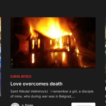
CLERICAL ARTICLES
Love overcomes death
Saint Nikolai Velimirovici I remember a girl, a disciple
of mine, who during war was in Belgrad,…
p. Paisie