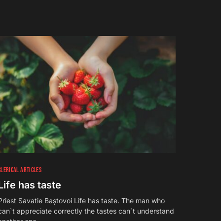
CLERICAL ARTICLES
Life has taste
Priest Savatie Baștovoi Life has taste. The man who
can`t appreciate correctly the tastes can`t understand