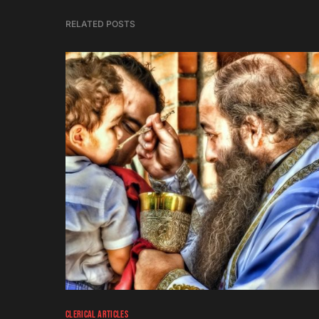
RELATED POSTS
CLERICAL ARTICLES