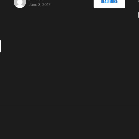
Read More
June 3, 2017