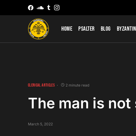
Home
Psalter
Blog
Byzantin
CLERICAL ARTICLES
2 minute read
The man is not
March 5, 2022