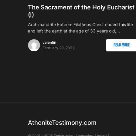
The Sacrament of the Holy Eucharist
(I)
Αrchimandrite Ephrem Filotheos Christ ended this life
and left the earth at the age of 33 years old,…
valentin
Read More
February 20, 2021
AthoniteTestimony.com
© 2015 - 2026 Σκήτη Αγἰου Δημητρίου Λάκκου |