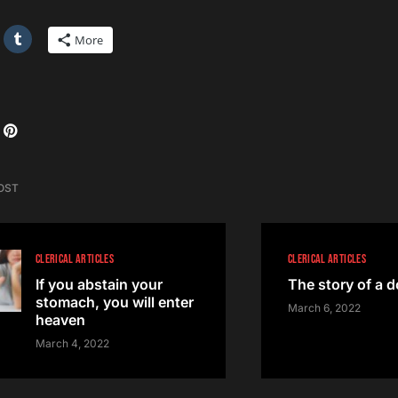
More
OST
CLERICAL ARTICLES
CLERICAL ARTICLES
If you abstain your
The story of a 
stomach, you will enter
March 6, 2022
heaven
March 4, 2022