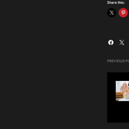
Share this:
PREVIOUS P