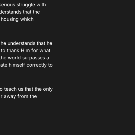
serious struggle with
nderstands that the
a housing which
 he understands that he
 to thank Him for what
the world surpasses a
ate himself correctly to
to teach us that the only
far away from the