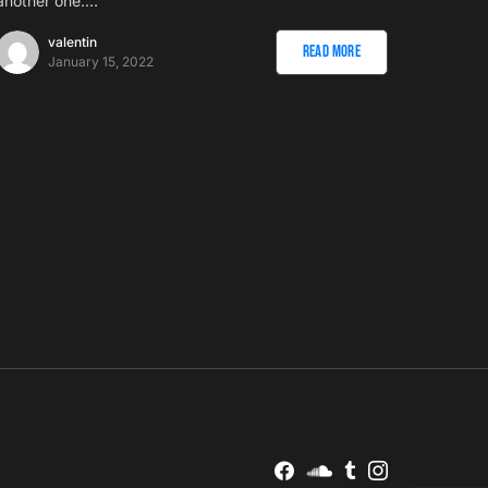
another one.…
valentin
Read More
January 15, 2022