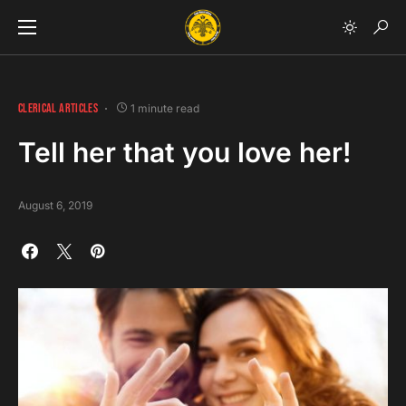
CLERICAL ARTICLES
1 minute read
Tell her that you love her!
August 6, 2019