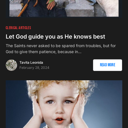
CLERICAL ARTICLES
Let God guide you as He knows best
The Saints never asked to be spared from troubles, but for
God to give them patience, because in…
Tavita Leonida
Read More
February 28, 2024