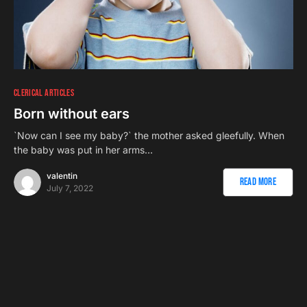
CLERICAL ARTICLES
Born without ears
`Now can I see my baby?` the mother asked gleefully. When
the baby was put in her arms…
valentin
Read More
July 7, 2022