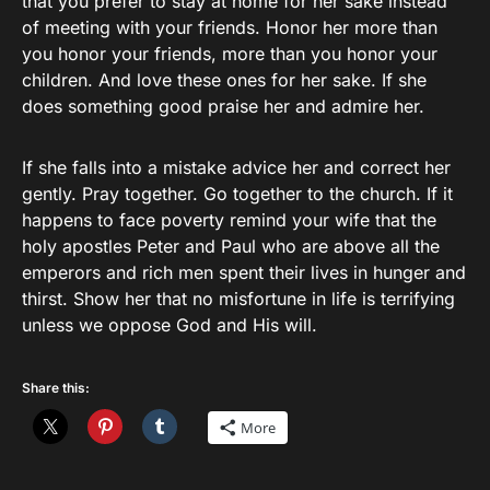
that you prefer to stay at home for her sake instead
of meeting with your friends. Honor her more than
you honor your friends, more than you honor your
children. And love these ones for her sake. If she
does something good praise her and admire her.
If she falls into a mistake advice her and correct her
gently. Pray together. Go together to the church. If it
happens to face poverty remind your wife that the
holy apostles Peter and Paul who are above all the
emperors and rich men spent their lives in hunger and
thirst. Show her that no misfortune in life is terrifying
unless we oppose God and His will.
Share this:
More