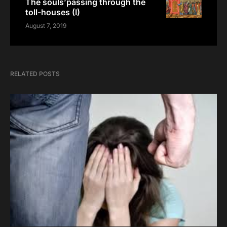
The souls’passing through the
toll-houses (I)
August 7, 2019
RELATED POSTS