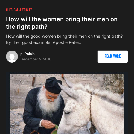
CLERICAL ARTICLES
How will the women bring their men on
the right path?
How will the good women bring their men on the right path?
By their good example. Apostle Peter…
p. Paisie
Read More
December 9, 2016