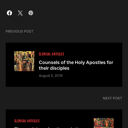
PREVIOUS POST
CLERICAL ARTICLES
Counsels of the Holy Apostles for
their disciples
August 5, 2019
NEXT POST
CLERICAL ARTICLES