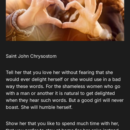
Saint John Chrysostom
Tell her that you love her without fearing that she
would ever delight herself or she would use in a bad
way these words. For the shameless women who go
with a man or another it is natural to get delighted
when they hear such words. But a good girl will never
boast. She will humble herself.
Show her that you like to spend much time with her,