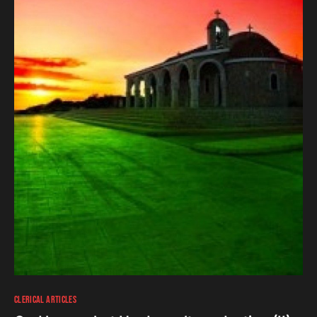
CLERICAL ARTICLES