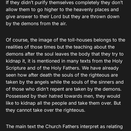
If they didn’t purify themselves completely they don’t
allow them to go higher to the heavenly places and
give answer to their Lord but they are thrown down
by the demons from the air.
Of course, the image of the toll-houses belongs to the
realities of those times but the teaching about the
demons after the soul leaves the body that they try to
kidnap it, it is mentioned in many texts from the Holy
Scripture and of the Holy Fathers. We have already
seen how after death the souls of the righteous are
taken by the angels while the souls of the sinners and
of those who didn’t repent are taken by the demons.
Possessed by their hatred towards men, they would
like to kidnap all the people and take them over. But
they cannot take over the righteous.
The main text the Church Fathers interpret as relating