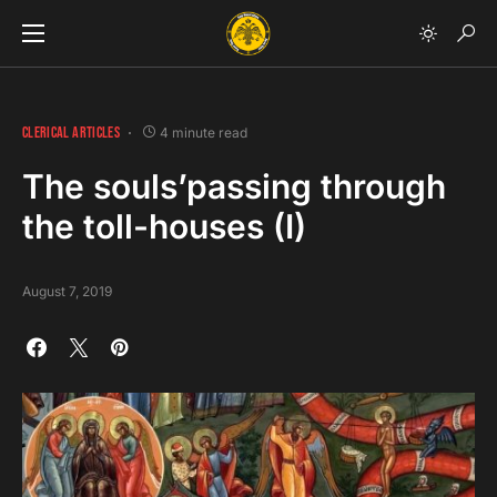
CLERICAL ARTICLES
4 minute read
The souls’passing through
the toll-houses (I)
August 7, 2019