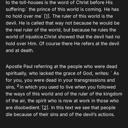
to the toll-houses is the word of Christ before His
suffering:` the prince of this world is coming. He has
no hold over me`
[1]
. The ruler of this world is the
devil. He is called that way not because he would be
the real ruler of the world, but because he rules the
world of injustice.Christ showed that the devil had no
hold over Him. Of course there He refers at the devil
and at death.
Apostle Paul referring at the people who were dead
spiritually, who lacked the grace of God, writes: ` As
for you, you were dead in your transgressions and
2
sins,
in which you used to live when you followed
the ways of this world and of the ruler of the kingdom
of the air, the spirit who is now at work in those who
are disobedient.`
[2]
. In this text we see that people
die because of their sins and of the devil’s actions.