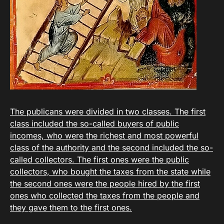
The publicans were divided in two classes. The first
class included the so-called buyers of public
incomes, who were the richest and most powerful
class of the authority and the second included the so-
called collectors. The first ones were the public
collectors, who bought the taxes from the state while
the second ones were the people hired by the first
ones who collected the taxes from the people and
they gave them to the first ones.