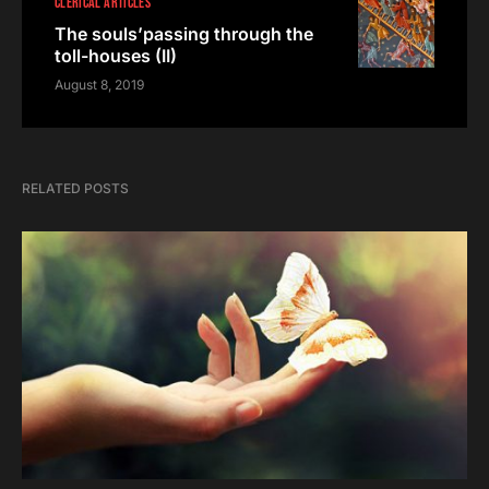
CLERICAL ARTICLES
The souls’passing through the
toll-houses (II)
August 8, 2019
RELATED POSTS