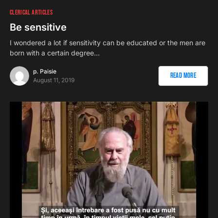
CLERICAL ARTICLES
Be sensitive
I wondered a lot if sensitivity can be educated or the men are
born with a certain degree…
p. Paisie
Read More
August 11, 2019