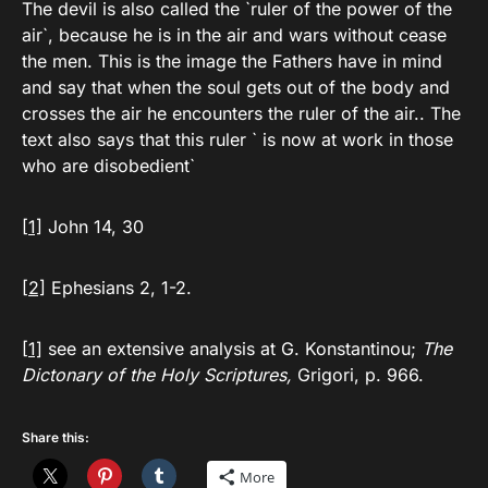
The devil is also called the `ruler of the power of the
air`, because he is in the air and wars without cease
the men. This is the image the Fathers have in mind
and say that when the soul gets out of the body and
crosses the air he encounters the ruler of the air.. The
text also says that this ruler ` is now at work in those
who are disobedient`
[1]
John 14, 30
[2]
Ephesians 2, 1-2.
[1]
see an extensive analysis at G. Konstantinou;
The
Dictonary of the Holy Scriptures,
Grigori, p. 966.
Share this:
More