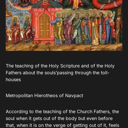
The teaching of the Holy Scripture and of the Holy
Fathers about the souls’passing through the toll-
houses
Metropolitan Hierotheos of Navpact
According to the teaching of the Church Fathers, the
soul when it gets out of the body but even before
that, when it is on the verge of getting out of it, feels