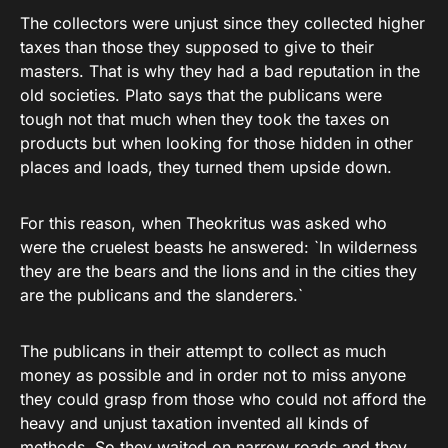
The collectors were unjust since they collected higher
taxes than those they supposed to give to their
masters. That is why they had a bad reputation in the
old societies. Plato says that the publicans were
tough not that much when they took the taxes on
products but when looking for those hidden in other
places and loads, they turned them upside down.
For this reason, when Theokritus was asked who
were the cruelest beasts he answered: `In wilderness
they are the bears and the lions and in the cities they
are the publicans and the slanderers.`
The publicans in their attempt to collect as much
money as possible and in order not to miss anyone
they could grasp from those who could not afford the
heavy and unjust taxation invented all kinds of
methods. So they waited on narrow roads and they