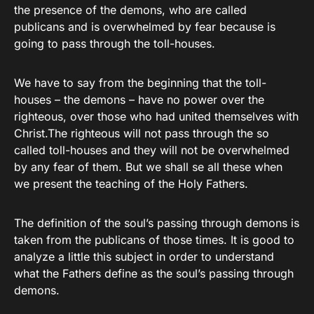
the presence of the demons, who are called
publicans and is overwhelmed by fear because is
going to pass through the toll-houses.
We have to say from the beginning that the toll-
houses – the demons – have no power over the
righteous, over those who had united themselves with
Christ.The righteous will not pass through the so
called toll-houses and they will not be overwhelmed
by any fear of them. But we shall se all these when
we present the teaching of the Holy Fathers.
The definition of the soul’s passing through demons is
taken from the publicans of those times. It is good to
analyze a little this subject in order to understand
what the Fathers define as the soul’s passing through
demons.