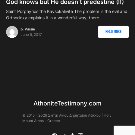
God knows but He doesn’t predestine (II)
Saint Porphyrios the Kavsokalivite The problem is the evil and
Orthodoxy explains it in a wonderful way; there…
p. Paisie
Read More
June 5, 2017
AthoniteTestimony.com
© 2015 - 2026 Σκήτη Αγἰου Δημητρίου Λάκκου | Holy
Mount Athos - Greece