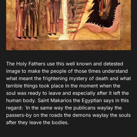
The Holy Fathers use this well known and detested
image to make the people of those times understand
what meant the frightening mystery of death and what
terrible things took place in the moment when the
soul was ready to leave and especially after it left the
human body. Saint Makarios the Egyptian says in this
regard: `In the same way the publicans waylay the
passers-by on the roads the demons waylay the souls
after they leave the bodies.