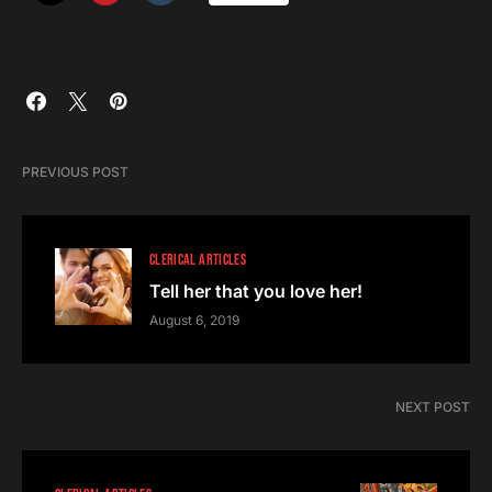
PREVIOUS POST
CLERICAL ARTICLES
Tell her that you love her!
August 6, 2019
NEXT POST