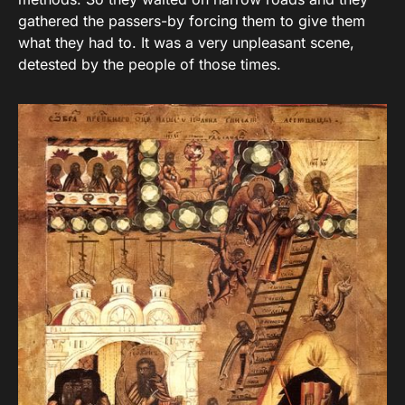
gathered the passers-by forcing them to give them
what they had to. It was a very unpleasant scene,
detested by the people of those times.