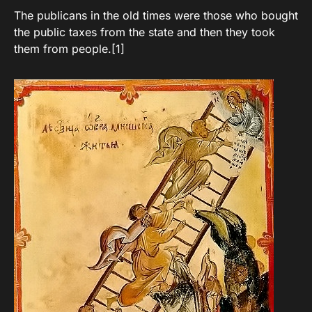
The publicans in the old times were those who bought
the public taxes from the state and then they took
them from people.[1]