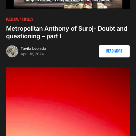
CLERICAL ARTICLES
Metropolitan Anthony of Suroj- Doubt and
questioning – part I
Tavita Leonida
Read More
April 18, 2024