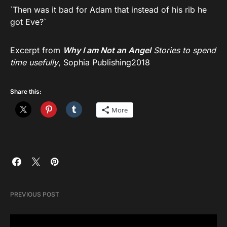
`Then was it bad for Adam that instead of his rib he
got Eve?`
Excerpt from
Why I am Not an Angel
Stories to spend
time usefully
, Sophia Publishing2018
Share this:
More
PREVIOUS POST