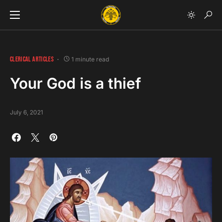
CLERICAL ARTICLES
1 minute read
Your God is a thief
July 6, 2021