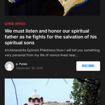
CLERICAL ARTICLES
We must listen and honor our spiritual
father as he fights for the salvation of his
spiritual sons
Αrchimandrite Ephrem Philotheos Now I will tell you something
very personal from my life of novice lived near…
p. Paisie
Read More
September 30, 2018