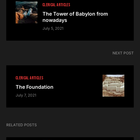
CLERICAL ARTICLES
The Tower of Babylon from
nowadays
July 5, 2021
NEXT POST
CLERICAL ARTICLES
The Foundation
July 7, 2021
RELATED POSTS