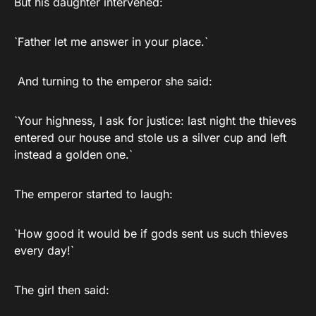
But his daughter intervened:
`Father let me answer in your place.`
And turning to the emperor she said:
`Your highness, I ask for justice: last night the thieves
entered our house and stole us a silver cup and left
instead a golden one.`
The emperor started to laugh:
`How good it would be if gods sent us such thieves
every day!`
The girl then said: