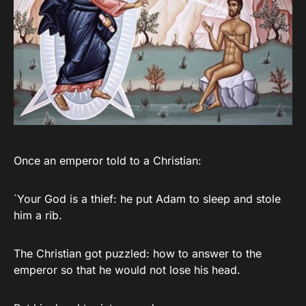
Once an emperor told to a Christian:
`Your God is a thief: he put Adam to sleep and stole
him a rib.
The Christian got puzzled: how to answer to the
emperor so that he would not lose his head.