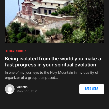
CLERICAL ARTICLES
Being isolated from the world you make a
fast progress in your spiritual evolution
In one of my journeys to the Holy Mountain in my quality of
organizer of a group composed…
valentin
Read More
March 10, 2021