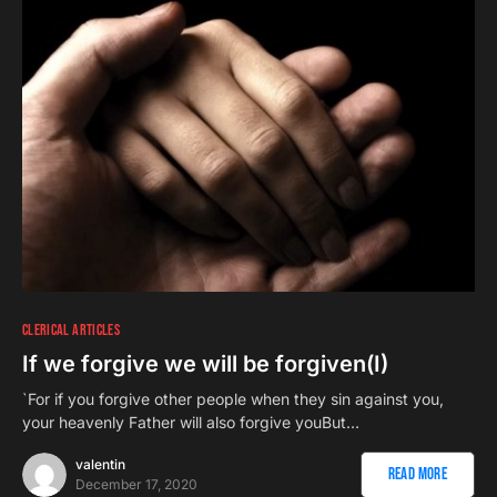
CLERICAL ARTICLES
If we forgive we will be forgiven(I)
`For if you forgive other people when they sin against you,
your heavenly Father will also forgive youBut…
valentin
Read More
December 17, 2020