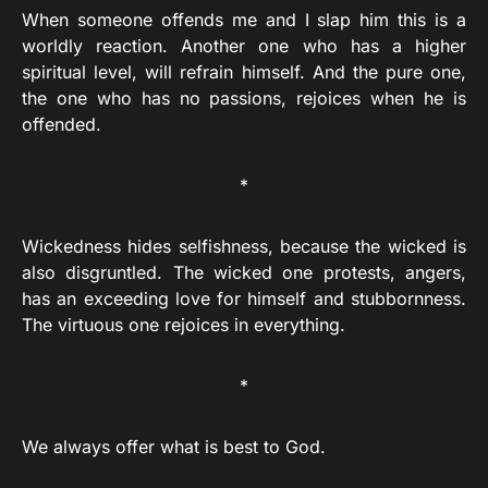
When someone offends me and I slap him this is a
worldly reaction. Another one who has a higher
spiritual level, will refrain himself. And the pure one,
the one who has no passions, rejoices when he is
offended.
*
Wickedness hides selfishness, because the wicked is
also disgruntled. The wicked one protests, angers,
has an exceeding love for himself and stubbornness.
The virtuous one rejoices in everything.
*
We always offer what is best to God.