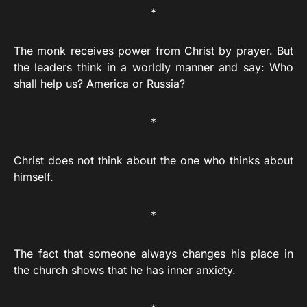
*
The monk receives power from Christ by prayer. But
the leaders think in a worldly manner and say: Who
shall help us? America or Russia?
*
Christ does not think about the one who thinks about
himself.
*
The fact that someone always changes his place in
the church shows that he has inner anxiety.