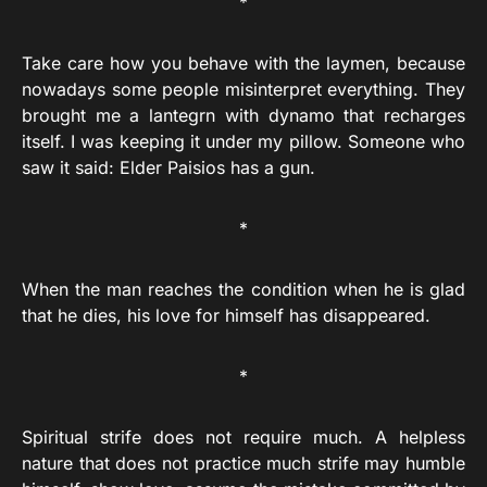
*
Take care how you behave with the laymen, because
nowadays some people misinterpret everything. They
brought me a lantegrn with dynamo that recharges
itself. I was keeping it under my pillow. Someone who
saw it said: Elder Paisios has a gun.
*
When the man reaches the condition when he is glad
that he dies, his love for himself has disappeared.
*
Spiritual strife does not require much. A helpless
nature that does not practice much strife may humble