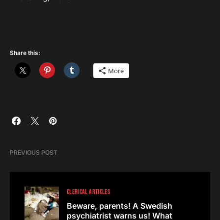
Share this:
More
PREVIOUS POST
CLERICAL ARTICLES
Beware, parents! A Swedish
psychiatrist warns us! What