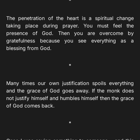
*
The penetration of the heart is a spiritual change
taking place during prayer. You must feel the
presence of God. Then you are overcome by
gratefulness because you see everything as a
blessing from God.
*
Many times our own justification spoils everything
and the grace of God goes away. If the monk does
not justify himself and humbles himself then the grace
of God comes back.
*