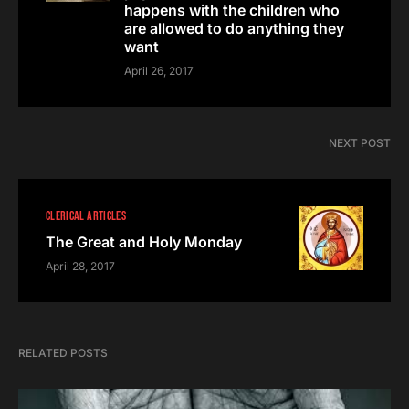
happens with the children who
are allowed to do anything they
want
April 26, 2017
NEXT POST
CLERICAL ARTICLES
The Great and Holy Monday
April 28, 2017
RELATED POSTS