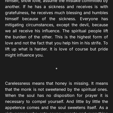
himself, show love, assume the mistake committed by
another. If he has a sickness and receives is with
gratefulness, he receives much blessing and humbles
himself because of the sickness. Everyone has
mitigating circumstances, except the devil, because
we all receive his influence. The spiritual people lift
the burden of the other. This is the highest form of
love and not the fact that you help him in his strife. To
lift up what is harder. It is love of course but pride
might influence you.
*
Carelessness means that honey is missing. It means
that the monk is not sweetened by the spiritual ones.
When the soul has no disposition for prayer it is
necessary to compel yourself. And little by little the
appetence comes and the soul sweetens itself. As a