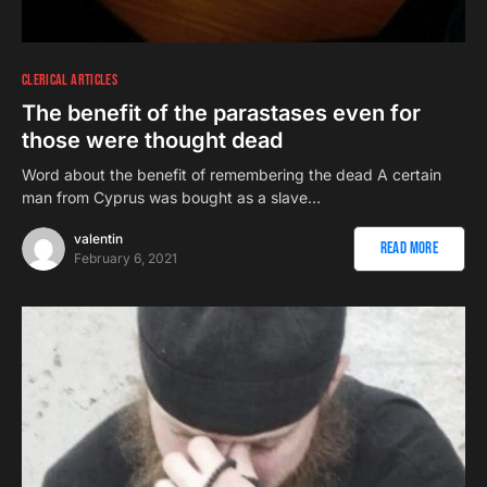
CLERICAL ARTICLES
The benefit of the parastases even for
those were thought dead
Word about the benefit of remembering the dead A certain
man from Cyprus was bought as a slave…
valentin
Read More
February 6, 2021