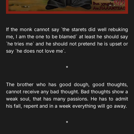
If the monk cannot say `the starets did well rebuking
me, I am the one to be blamed` at least he should say
`he tries me` and he should not pretend he is upset or
say `he does not love me`.
*
The brother who has good dough, good thoughts,
cannot receive any bad thought. Bad thoughts show a
weak soul, that has many passions. He has to admit
his fall, repent and in a week everything will go away.
*