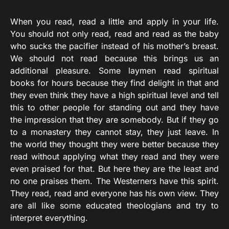
When you read, read a little and apply in your life.
You should not only read, read and read as the baby
who sucks the pacifier instead of his mother’s breast.
We should not read because this brings us an
additional pleasure. Some laymen read spiritual
books for hours because they find delight in that and
they even think they have a high spiritual level and tell
this to other people for standing out and they have
the impression that they are somebody. But if they go
to a monastery they cannot stay, they just leave. In
the world they thought they were better because they
read without applying what they read and they were
even praised for that. But here they are the least and
no one praises them. The Westerners have this spirit.
They read, read and everyone has his own view. They
are all like some educated theologians and try to
interpret everything.