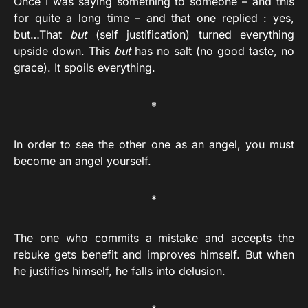
Once I was saying something to someone – and this
for quite a long time – and that one replied : yes,
but…That
but
(self justification) turned everything
upside down. This
but
has no salt (no good taste, no
grace). It spoils everything.
*
In order to see the other one as an angel, you must
become an angel yourself.
*
The one who commits a mistake and accepts the
rebuke gets benefit and improves himself. But when
he justifies himself, he falls into delusion.