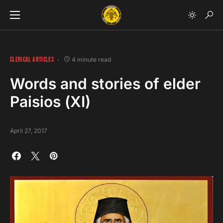
CLERICAL ARTICLES
4 minute read
Words and stories of elder
Paisios (ΧI)
April 27, 2017