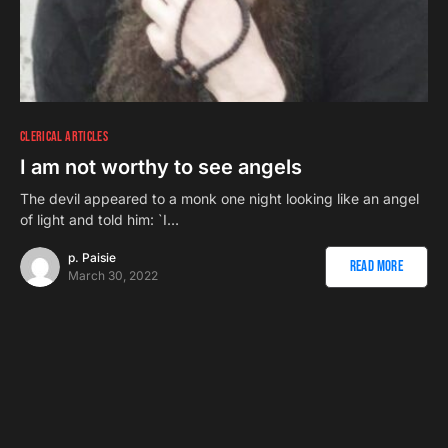
CLERICAL ARTICLES
I am not worthy to see angels
The devil appeared to a monk one night looking like an angel
of light and told him: `I…
p. Paisie
Read More
March 30, 2022