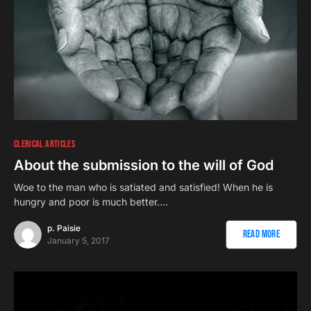
CLERICAL ARTICLES
About the submission to the will of God
Woe to the man who is satiated and satisfied! When he is
hungry and poor is much better.…
p. Paisie
Read More
January 5, 2017