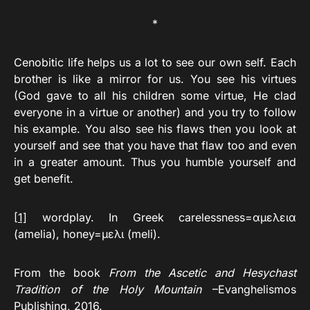
*
Cenobitic life helps us a lot to see our own self. Each
brother is like a mirror for us. You see his virtues
(God gave to all his children some virtue, He clad
everyone in a virtue or another) and you try to follow
his example. You also see his flaws then you look at
yourself and see that you have that flaw too and even
in a greater amount. Thus you humble yourself and
get benefit.
[1]
wordplay. In Greek carelessness=αμελεια
(amelia), honey=μελι (meli).
From the book
From the Ascetic and Hesychast
Tradition of the Holy Mountain
–Evanghelismos
Publishing, 2016.