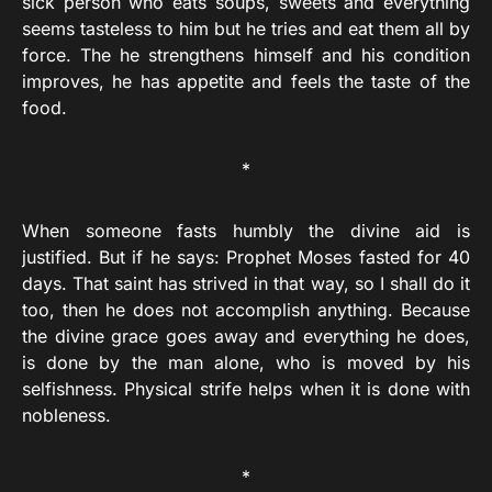
sick person who eats soups, sweets and everything
seems tasteless to him but he tries and eat them all by
force. The he strengthens himself and his condition
improves, he has appetite and feels the taste of the
food.
*
When someone fasts humbly the divine aid is
justified. But if he says: Prophet Moses fasted for 40
days. That saint has strived in that way, so I shall do it
too, then he does not accomplish anything. Because
the divine grace goes away and everything he does,
is done by the man alone, who is moved by his
selfishness. Physical strife helps when it is done with
nobleness.
*