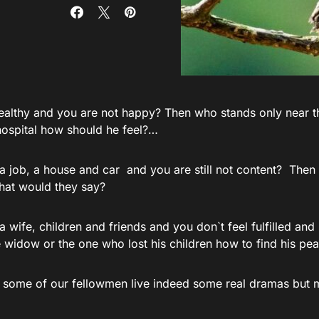
ealthy and you are not happy? Then who stands only near t
 hospital how should he feel?…
a job, a house and car and you are still not content? The
hat would they say?
 wife, children and friends and you don`t feel fulfilled an
he widow or the one who lost his children how to find his p
 some of our fellowmen live indeed some real dramas but 
: