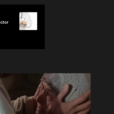
octor