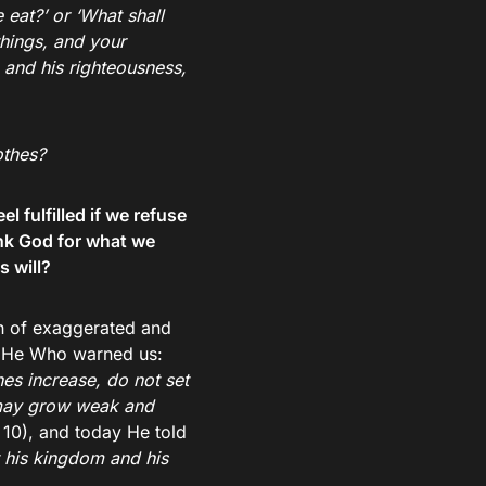
 eat?’ or ‘What shall
things, and your
 and his righteousness,
othes?
 fulfilled if we refuse
ank God for what we
s will?
sh of exaggerated and
s? He Who warned us:
hes increase, do not set
may grow weak and
10), and today He told
t his kingdom and his