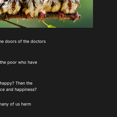
he doors of the doctors
n the poor who have
d happy? Then the
eace and happiness?
many of us harm