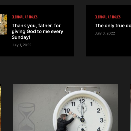
CLERICAL ARTICLES
CLERICAL ARTICLES
Thank you, father, for
The only true d
giving God to me every
July 3, 2022
Sunday!
July 1, 2022