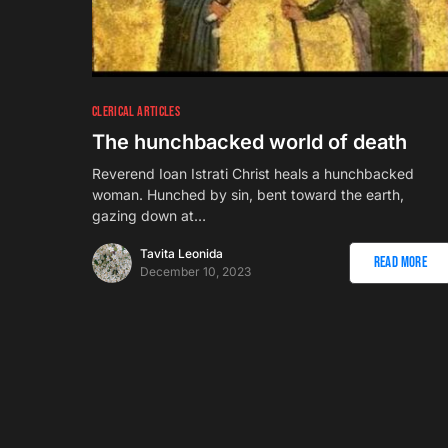
CLERICAL ARTICLES
The hunchbacked world of death
Reverend Ioan Istrati Christ heals a hunchbacked
woman. Hunched by sin, bent toward the earth,
gazing down at…
Tavita Leonida
Read More
December 10, 2023