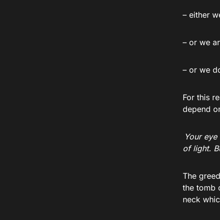
– either 
– or we a
– or we d
For this r
depend on 
Your eye 
of light. 
The greed
the tomb 
neck whic