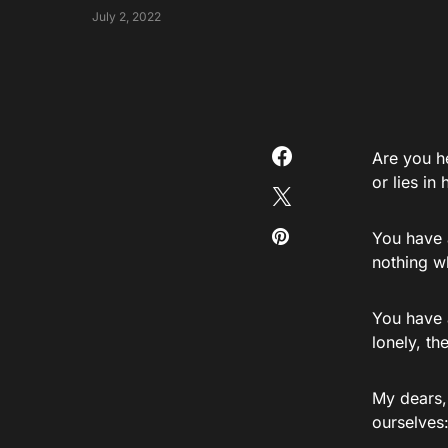
July 2, 2022
Are you h
or lies in
You have 
nothing w
You have a
lonely, t
My dears,
ourselves