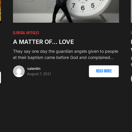
CLERICAL ARTICLES
A MATTER OF… LOVE
They say one day the guardian angels given to people
at their baptism came before God and complained…
valentin
Read More
August 7, 2021