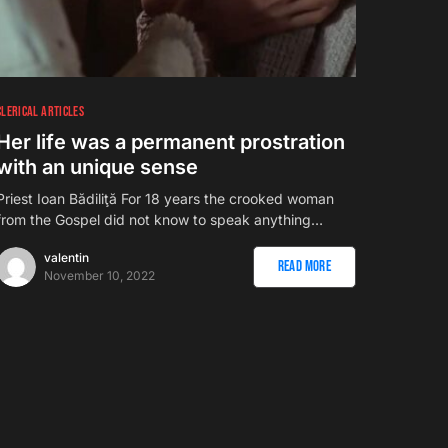
CLERICAL ARTICLES
Her life was a permanent prostration
with an unique sense
Priest Ioan Bădiliţă For 18 years the crooked woman
from the Gospel did not know to speak anything…
valentin
Read More
November 10, 2022