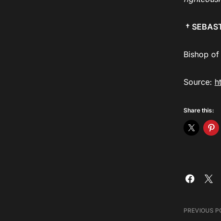
† SEBAS
Bishop of
Source:
h
Share this:
PREVIOUS P