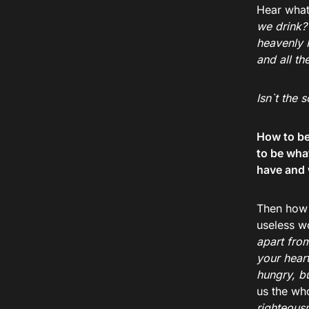
Hear what
we drink?’
heavenly 
and all th
Isn`t the
How to be 
to be wha
have and 
Then how 
useless w
apart fro
your hear
hungry, b
us the who
righteousn