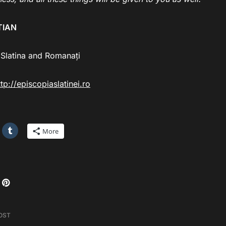
TIAN
 Slatina and Romanați
ttp://episcopiaslatinei.ro
More
OST