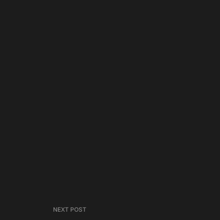
NEXT POST