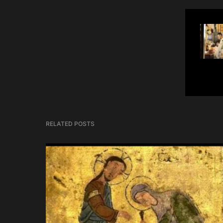
RELATED POSTS