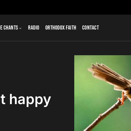
e Chants
Radio
Orthodox Faith
Contact
t happy