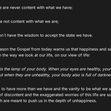
we are never content with what we have;
re not content with what we are;
on`t have the wisdom to accept the state we have.
eason the Gospel from today warns us that happiness and sati
the way we look at our life, on our view of life:
is the lamp of your body. When your eyes are healthy, your 
But when they are unhealthy, your body also is full of darkne
 to have more than we have and the vanity to be what we ar
of discontent and the exaggerated worries of this life are 
h are meant to push us in the depth of unhappiness.