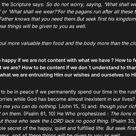
 the Scripture says:
So do not worry, saying, ‘What shall we
 or ‘What shall we wear?’For the pagans run after all these 
Father knows that you need them.But seek first his kingdom
ese things will be given to you as well.
 soul more valuable than food and the body more than the cl
happy if we are not content with what we have ? How to feel
t we are? How to be content if we don`t understand to th
what we are entrusting Him our wishes and ourselves to Hi
to be in peace if we permanently spend our time in the ru
orries while God has become almost inexistent in our live
m me you can do nothing
. (John 15, 5) and:
though your ric
t on them.
(Psalm 61, 10) He Who prophesized :
The lions 
ut those who seek the LORD lack no good thing.
(Psalm 33, 
le secret of the happy, quiet and fulfilled life:
But seek firs
ess, and all these things will be given to you as well.