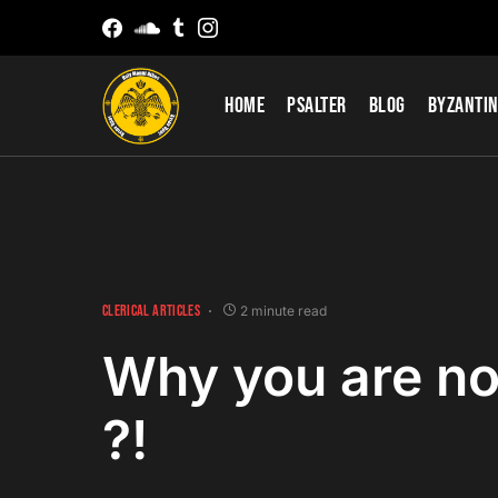
Home
Psalter
Blog
Byzantin
CLERICAL ARTICLES
2 minute read
Why you are no
?!