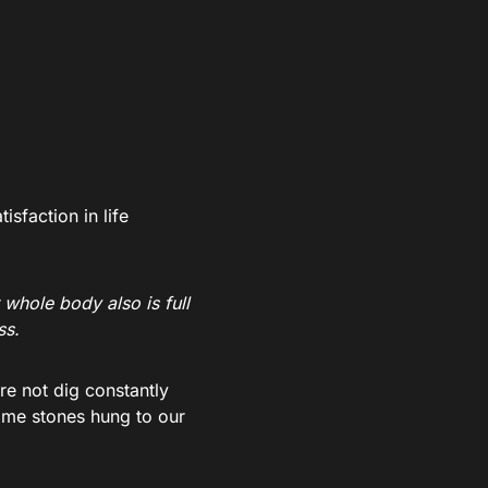
sfaction in life
whole body also is full
ss.
e not dig constantly
some stones hung to our