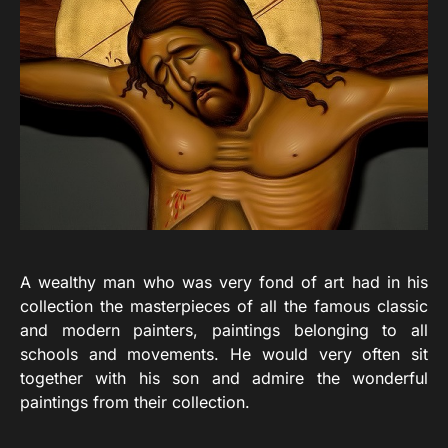
A wealthy man who was very fond of art had in his
collection the masterpieces of all the famous classic
and modern painters, paintings belonging to all
schools and movements. He would very often sit
together with his son and admire the wonderful
paintings from their collection.