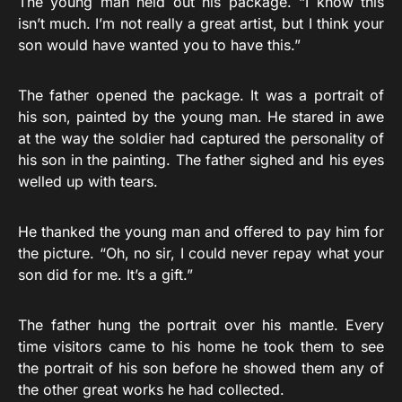
The young man held out his package. “I know this
isn’t much. I’m not really a great artist, but I think your
son would have wanted you to have this.”
The father opened the package. It was a portrait of
his son, painted by the young man. He stared in awe
at the way the soldier had captured the personality of
his son in the painting. The father sighed and his eyes
welled up with tears.
He thanked the young man and offered to pay him for
the picture. “Oh, no sir, I could never repay what your
son did for me. It’s a gift.”
The father hung the portrait over his mantle. Every
time visitors came to his home he took them to see
the portrait of his son before he showed them any of
the other great works he had collected.