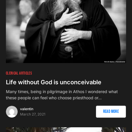
CLERICAL ARTICLES
Life without God is unconceivable
Many times, being in pilgrimage in Athos I wondered what
these people can feel who choose priesthood or…
valentin
Read More
March 27, 2021