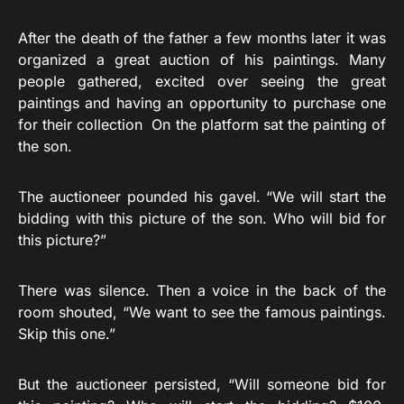
After the death of the father a few months later it was
organized a great auction of his paintings. Many
people gathered, excited over seeing the great
paintings and having an opportunity to purchase one
for their collection On the platform sat the painting of
the son.
The auctioneer pounded his gavel. “We will start the
bidding with this picture of the son. Who will bid for
this picture?”
There was silence. Then a voice in the back of the
room shouted, “We want to see the famous paintings.
Skip this one.”
But the auctioneer persisted, “Will someone bid for