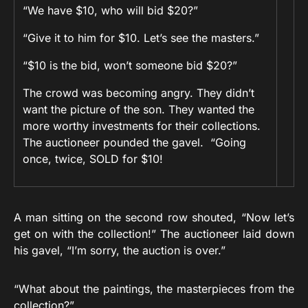
“We have $10, who will bid $20?”
“Give it to him for $10. Let’s see the masters.”
“$10 is the bid, won’t someone bid $20?”
The crowd was becoming angry. They didn’t
want the picture of the son. They wanted the
more worthy investments for their collections.
The auctioneer pounded the gavel. “Going
once, twice, SOLD for $10!
A man sitting on the second row shouted, “Now let’s
get on with the collection!” The auctioneer laid down
his gavel, “I’m sorry, the auction is over.”
“What about the paintings, the masterpieces from the
collection?”