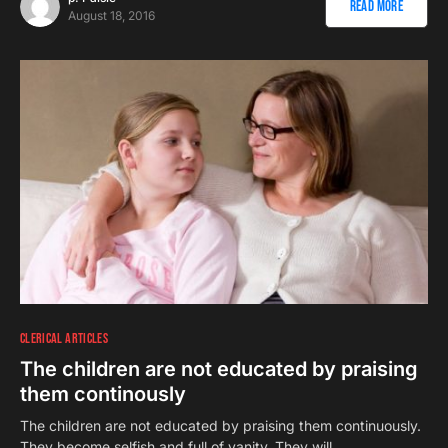
Read More
August 18, 2016
CLERICAL ARTICLES
The children are not educated by praising
them continously
The children are not educated by praising them continuously.
They become selfish and full of vanity. They will…