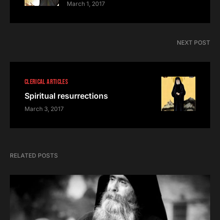
March 1, 2017
NEXT POST
CLERICAL ARTICLES
Spiritual resurrections
March 3, 2017
RELATED POSTS