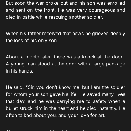
But soon the war broke out and his son was enrolled
and sent on the front. He was very courageous and
died in battle while rescuing another soldier.
When his father received that news he grieved deeply
the loss of his only son.
About a month later, there was a knock at the door.
A young man stood at the door with a large package
in his hands.
He said, “Sir, you don’t know me, but I am the soldier
for whom your son gave his life. He saved many lives
that day, and he was carrying me to safety when a
bullet struck him in the heart and he died instantly. He
often talked about you, and your love for art.