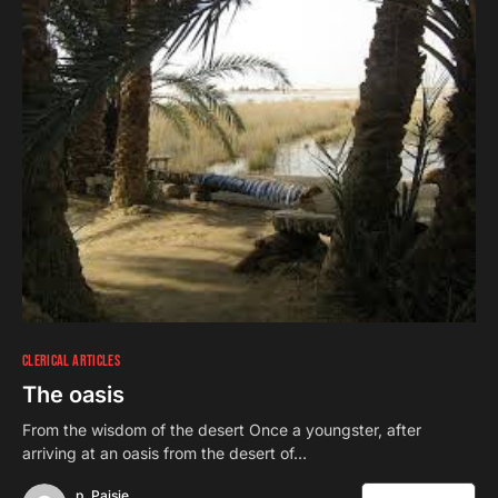
CLERICAL ARTICLES
The oasis
From the wisdom of the desert Once a youngster, after
arriving at an oasis from the desert of…
p. Paisie