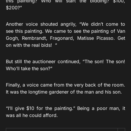
this painting? Who will start the bidding? $100,
$200?”
Another voice shouted angrily, “We didn’t come to
see this painting. We came to see the painting of Van
Gogh, Rembrandt, Fragonard, Matisse Picasso. Get
on with the real bids! “
But still the auctioneer continued, “The son! The son!
Who’ll take the son?”
Finally, a voice came from the very back of the room.
It was the longtime gardener of the man and his son.
“I’ll give $10 for the painting.” Being a poor man, it
was all he could afford.