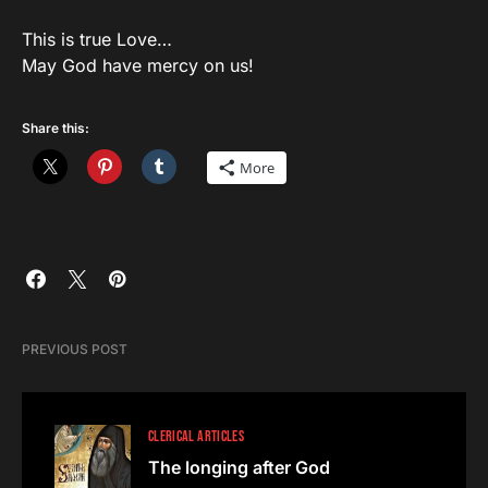
This is true Love…
May God have mercy on us!
Share this:
More
PREVIOUS POST
CLERICAL ARTICLES
The longing after God