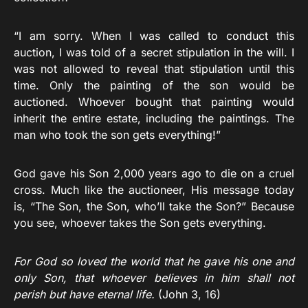
“I am sorry. When I was called to conduct this
auction, I was told of a secret stipulation in the will. I
was not allowed to reveal that stipulation until this
time. Only the painting of the son would be
auctioned. Whoever bought that painting would
inherit the entire estate, including the paintings. The
man who took the son gets everything!”
God gave his Son 2,000 years ago to die on a cruel
cross. Much like the auctioneer, His message today
is, “The Son, the Son, who’ll take the Son?” Because
you see, whoever takes the Son gets everything.
For God so loved the world that he gave his one and
only Son, that whoever believes in him shall not
perish but have eternal life.
(John 3, 16)