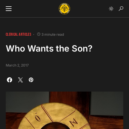
CLERICAL ARTICLES
3 minute read
Who Wants the Son?
March 2, 2017