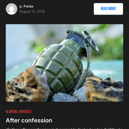
p. Paisie
Read More
August 12, 2016
CLERICAL ARTICLES
After confession