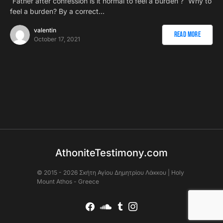
`Father after confession is it normal to feel a burden ? `Why to
feel a burden? By a correct…
valentin
Read More
October 17, 2021
AthoniteTestimony.com
© 2015 - 2026 Σκήτη Αγἰου Δημητρίου Λάκκου | Holy
Mount Athos - Greece