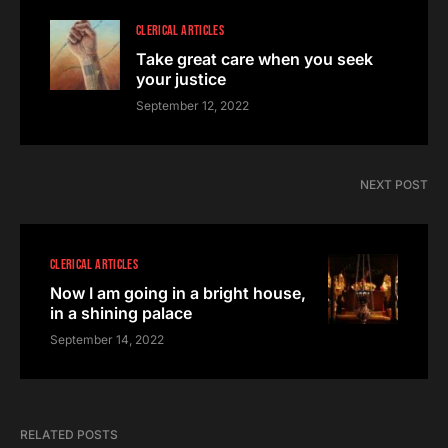
CLERICAL ARTICLES
Take great care when you seek
your justice
September 12, 2022
NEXT POST
CLERICAL ARTICLES
Now I am going in a bright house,
in a shining palace
September 14, 2022
RELATED POSTS