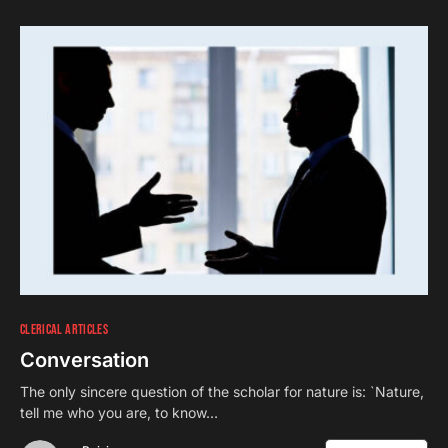
CLERICAL ARTICLES
Conversation
The only sincere question of the scholar for nature is: `Nature,
tell me who you are, to know…