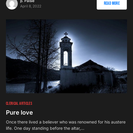
p. Paisie
Read More
April 8, 2022
CLERICAL ARTICLES
Pure love
Once there lived a believer who was renowned for his austere
life. One day standing before the altar,…