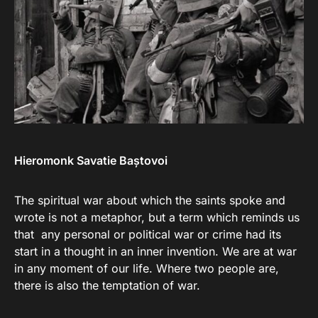
Hieromonk
Savatie Baștovoi
The spiritual war about which the saints spoke and
wrote is not a metaphor, but a term which reminds us
that any personal or political war or crime had its
start in a thought in an inner invention. We are at war
in any moment of our life. Where two people are,
there is also the temptation of war.