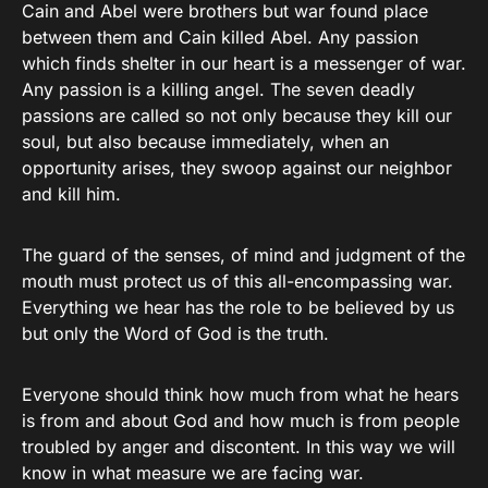
Cain and Abel were brothers but war found place
between them and Cain killed Abel. Any passion
which finds shelter in our heart is a messenger of war.
Any passion is a killing angel. The seven deadly
passions are called so not only because they kill our
soul, but also because immediately, when an
opportunity arises, they swoop against our neighbor
and kill him.
The guard of the senses, of mind and judgment of the
mouth must protect us of this all-encompassing war.
Everything we hear has the role to be believed by us
but only the Word of God is the truth.
Everyone should think how much from what he hears
is from and about God and how much is from people
troubled by anger and discontent. In this way we will
know in what measure we are facing war.