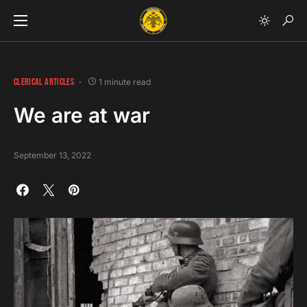
CLERICAL ARTICLES
1 minute read
We are at war
September 13, 2022