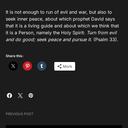
It is not enough to run of evil and war, but also to
seek inner peace, about which prophet David says
that it is a living guide and about which we think that
it is a Person, namely the Holy Spirit:
Turn from evil
and do good; seek peace and pursue it
. (Psalm 33).
Share this:
More
PREVIOUS POST