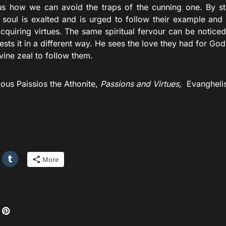
s how we can avoid the traps of the cunning one. By stu
r soul is exalted and is urged to follow their example and
acquiring virtues. The same spiritual fervour can be noticed 
sts it in a different way. He sees the love they had for God 
vine zeal to follow them.
ious Paissios the Athonite,
Passions and Virtues,
Evanghelis
More