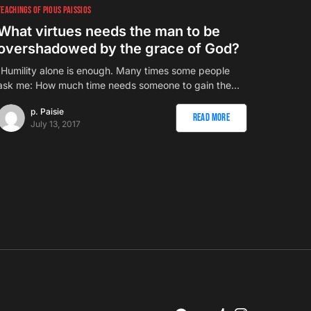
TEACHINGS OF PIOUS PAISSIOS
What virtues needs the man to be
overshadowed by the grace of God?
`Humility alone is enough. Many times some people
ask me: How much time needs someone to gain the…
p. Paisie
Read More
July 13, 2017