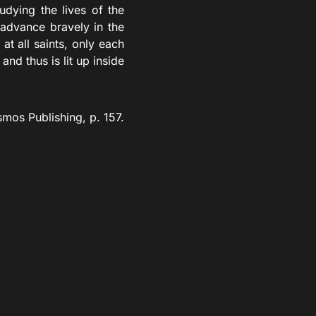
dying the lives of the
 advance bravely in the
at all saints, only each
and thus is lit up inside
mos Publishing, p. 157.