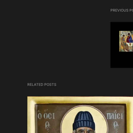
PREVIOUS P
RELATED POSTS