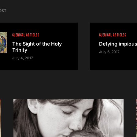
OST
CLERICAL ARTICLES
CLERICAL ARTICLES
The Sight of the Holy
Defying impiou
Trinity
July 6, 2017
July 4, 2017