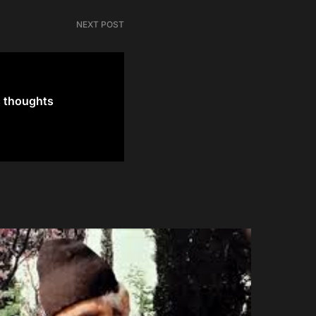
NEXT POST
s thoughts