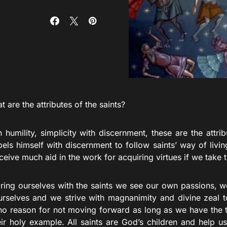
 are the attributes of the saints?
 humility, simplicity with discernment, these are the attribu
ls himself with discernment to follow saints’ way of living
ceive much aid in the work for acquiring virtues if we take 
ing ourselves with the saints we see our own passions, w
rselves and we strive with magnanimity and divine zeal t
o reason for not moving forward as long as we have the ti
heir holy example. All saints are God’s children and help u