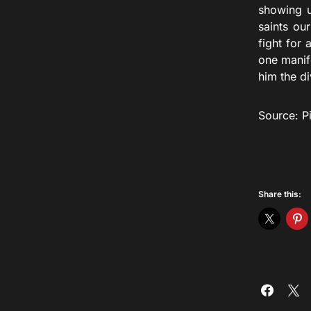
showing u
saints ou
fight for 
one manife
him the di
Source: P
Share this: