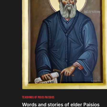
TEACHINGS OF PIOUS PAISSIOS
Words and stories of elder Paisios