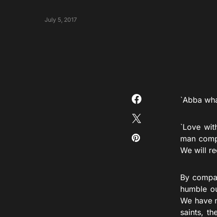
July 5, 2017
`Abba what
`Love with
man compe
We will re
By compar
humble ou
We have n
saints, t