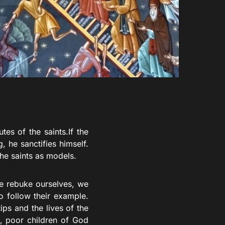
tes of the saints.If the
, he sanctifies himself.
the saints as models.
e rebuke ourselves, we
o follow their example.
ps and the lives of the
s, poor children of God