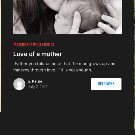
TEACHINGS OF PIOUS PAISSIOS
Love of a mother
`Father you told us once that the man grows up and
matures through love.` `It is not enough…
p. Paisie
Read More
July 7, 2017