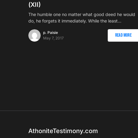
(ΧII)
The humble one no matter what good deed he would
do, he forgets it immediately. While the least…
p. Paisie
Read More
May 7, 2017
AthoniteTestimony.com