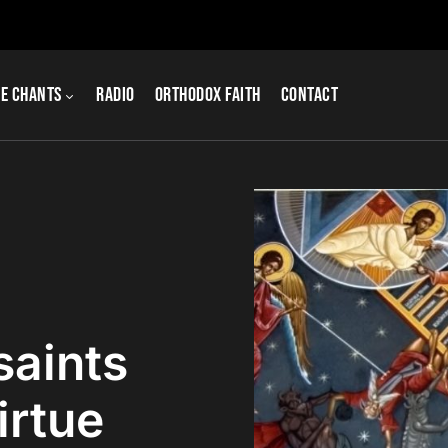
e Chants
Radio
Orthodox Faith
Contact
saints
irtue