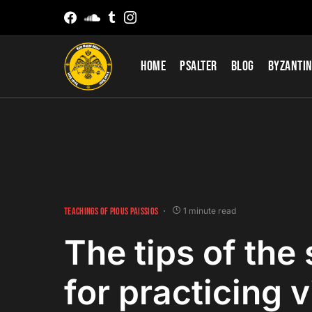
Home
Psalter
Blog
Byzantin
TEACHINGS OF PIOUS PAISSIOS
1 minute read
The tips of the 
for practicing v