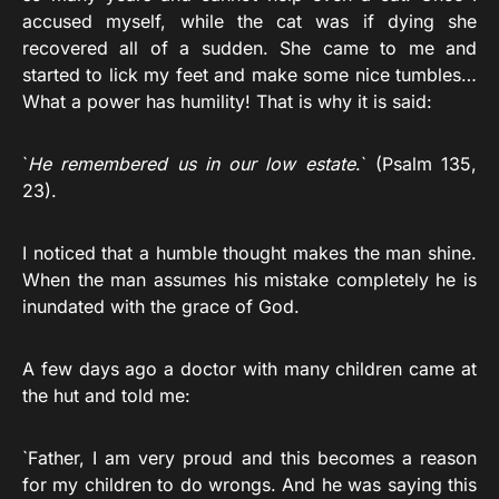
accused myself, while the cat was if dying she
recovered all of a sudden. She came to me and
started to lick my feet and make some nice tumbles…
What a power has humility! That is why it is said:
`
He remembered us in our low estate
.` (Psalm 135,
23).
I noticed that a humble thought makes the man shine.
When the man assumes his mistake completely he is
inundated with the grace of God.
A few days ago a doctor with many children came at
the hut and told me:
`Father, I am very proud and this becomes a reason
for my children to do wrongs. And he was saying this