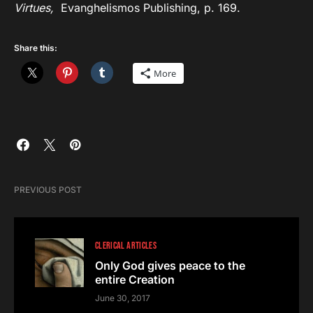
Virtues,
Evanghelismos Publishing, p. 169.
Share this:
More
PREVIOUS POST
CLERICAL ARTICLES
Only God gives peace to the
entire Creation
June 30, 2017