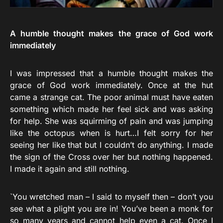
A humble thought makes the grace of God work
immediately
I was impressed that a humble thought makes the
grace of God work immediately. Once at the hut
came a strange cat. The poor animal must have eaten
something which made her feel sick and was asking
for help. She was squirming of pain and was jumping
like the octopus when is hurt…I felt sorry for her
seeing her like that but I couldn’t do anything. I made
the sign of the Cross over her but nothing happened.
I made it again and still nothing.
`You wretched man – I said to myself then – don’t you
see what a plight you are in! You’ve been a monk for
so many years and cannot help even a cat. Once I