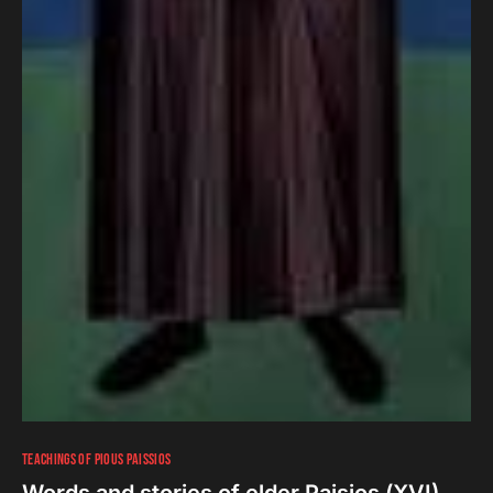
TEACHINGS OF PIOUS PAISSIOS
Words and stories of elder Paisios (ΧVI)