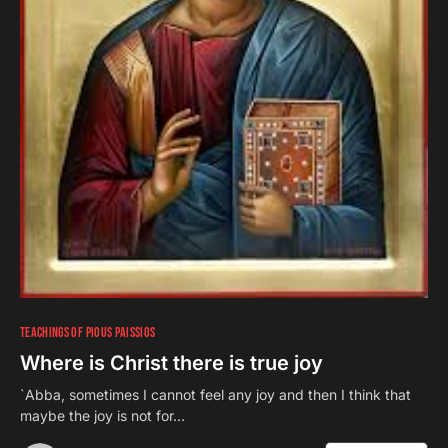
TEACHINGS OF PIOUS PAISSIOS
Where is Christ there is true joy
`Abba, sometimes I cannot feel any joy and then I think that
maybe the joy is not for…