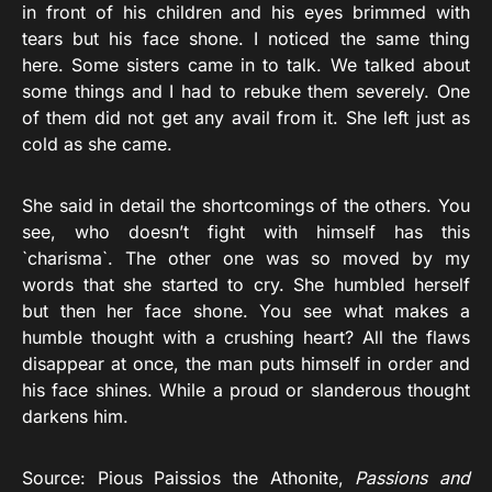
in front of his children and his eyes brimmed with
tears but his face shone. I noticed the same thing
here. Some sisters came in to talk. We talked about
some things and I had to rebuke them severely. One
of them did not get any avail from it. She left just as
cold as she came.
She said in detail the shortcomings of the others. You
see, who doesn’t fight with himself has this
`charisma`. The other one was so moved by my
words that she started to cry. She humbled herself
but then her face shone. You see what makes a
humble thought with a crushing heart? All the flaws
disappear at once, the man puts himself in order and
his face shines. While a proud or slanderous thought
darkens him.
Source: Pious Paissios the Athonite,
Passions and