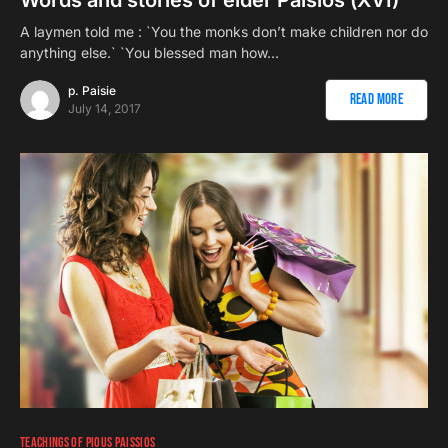
A laymen told me : `You the monks don’t make children nor do
anything else.` `You blessed man how…
p. Paisie
Read More
July 14, 2017
TEACHINGS OF PIOUS PAISSIOS