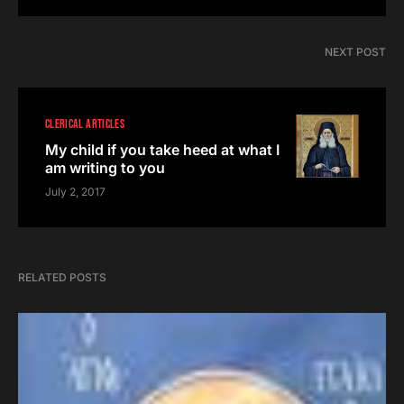
NEXT POST
CLERICAL ARTICLES
My child if you take heed at what I
am writing to you
July 2, 2017
RELATED POSTS