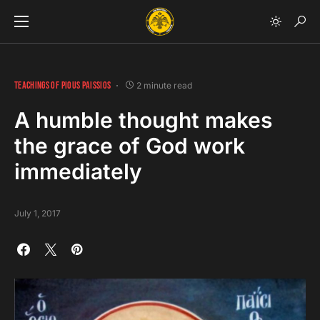
TEACHINGS OF PIOUS PAISSIOS
2 minute read
A humble thought makes
the grace of God work
immediately
July 1, 2017