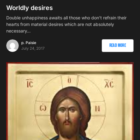
Worldly desires
Double unhappiness awaits all those who don’t refrain their
hearts from material desires which are not absolutely
necessary…
p. Paisie
Read More
July 24, 2017