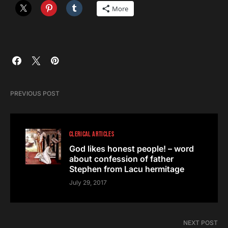
More
PREVIOUS POST
CLERICAL ARTICLES
God likes honest people! – word
about confession of father
Stephen from Lacu hermitage
July 29, 2017
NEXT POST