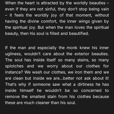
When the heart is attracted by the worldly beauties –
even if they are not sinful, they don’t stop being vain
– it feels the worldly joy of that moment, without
having the divine comfort, the inner wings given by
the spiritual joy. But when the man loves the spiritual
beauty, then his soul is filled and beautified.
If the man and especially the monk knew his inner
ugliness, wouldn’t care about the exterior beauties.
The soul has inside itself so many stains, so many
splotches and we worry about our clothes for
instance? We wash our clothes, we iron them and we
are clean but inside we are…better not ask about it!
That’s why if someone saw what a dirtiness he has
inside himself he wouldn’t be so concerned to
remove the smallest stain from his clothes because
these are much cleaner than his soul.