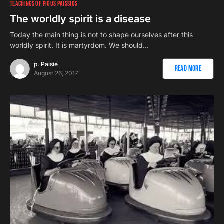
TEACHINGS OF PIOUS PAISSIOS
The worldly spirit is a disease
Today the main thing is not to shape ourselves after this
worldly spirit. It is martyrdom. We should…
p. Paisie
Read More
August 26, 2017