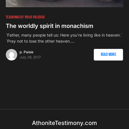
TEACHINGS OF PIOUS PAISSIOS
The worldly spirit in monachism
`Father, many people tell us: Here you’re living like in heaven.`
`Pray not to lose the other heaven.…
p. Paisie
Read More
July 28, 2017
AthoniteTestimony.com