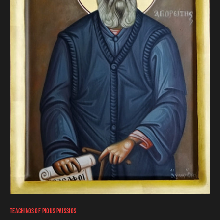
TEACHINGS OF PIOUS PAISSIOS