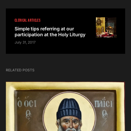
CLERICAL ARTICLES
Simple tips referring at our
participation at the Holy Liturgy
July 31, 2017
RELATED POSTS