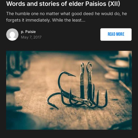
Words and stories of elder Paisios (ΧII)
The humble one no matter what good deed he would do, he
forgets it immediately. While the least…
p. Paisie
Read More
May 7, 2017