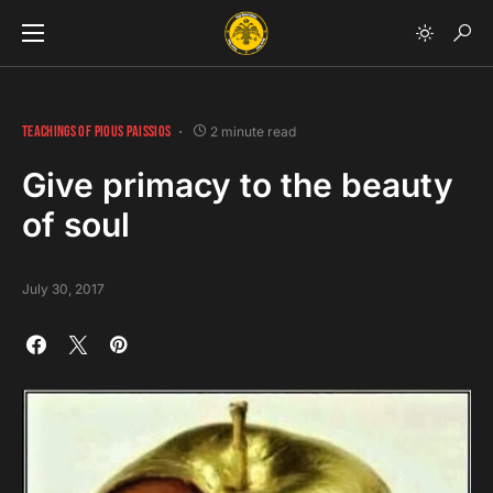
TEACHINGS OF PIOUS PAISSIOS
2 minute read
Give primacy to the beauty
of soul
July 30, 2017