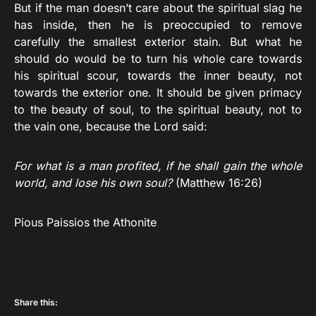
But if the man doesn’t care about the spiritual slag he
has inside, then he is preoccupied to remove
carefully the smallest exterior stain. But what he
should do would be to turn his whole care towards
his spiritual scour, towards the inner beauty, not
towards the exterior one. It should be given primacy
to the beauty of soul, to the spiritual beauty, not to
the vain one, because the Lord said:
For what is a man profited, if he shall gain the whole
world, and lose his own soul?
(Matthew 16:26)
Pious Paissios the Athonite
Share this: