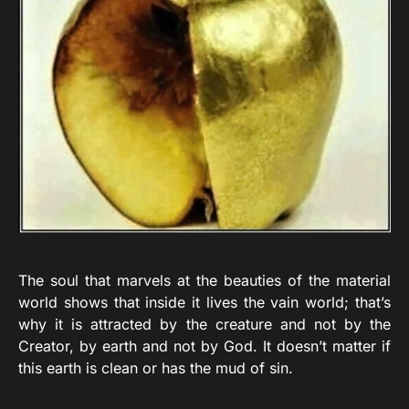
The soul that marvels at the beauties of the material
world shows that inside it lives the vain world; that’s
why it is attracted by the creature and not by the
Creator, by earth and not by God. It doesn’t matter if
this earth is clean or has the mud of sin.