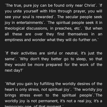
`The true, pure joy can be found only near Christ`. `If
you unite yourself with Him through prayer, you will
see your soul is rewarded`. The secular people seek
joy in entertainments`. `The spiritual people seek it in
theological discussions, in preaches, etc`. `But when
all these are over they find themselves in an
emptiness and wonder what they will do further on.`
`If their activities are sinful or neutral, it’s just the
same`. `Why don’t they better go to sleep, so that
they would be more prepared for the work of the
next day?`
`What you gain by fulfilling the worldly desires of the
heart is only stress, not spiritual joy`. `The worldly joy
brings stress even to the spiritual people`.`The
worldly joy is not permanent, it’s not a real joy, it’s a
temporary one, of that moment.`