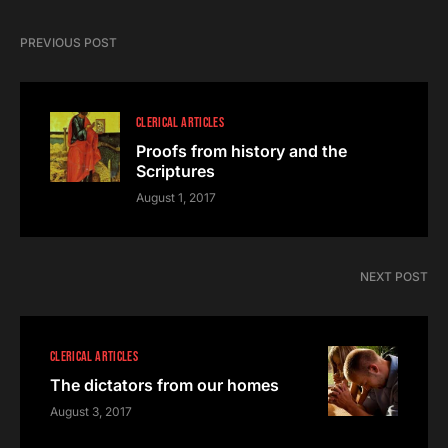
PREVIOUS POST
CLERICAL ARTICLES
Proofs from history and the
Scriptures
August 1, 2017
NEXT POST
CLERICAL ARTICLES
The dictators from our homes
August 3, 2017