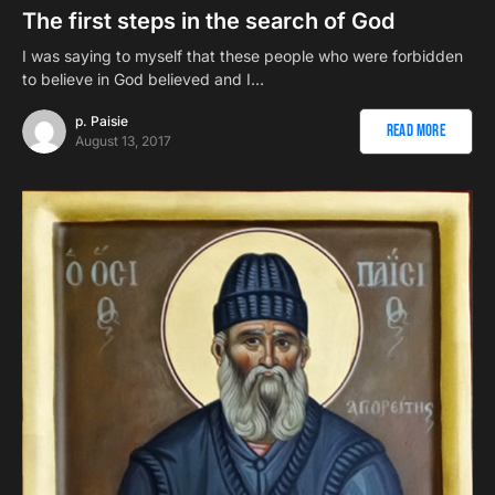
The first steps in the search of God
I was saying to myself that these people who were forbidden
to believe in God believed and I…
p. Paisie
Read More
August 13, 2017