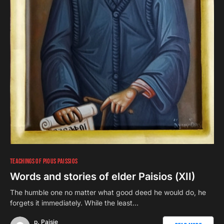
TEACHINGS OF PIOUS PAISSIOS
Words and stories of elder Paisios (ΧII)
The humble one no matter what good deed he would do, he
forgets it immediately. While the least…
p. Paisie