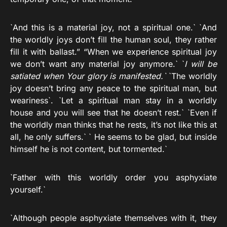
`And this is a material joy, not a spiritual one.` `And
the worldly joys don’t fill the human soul, they rather
fill it with ballast.” “When we experience spiritual joy
we don’t want any material joy anymore.` `
I will be
satiated when Your glory is manifested.`
`The worldly
joy doesn’t bring any peace to the spiritual man, but
weariness`. `Let a spiritual man stay in a worldly
house and you will see that he doesn’t rest.` `Even if
the worldly man thinks that he rests, it’s not like this at
all, he only suffers.` ` He seems to be glad, but inside
himself he is not content, but tormented.`
`Father with this worldly order you asphyxiate
yourself.`
`Although people asphyxiate themselves with it, they