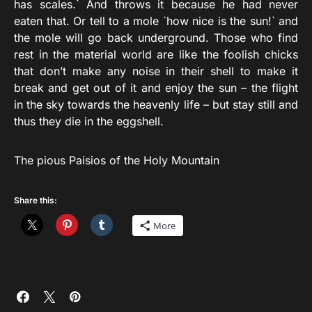
has scales.` And throws it because he had never
eaten that. Or tell to a mole `how nice is the sun!` and
the mole will go back underground. Those who find
rest in the material world are like the foolish chicks
that don’t make any noise in their shell to make it
break and get out of it and enjoy the sun – the flight
in the sky towards the heavenly life – but stay still and
thus they die in the eggshell.
The pious Paisios of the Holy Mountain
Share this:
More