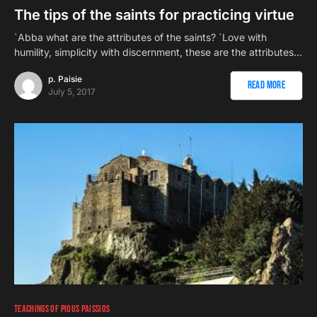
The tips of the saints for practicing virtue
`Abba what are the attributes of the saints? `Love with
humility, simplicity with discernment, these are the attributes…
p. Paisie
Read More
July 5, 2017
TEACHINGS OF PIOUS PAISSIOS