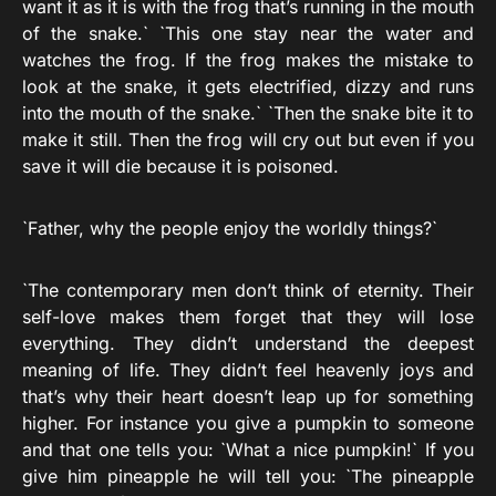
want it as it is with the frog that’s running in the mouth
of the snake.` `This one stay near the water and
watches the frog. If the frog makes the mistake to
look at the snake, it gets electrified, dizzy and runs
into the mouth of the snake.` `Then the snake bite it to
make it still. Then the frog will cry out but even if you
save it will die because it is poisoned.
`Father, why the people enjoy the worldly things?`
`The contemporary men don’t think of eternity. Their
self-love makes them forget that they will lose
everything. They didn’t understand the deepest
meaning of life. They didn’t feel heavenly joys and
that’s why their heart doesn’t leap up for something
higher. For instance you give a pumpkin to someone
and that one tells you: `What a nice pumpkin!` If you
give him pineapple he will tell you: `The pineapple