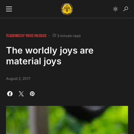
TEACHINGS OF PIOUS PAISSIOS
3 minute read
The worldly joys are
material joys
August 2, 2017