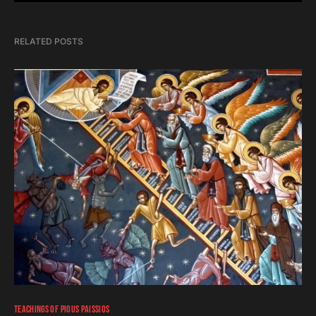
RELATED POSTS
TEACHINGS OF PIOUS PAISSIOS