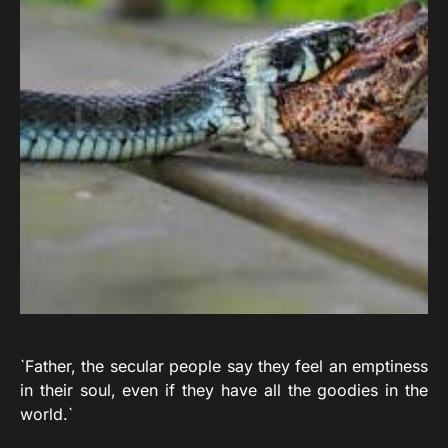
`Father, the secular people say they feel an emptiness
in their soul, even if they have all the goodies in the
world.`