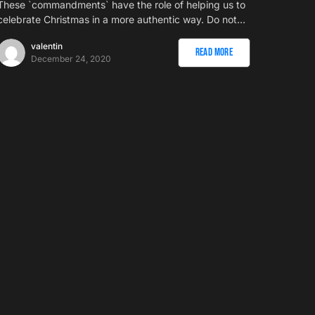
These `commandments` have the role of helping us to
celebrate Christmas in a more authentic way. Do not…
valentin
Read More
December 24, 2020