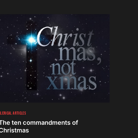
CLERICAL ARTICLES
The ten commandments of
Christmas