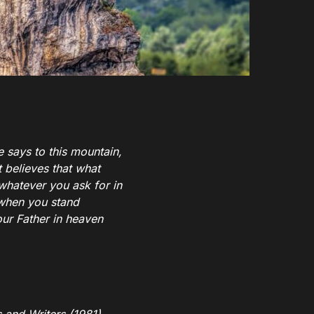
ne says to this mountain,
t believes that what
 whatever you ask for in
when you stand
our Father in heaven