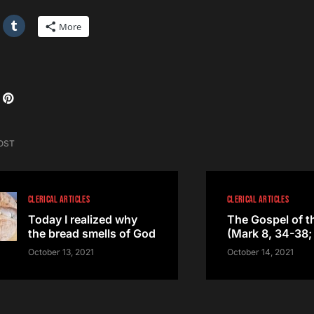
More
OST
CLERICAL ARTICLES
CLERICAL ARTICLES
Today I realized why
The Gospel of t
the bread smells of God
(Mark 8, 34-38; 
October 13, 2021
October 14, 2021