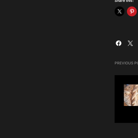
Share this:
PREVIOUS P