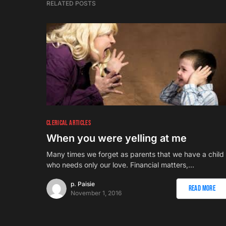
RELATED POSTS
CLERICAL ARTICLES
When you were yelling at me
Many times we forget as parents that we have a child
who needs only our love. Financial matters,…
p. Paisie
Read More
November 1, 2016