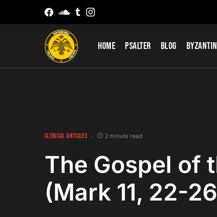
Home
Psalter
Blog
Byzantin
CLERICAL ARTICLES
2 minute read
The Gospel of 
(Mark 11, 22-26