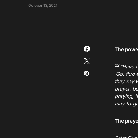
October 13, 2021
The power
22
“Have f
‘Go, throw
they say w
prayer, be
praying, i
may forgi
The prayer