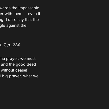
towards the impassable
er with them – even if
g. I dare say that the
le against the
. 7, p. 224
the prayer, we must
ed and the good deed
 without cease!`
nd big prayer, what we