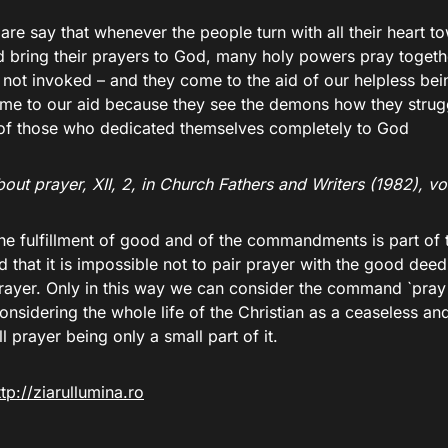
are say that whenever the people turn with all their heart 
 bring their prayers to God, many holy powers pray togeth
not invoked – and they come to the aid of our helpless bein
me to our aid because they see the demons how they strugg
 of those who dedicated themselves completely to God
out prayer, XII, 2, in Church Fathers and Writers (1982), vol
he fulfillment of good and of the commandments is part of 
d that it is impossible not to pair prayer with the good de
prayer. Only in this way we can consider the command `pray
 considering the whole life of the Christian as a ceaseless a
ll prayer being only a small part of it.
ttp://ziarullumina.ro