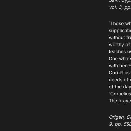
Saint Cypr
vol. 3, p
`Those wh
supplicat
without fr
worthy of
teaches u
One who w
with bene
Cornelius
deeds of 
of the da
`Corneliu
The praye
Origen, Co
9, pp. 55