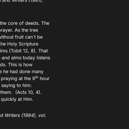
 and Writers (1981),
the core of deeds. The
rayer. As the tree
ithout fruit can`t be
the Holy Scripture
ms (Tobit 12, 8). That
 and alms today listens
ds. This is how
use he had done many
th
praying at the 9
hour
 saying to him:
them. (Acts 10, 4).
quickly at Him.
d Writers (1984), vol.