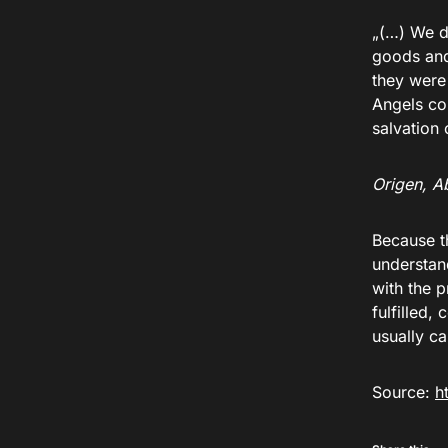
„(…) We d
goods and
they were 
Angels co
salvation
Origen, Ab
Because t
understan
with the 
fulfilled,
usually ca
Source:
h