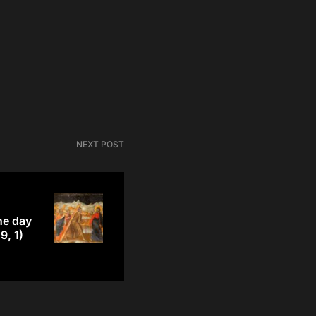
NEXT POST
he day
9, 1)