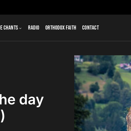
e Chants
Radio
Orthodox Faith
Contact
the day
)