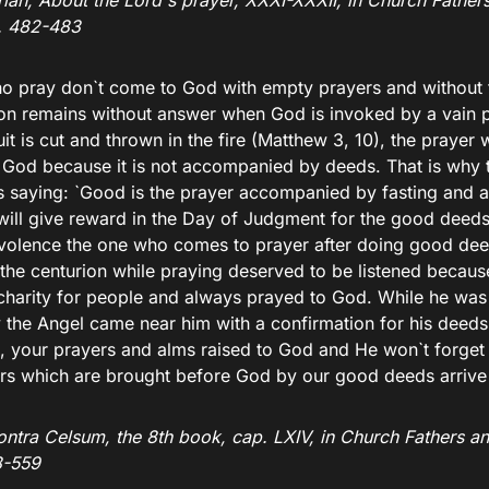
ian, About the Lord`s prayer, XXXI-XXXII, in Church Fathers
p. 482-483
o pray don`t come to God with empty prayers and without 
ion remains without answer when God is invoked by a vain p
uit is cut and thrown in the fire (Matthew 3, 10), the prayer w
 God because it is not accompanied by deeds. That is why 
s saying: `Good is the prayer accompanied by fasting and al
ill give reward in the Day of Judgment for the good deeds
volence the one who comes to prayer after doing good dee
 the centurion while praying deserved to be listened beca
charity for people and always prayed to God. While he was 
y the Angel came near him with a confirmation for his deeds
s, your prayers and alms raised to God and He won`t forget 
rs which are brought before God by our good deeds arrive 
ntra Celsum, the 8th book, cap. LXIV, in Church Fathers an
8-559