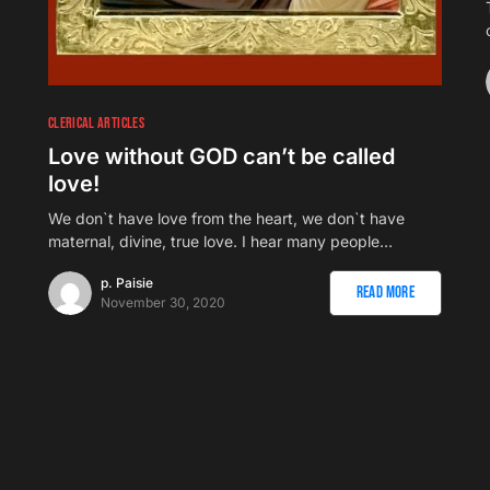
CLERICAL ARTICLES
Love without GOD can’t be called
love!
We don`t have love from the heart, we don`t have
maternal, divine, true love. I hear many people…
p. Paisie
Read More
November 30, 2020