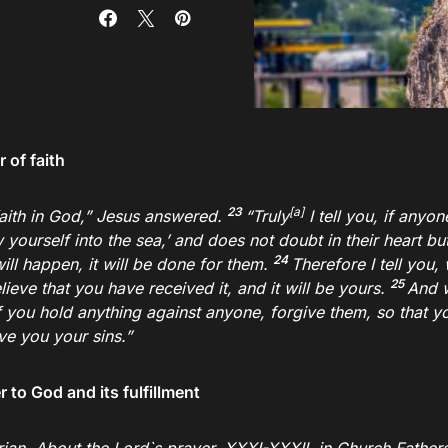
 of faith
23
[
a
]
aith in God,”
Jesus answered.
“Truly
I tell you, if anyo
 yourself into the sea,’ and does not doubt in their heart bu
24
ill happen, it will be done for them.
Therefore I tell you,
25
lieve that you have received it, and it will be yours.
And 
f you hold anything against anyone, forgive them, so that y
ve you your sins.”
 to God and its fulfillment