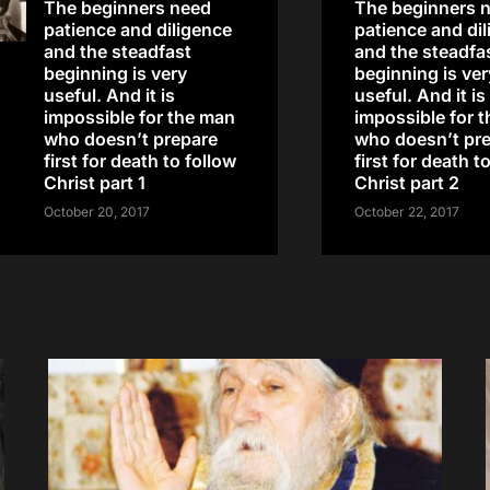
The beginners need
The beginners 
patience and diligence
patience and di
and the steadfast
and the steadfa
beginning is very
beginning is ver
useful. And it is
useful. And it is
impossible for the man
impossible for 
who doesn’t prepare
who doesn’t pr
first for death to follow
first for death t
Christ part 1
Christ part 2
October 20, 2017
October 22, 2017