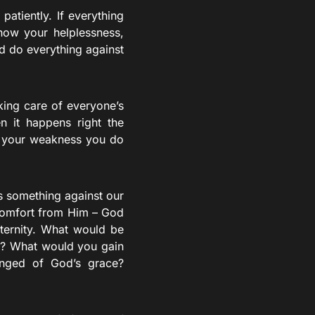
atiently. If everything
now your helplessness,
d do everything against
king care of everyone’s
n it happens right the
f your weakness you do
s something against our
 comfort from Him – God
eternity. What would be
me? What would you gain
anged of God’s grace?