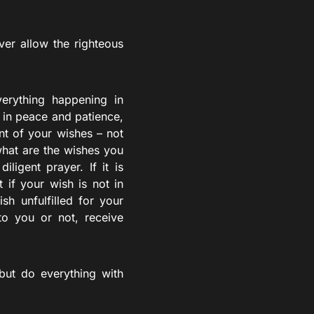
ver allow the righteous
erything happening in
 in peace and patience,
nt of your wishes – not
what are the wishes you
ligent prayer. If it is
 if your wish is not in
sh unfulfilled for your
to you or not, receive
but do everything with