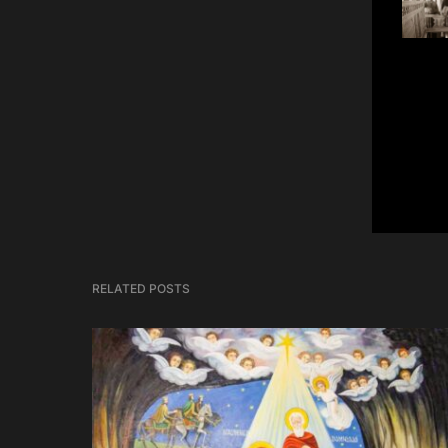
RELATED POSTS