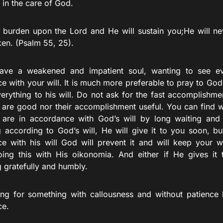
ll in the care of God.
 burden upon the Lord and He will sustain you;He will ne
ken. (Psalm 55, 25).
ave a weakened and impatient soul, wanting to see ev
e with your will. It is much more preferable to pray to God
verything to his will. Do not ask for the fast accomplishme
s are good nor their accomplishment useful. You can find 
 are in accordance with God’s will by long waiting and di
 according to God’s will, He will give it to you soon, but
e with his will God will prevent it and will keep your wi
oing this with His oikonomia. And either if He gives it 
g gratefully and humbly.
ng for something with callousness and without patience 
ce.