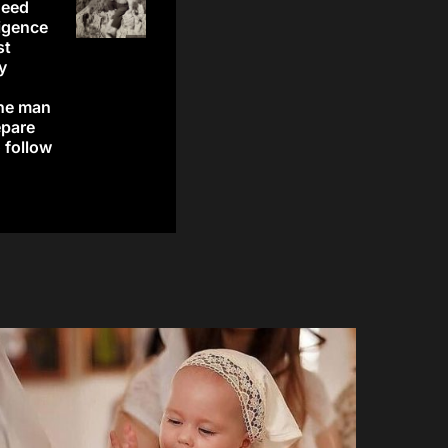
need
ligence
st
y
the man
epare
o follow