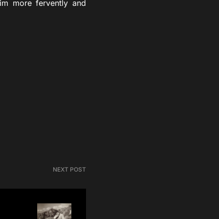
Him more fervently and
NEXT POST