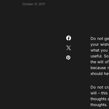
October 21, 2017
Do not ge
your wish
what you 
useful. So
the will o
because n
should ha
Do not cr
will – thi
thoughts 
thoughts.