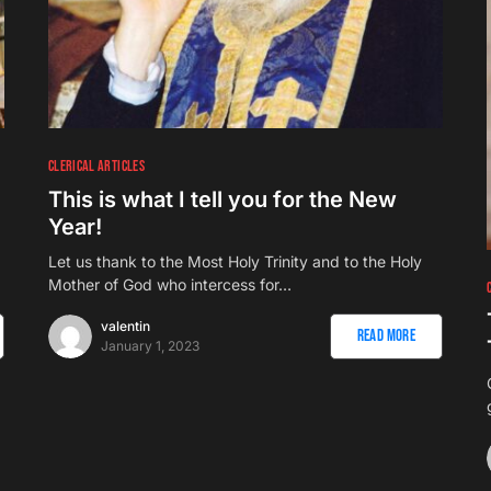
CLERICAL ARTICLES
This is what I tell you for the New
Year!
Let us thank to the Most Holy Trinity and to the Holy
Mother of God who intercess for…
valentin
Read More
January 1, 2023