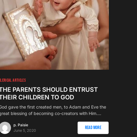
CLERICAL ARTICLES
THE PARENTS SHOULD ENTRUST
THEIR CHILDREN TO GOD
God gave the first created men, to Adam and Eve the
great blessing of becoming co-creators with Him.…
p. Paisie
Read More
June 5, 2020