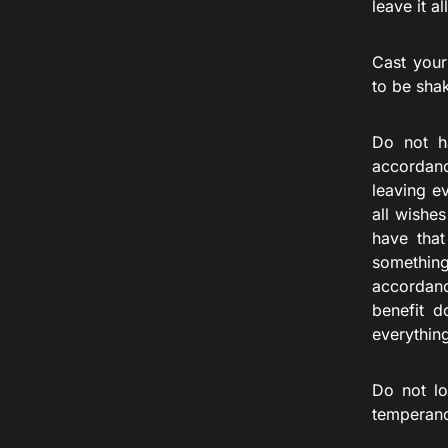
leave it a
Cast your
to be sha
Do not h
accordanc
leaving e
all wishe
have that
something
accordanc
benefit d
everythin
Do not lo
temperan