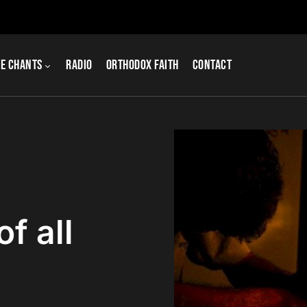
e Chants
Radio
Orthodox Faith
Contact
of all