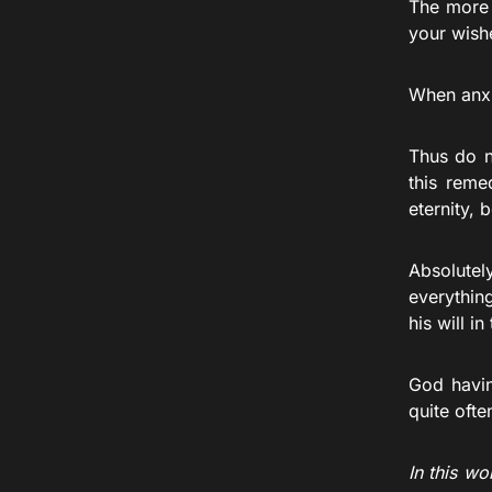
The more 
your wishe
When anxi
Thus do n
this reme
eternity, 
Absolutel
everythin
his will in 
God havin
quite ofte
In this wo