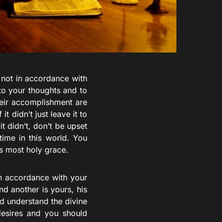
s not in accordance with
to your thoughts and to
heir accomplishment are
t didn’t just leave it to
t didn’t, don’t be upset
time in this world. You
s most holy grace.
in accordance with your
nd another is yours, his
nd understand the divine
 desires and you should