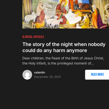
CLERICAL ARTICLES
The story of the night when nobody
could do any harm anymore
Dear children, the Feast of the Birth of Jesus Christ,
the Holy Infant, is the privileged moment of…
valentin
Read More
December 25, 2021