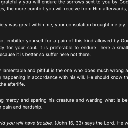
gratefully you will endure the sorrows sent to you by God 
s, the more comfort you will receive from Him afterwards, si
ety was great within me, your consolation brought me joy. 
ot embitter yourself for a pain of this kind allowed by God
dy for your soul. It is preferable to endure here a small
because it is better so suffer here not there.
y lamentable and pitiful is the one who does much wrong 
g happening in accordance with his will. He should know tha
the afterlife.
g mercy and sparing his creature and wanting what is bes
n pain and hardship.
rld you will have trouble.
(John 16, 33) says the Lord. He w