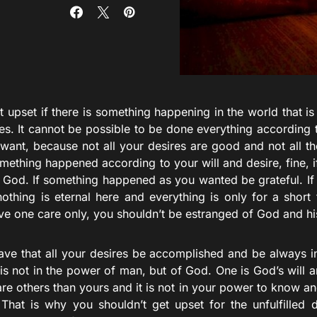
t upset if there is something happening in the world that i
es. It cannot be possible to be done everything according 
want, because not all your desires are good and not all t
mething happened according to your will and desire, fine, if i
f God. If something happened as you wanted be grateful. If i
othing is eternal here and everything is only for a short 
ve one care only, you shouldn’t be estranged of God and hi
ave that all your desires be accomplished and be always 
s is not in the power of man, but of God. One is God’s will a
are others than yours and it is not in your power to know a
 That is why you shouldn’t get upset for the unfulfilled