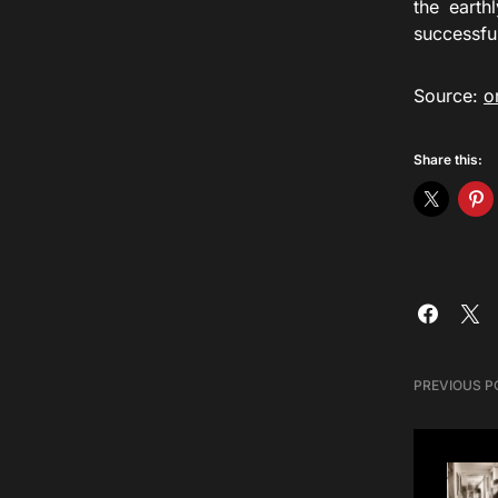
the earth
successfu
Source:
o
Share this:
PREVIOUS P