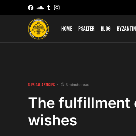
Home
Psalter
Blog
Byzantin
CLERICAL ARTICLES
3 minute read
The fulfillment 
wishes