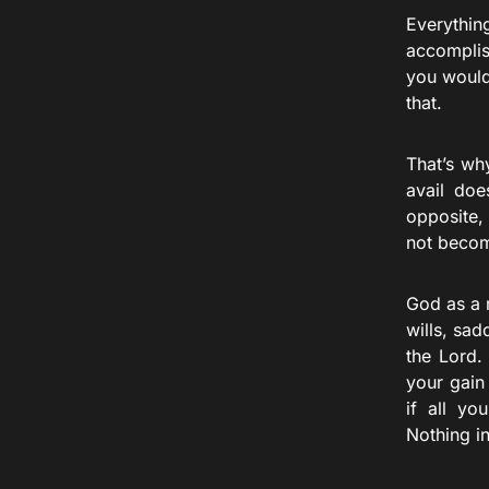
Everythin
accomplis
you would
that.
That’s wh
avail doe
opposite,
not become
God as a 
wills, sa
the Lord.
your gain
if all y
Nothing i