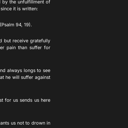
by the unfulfillment of
nce it is written:
(Psalm 94, 19).
 but receive gratefully
er pain than suffer for
and always longs to see
t he will suffer against
t for us sends us here
ants us not to drown in