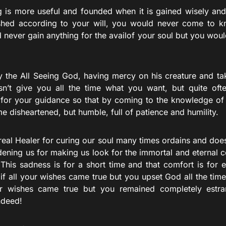
g is more useful and founded when it is gained wisely and p
hed according to your will, you would never come to k
 never gain anything for the availof your soul but you woul
y the All Seeing God, having mercy on his creature and ta
sn’t give you all the time what you want, but quite ofte
 for your guidance so that by coming to the knowledge o
 disheartened, but humble, full of patience and humility.
real Healer for curing our soul many times ordains and doe
ddening us for making us look for the immortal and eternal
 This sadness is for a short time and that comfort is for 
 if all your wishes came true but you upset God all the ti
our wishes came true but you remained completely estr
ndeed!