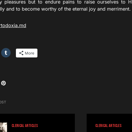
ly pleasures but to endure pains to raise ourselves to 
lly and to become worthy of the eternal joy and merriment.
rtodoxia.md
More
OST
CLERICAL ARTICLES
CLERICAL ARTICLES