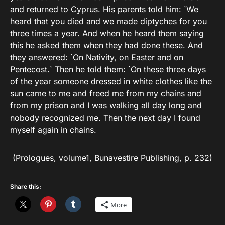
and returned to Cyprus. His parents told him: `We
heard that you died and we made diptyches for you
three times a year. And when he heard them saying
this he asked them when they had done these. And
they answered: `On Nativity, on Easter and on
Pentecost.` Then he told them: `On these three days
of the year someone dressed in white clothes like the
sun came to me and freed me from my chains and
from my prison and I was walking all day long and
nobody recognized me. Then the next day I found
myself again in chains.
(Prologues, volume1, Bunavestire Publishing, p. 232)
Share this:
More