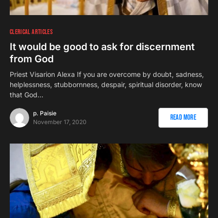
CLERICAL ARTICLES
It would be good to ask for discernment
from God
Priest Visarion Alexa If you are overcome by doubt, sadness,
helplessness, stubbornness, despair, spiritual disorder, know
that God…
p. Paisie
Read More
November 17, 2020