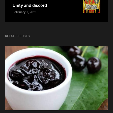
Unity and discord
February 7, 2021
RELATED POSTS