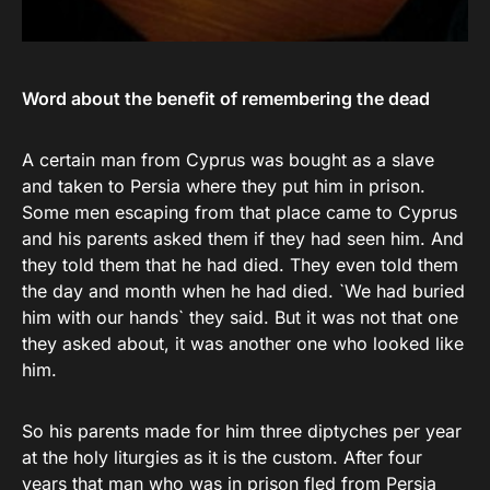
Word about the benefit of remembering the dead
A certain man from Cyprus was bought as a slave
and taken to Persia where they put him in prison.
Some men escaping from that place came to Cyprus
and his parents asked them if they had seen him. And
they told them that he had died. They even told them
the day and month when he had died. `We had buried
him with our hands` they said. But it was not that one
they asked about, it was another one who looked like
him.
So his parents made for him three diptyches per year
at the holy liturgies as it is the custom. After four
years that man who was in prison fled from Persia