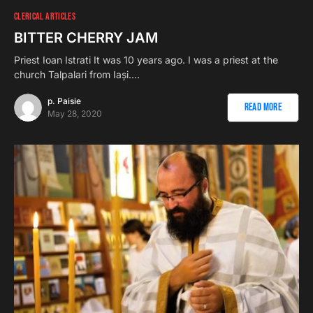
CLERICAL ARTICLES
BITTER CHERRY JAM
Priest Ioan Istrati It was 10 years ago. I was a priest at the
church Talpalari from Iași.…
p. Paisie
Read More
May 28, 2020