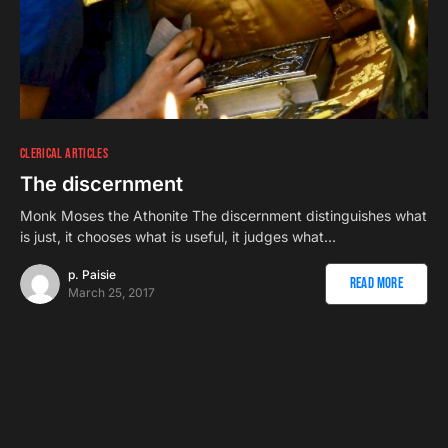
CLERICAL ARTICLES
The discernment
Monk Moses the Athonite The discernment distinguishes what
is just, it chooses what is useful, it judges what…
p. Paisie
Read More
March 25, 2017