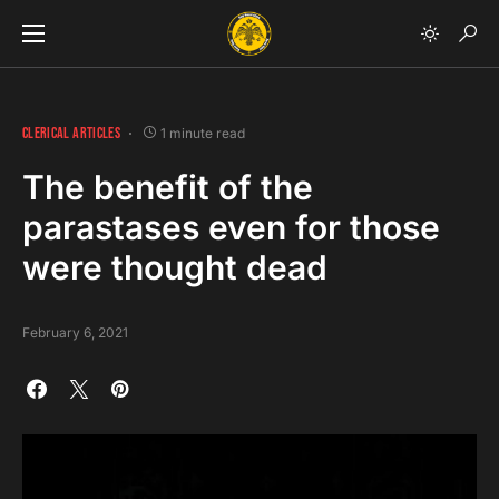
CLERICAL ARTICLES
1 minute read
The benefit of the
parastases even for those
were thought dead
February 6, 2021