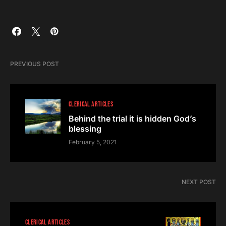
PREVIOUS POST
CLERICAL ARTICLES
Behind the trial it is hidden God’s
blessing
February 5, 2021
NEXT POST
CLERICAL ARTICLES