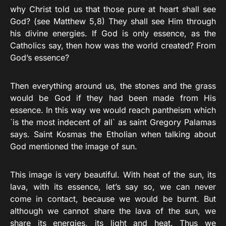
why Christ told us that those pure at heart shall see
God? (see Matthew 5,8) They shall see Him through
his divine energies. If God is only essence, as the
Catholics say, then how was the world created? From
God’s essence?
Then everything around us, the stones and the grass
would be God if they had been made from His
essence. In this way we would reach pantheism which
`is the most indecent of all` as saint Gregory Palamas
says. Saint Kosmas the Etholian when talking about
God mentioned the image of sun.
This image is very beautiful. With heat of the sun, its
lava, with its essence, let’s say so, we can never
come in contact, because we would be burnt. But
although we cannot share the lava of the sun, we
share its energies, its light and heat. Thus we