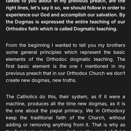
talked to you about in my previous preach, are the
right lines, let’s say it so, we should follow in order to
experience our God and accomplish our salvation. By
the Dogmas is expressed the entire teaching of our
Orthodox faith which is called Dogmatic teaching.
From the beginning I wanted to tell you my brothers
some general principles which represent the basic
elements of the Orthodoc dogmatic teaching. The
first basic element is the one I mentioned in my
previous preach that in our Orthodox Church we don’t
create new dogmas, new truths.
The Catholics do this, their system, as if it were a
machine, produces all the time new dogmas, as it is
the one about the papal primacy. We in Orthodoxy
keep the traditional faith of the Church, without
adding or removing anything from it. That is why as