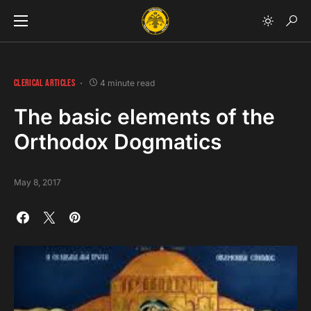
CLERICAL ARTICLES
4 minute read
The basic elements of the
Orthodox Dogmatics
May 8, 2017