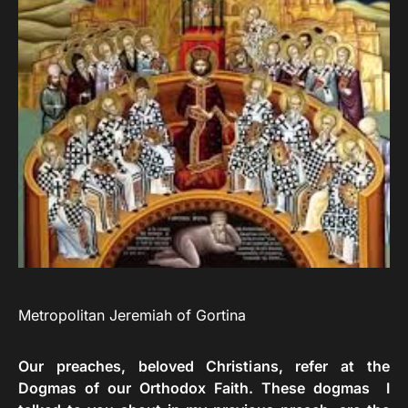
Metropolitan Jeremiah of Gortina
Our preaches, beloved Christians, refer at the
Dogmas of our Orthodox Faith. These dogmas I