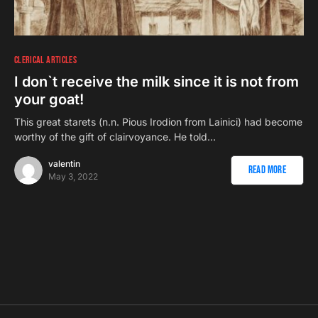
CLERICAL ARTICLES
I don`t receive the milk since it is not from
your goat!
This great starets (n.n. Pious Irodion from Lainici) had become
worthy of the gift of clairvoyance. He told…
valentin
Read More
May 3, 2022