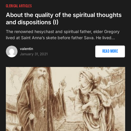
CLERICAL ARTICLES
About the quality of the spiritual thoughts
and dispositions (I)
The renowned hesychast and spiritual father, elder Gregory
lived at Saint Anna’s skete before father Sava. He lived…
valentin
Read More
January 31, 2021