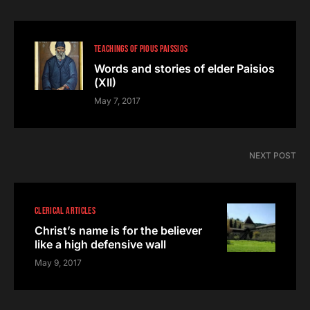
TEACHINGS OF PIOUS PAISSIOS
Words and stories of elder Paisios
(ΧII)
May 7, 2017
NEXT POST
CLERICAL ARTICLES
Christ’s name is for the believer
like a high defensive wall
May 9, 2017