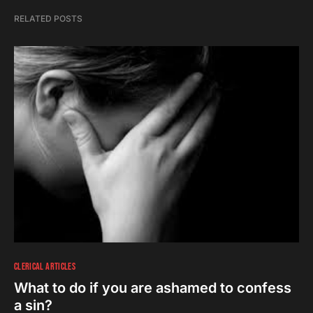
RELATED POSTS
CLERICAL ARTICLES
What to do if you are ashamed to confess
a sin?