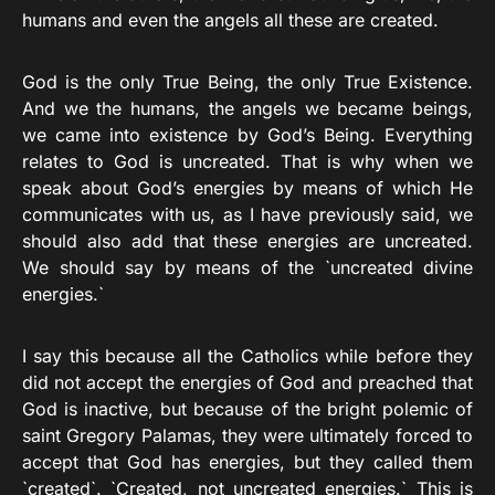
humans and even the angels all these are created.
God is the only True Being, the only True Existence.
And we the humans, the angels we became beings,
we came into existence by God’s Being. Everything
relates to God is uncreated. That is why when we
speak about God’s energies by means of which He
communicates with us, as I have previously said, we
should also add that these energies are uncreated.
We should say by means of the `uncreated divine
energies.`
I say this because all the Catholics while before they
did not accept the energies of God and preached that
God is inactive, but because of the bright polemic of
saint Gregory Palamas, they were ultimately forced to
accept that God has energies, but they called them
`created`. `Created, not uncreated energies.` This is