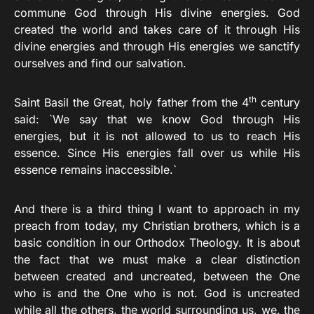
commune God through His divine energies. God
created the world and takes care of it through His
divine energies and through His energies we sanctify
ourselves and find our salvation.
th
Saint Basil the Great, holy father from the 4
century
said: `We say that we know God through His
energies, but it is not allowed to us to reach His
essence. Since His energies fall over us while His
essence remains inaccessible.`
And there is a third thing I want to approach in my
preach from today, my Christian brothers, which is a
basic condition in our Orthodox Theology. It is about
the fact that we must make a clear distinction
between created and uncreated, between the One
who is and the One who is not. God is uncreated
while all the others, the world surrounding us, we, the