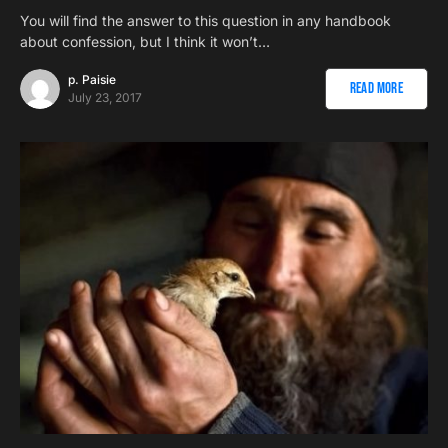
You will find the answer to this question in any handbook
about confession, but I think it won’t…
p. Paisie
Read More
July 23, 2017