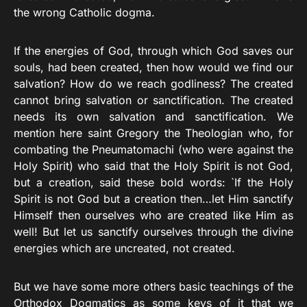
the wrong Catholic dogma.
If the energies of God, through which God saves our
souls, had been created, then how would we find our
salvation? How do we reach godliness? The created
cannot bring salvation or sanctification. The created
needs its own salvation and sanctification. We
mention here saint Gregory the Theologian who, for
combating the Pneumatomachi (who were against the
Holy Spirit) who said that the Holy Spirit is not God,
but a creation, said these bold words: `If the Holy
Spirit is not God but a creation then…let Him sanctify
Himself then ourselves who are created like Him as
well! But let us sanctify ourselves through the divine
energies which are uncreated, not created.
But we have some more others basic teachings of the
Orthodox Dogmatics as some keys of it that we