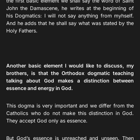
the first basic element we shall say the word of Saint
John the Damascene, he writes at the beginning of
his Dogmatics: I will not say anything from myhself.
And he adds that he shall say what was stated by the
Holy Fathers.
Another basic element I would like to discuss, my
brothers, is that the Orthodox dogmatic teaching
talking about God makes a distinction between
essence and energy in God.
This dogma is very important and we differ from the
Catholics who do not make this distinction in God.
They accept God only as essence.
But God’s essence is unreached and unseen. Then