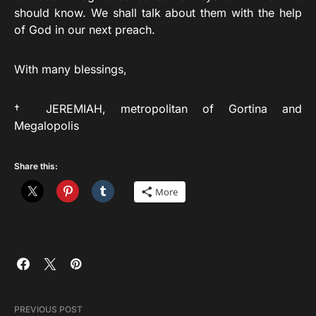
should know. We shall talk about them with the help
of God in our next preach.
With many blessings,
† JEREMIAH, metropolitan of Gortina and
Megalopolis
Share this:
More
PREVIOUS POST