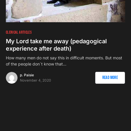
CLERICAL ARTICLES
My Lord take me away (pedagogical
experience after death)
How many men do not say this in difficult moments. But most
of the people don`t know that…
p. Paisie
Read More
November 4, 2020