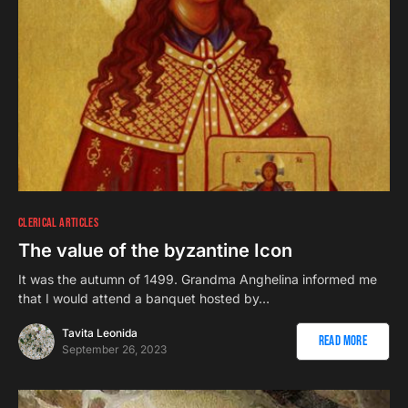
CLERICAL ARTICLES
The value of the byzantine Icon
It was the autumn of 1499. Grandma Anghelina informed me
that I would attend a banquet hosted by…
Tavita Leonida
Read More
September 26, 2023