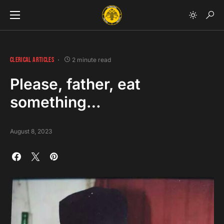
CLERICAL ARTICLES
2 minute read
Please, father, eat
something…
August 8, 2023