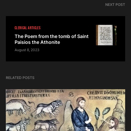
NEXT POST
CLERICAL ARTICLES
The Poem from the tomb of Saint
Paisios the Athonite
August 8, 2023
RELATED POSTS