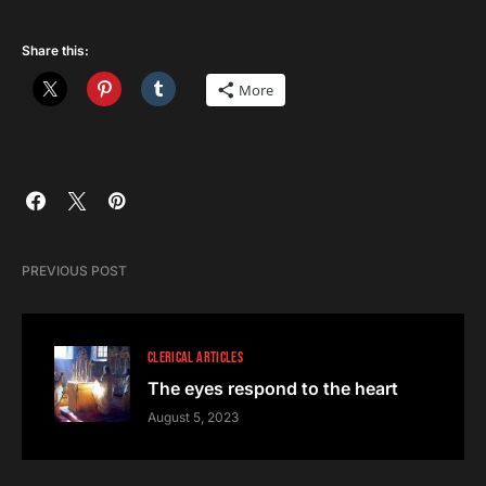
Share this:
More
PREVIOUS POST
CLERICAL ARTICLES
The eyes respond to the heart
August 5, 2023