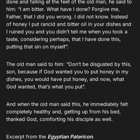
done and falling at the feet of the old man, he said to
him: “I am bitter. What have I done? Forgive me,
Father, that I did you wrong. I did not know. Instead
of honey I put rancid and bitter oil in your dishes and
I ruined you and you didn’t tell me when you took a
taste, considering perhaps, that I have done this,
putting that sin on myself”.
The old man said to him: “Don’t be disgusted by this,
son, because if God wanted you to put honey in my
dishes, you would have put honey, and now, what
God wanted, that’s what you put”.
And when the old man said this, he immediately felt
completely healthy and, getting up from his bed,
thanked God, comforting his disciple as well.
Excerpt from the
Egyptian Patericon
.