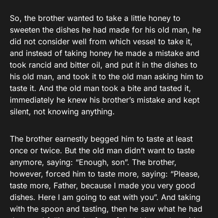
So, the brother wanted to take a little honey to
sweeten the dishes he had made for his old man, he
did not consider well from which vessel to take it,
and instead of taking honey he made a mistake and
took rancid and bitter oil, and put it in the dishes to
his old man, and took it to the old man asking him to
taste it. And the old man took a bite and tasted it,
immediately he knew his brother’s mistake and kept
silent, not knowing anything.
The brother earnestly begged him to taste at least
once or twice. But the old man didn’t want to taste
anymore, saying: “Enough, son”. The brother,
however, forced him to taste more, saying: “Please,
taste more, Father, because I made you very good
dishes. Here I am going to eat with you”. And taking
with the spoon and tasting, then he saw what he had