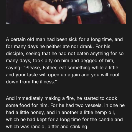
A certain old man had been sick for a long time, and
for many days he neither ate nor drank. For his
disciple, seeing that he had not eaten anything for so
many days, took pity on him and begged of him,
saying: “Please, Father, eat something while a little
and your taste will open up again and you will cool
down from the illness.”
And immediately making a fire, he started to cook
some food for him. For he had two vessels: in one he
had a little honey, and in another a little hemp oil,
which he had kept for a long time for the candle and
which was rancid, bitter and stinking.