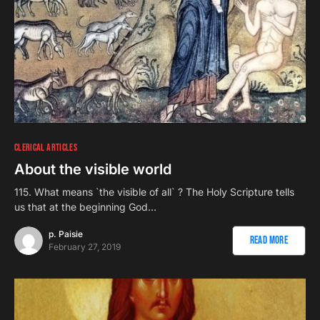
CLERICAL ARTICLES
About the visible world
115. What means `the visible of all` ? The Holy Scripture tells
us that at the beginning God…
p. Paisie
Read More
February 27, 2019