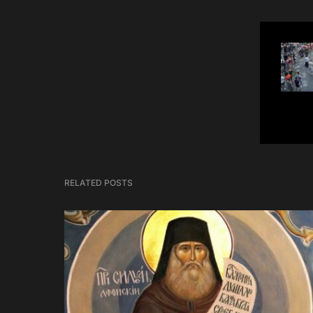
RELATED POSTS