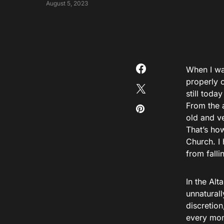
August 5, 2023
When I was
properly o
still tod
From the a
old and v
That’s how
Church. I
from falli
In the Alt
unnaturall
discretion
every mome