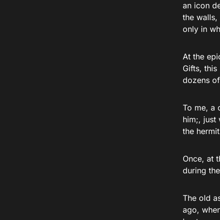
an icon d
the walls,
only in w
At the epi
Gifts, thi
dozens of
To me, a c
him;, just
the hermi
Once, at 
during the
The old a
ago, when 