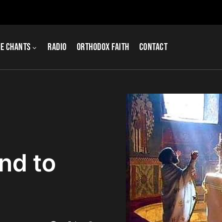
e Chants
Radio
Orthodox Faith
Contact
nd to