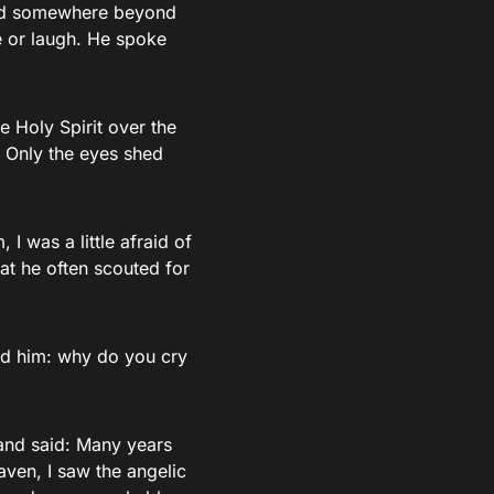
oked somewhere beyond
e or laugh. He spoke
e Holy Spirit over the
e. Only the eyes shed
 I was a little afraid of
at he often scouted for
ked him: why do you cry
and said: Many years
aven, I saw the angelic