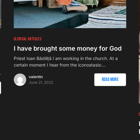
CLERICAL ARTICLES
I have brought some money for God
Priest Ioan Bădiliță I am working in the church. At a
certain moment I hear from the iconostasis:…
…
valentin
Read More
June 21, 2022