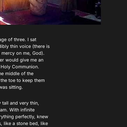
ge of three. I sat
bly thin voice (there is
ve mercy on me, God).
ther would give me an
of Holy Communion.
the middle of the
 the toe to keep them
was sitting.
 tall and very thin,
am. With infinite
rything perfectly, knew
 like a stone bed, like