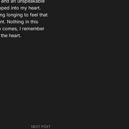
ht and an unspeakable
pped into my heart.
g longing to feel that
t. Nothing in this
e comes, I remember
the heart.
NEXT POST