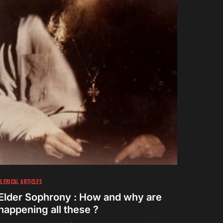
CLERICAL ARTICLES
Elder Sophrony : How and why are
happening all these ?