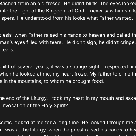
etached from an old fresco. He didn’t blink. The eyes lo
 into the Light of the Kingdom of God. I never saw him smil
hispers. He understood from his looks what Father wanted.
clesis, when Father raised his hands to heaven and called th
s man’s eyes filled with tears. He didn’t sigh, he didn’t cring
 tears.
hild of several years, it was a strange sight. I respected him,
 when he looked at me, my heart froze. My father told me th
ts in the mountains, to whom he brought food.
the end of the Liturgy, I took my heart in my mouth and as
 invocation of the Holy Spirit?
scetic looked at me for a long time. He looked through me 
I was at the Liturgy, when the priest raised his hands to he