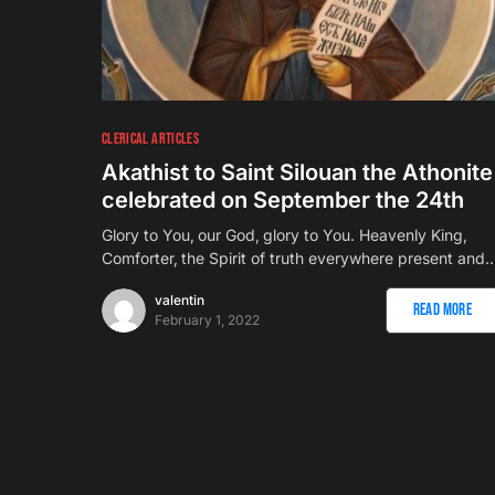
CLERICAL ARTICLES
Akathist to Saint Silouan the Athonite
celebrated on September the 24th
Glory to You‚ our God‚ glory to You. Heavenly King‚
Comforter‚ the Spirit of truth everywhere present and
valentin
Read More
February 1, 2022