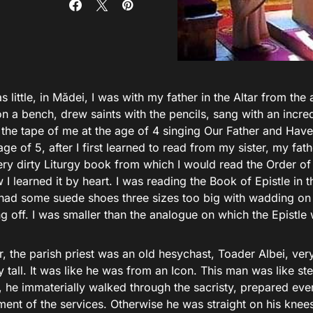
 little, in Mădei, I was with my father in the Altar from the a
n a bench, drew saints with the pencils, sang with an incredi
ay the tape of me at the age of 4 singing Our Father and Ha
ge of 5, after I first learned to read from my sister, my fa
ery dirty Liturgy book from which I would read the Order 
 I learned it by heart. I was reading the Book of Epistle in 
 had some suede shoes three sizes too big with wadding on
ng off. I was smaller than the analogue on which the Epistle 
ar, the parish priest was an old hesychast, Toader Albei, very
y tall. It was like he was from an Icon. This man was like ste
, he immaterially walked through the sacristy, prepared eve
nt of the services. Otherwise he was straight on his knees,