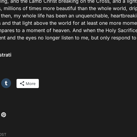
ving, and the Lamb Christ breaking on the Cross, and a lig
 millions of times more beautiful than the whole world, dri
 then, my whole life has been an unquenchable, heartbreakin
 and that light above the world for at least one more momen
pares to a moment of heaven. And when the Holy Sacrific
t and the eyes no longer listen to me, but only respond to 
strati
More
OST