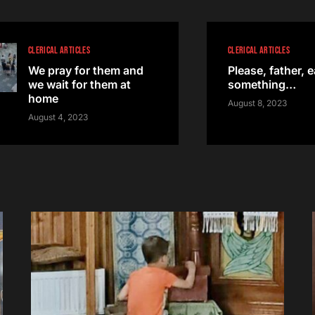
CLERICAL ARTICLES
CLERICAL ARTICLES
We pray for them and
Please, father, e
we wait for them at
something…
home
August 8, 2023
August 4, 2023