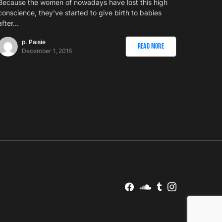
Because the women of nowadays have lost this high
conscience, they’ve started to give birth to babies
after…
p. Paisie
Read More
December 1, 2016