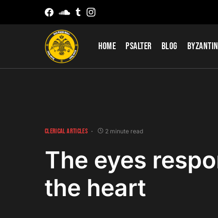
Home
Psalter
Blog
Byzantin
CLERICAL ARTICLES
2 minute read
The eyes respo
the heart