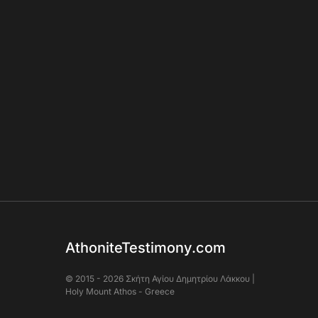
AthoniteTestimony.com
© 2015 - 2026 Σκήτη Αγἰου Δημητρίου Λάκκου |
Holy Mount Athos - Greece