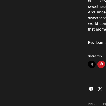
hosts ser
sweetness,
And since
sweetness
world com
that momen
Rev Ioan I
Share this:
PREVIOUS P