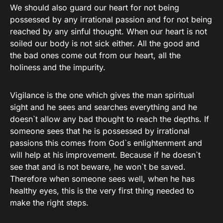
We should also guard our heart for not being
possessed by any irrational passion and for not being
reached by any sinful thought. When our heart is not
soiled our body is not sick either. All the good and
the bad ones come out from our heart, all the
holiness and the impurity.
Vigilance is the one which gives the man spiritual
sight and he sees and searches everything and he
doesn`t allow any bad thought to reach the depths. If
someone sees that he is possessed by irrational
passions this comes from God`s enlightenment and
will help at his improvement. Because if he doesn`t
see that and is not beware, he won`t be saved.
Therefore when someone sees well, when he has
healthy eyes, this is the very first thing needed to
make the right steps.