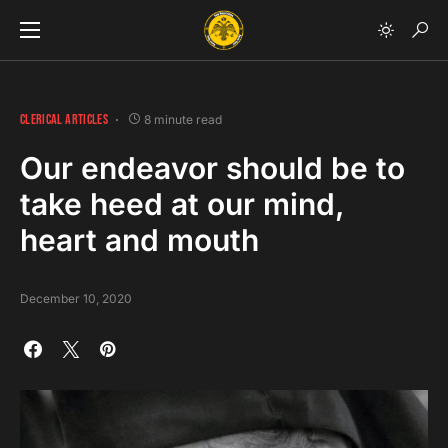
CLERICAL ARTICLES
8 minute read
Our endeavor should be to
take heed at our mind,
heart and mouth
December 10, 2020