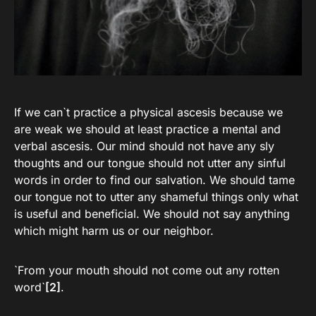
If we can`t practice a physical ascesis because we
are weak we should at least practice a mental and
verbal ascesis. Our mind should not have any sly
thoughts and our tongue should not utter any sinful
words in order to find our salvation. We should tame
our tongue not to utter any shameful things only what
is useful and beneficial. We should not say anything
which might harm us or our neighbor.
`From your mouth should not come out any rotten
word`
[2]
.