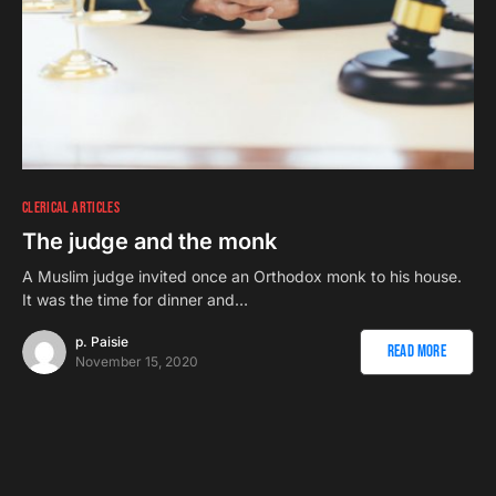
CLERICAL ARTICLES
The judge and the monk
A Muslim judge invited once an Orthodox monk to his house.
It was the time for dinner and…
p. Paisie
Read More
November 15, 2020