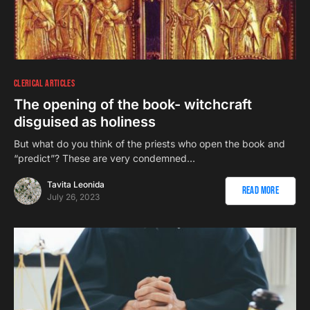
CLERICAL ARTICLES
The opening of the book- witchcraft
disguised as holiness
But what do you think of the priests who open the book and
“predict”? These are very condemned…
Tavita Leonida
Read More
July 26, 2023