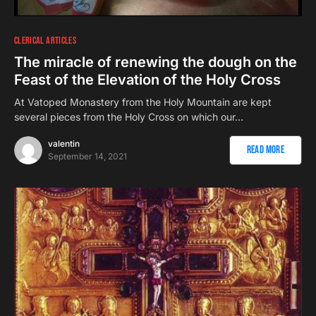
CLERICAL ARTICLES
The miracle of renewing the dough on the
Feast of the Elevation of the Holy Cross
At Vatoped Monastery from the Holy Mountain are kept
several pieces from the Holy Cross on which our…
valentin
Read More
September 14, 2021