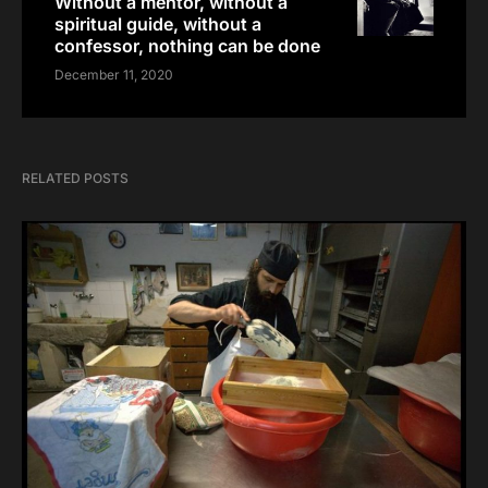
Without a mentor, without a
spiritual guide, without a
confessor, nothing can be done
December 11, 2020
RELATED POSTS