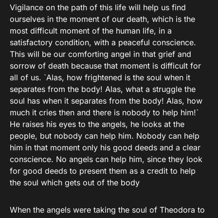
Vigilance on the path of this life will help us find
ourselves in the moment of our death, which is the
most difficult moment of the human life, in a
satisfactory condition, with a peaceful conscience.
This will be our comforting angel in that grief and
sorrow of death because that moment is difficult for
all of us. `Alas, how frightened is the soul when it
separates from the body! Alas, what a struggle the
soul has when it separates from the body! Alas, how
much it cries then and there is nobody to help him!`
He raises his eyes to the angels, he looks at the
people, but nobody can help him. Nobody can help
him in that moment only his good deeds and a clear
conscience. No angels can help him, since they look
for good deeds to present them as a credit to help
the soul which gets out of the body
When the angels were taking the soul of Theodora to