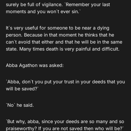
surely be full of vigilance. `Remember your last
moments and you won`t ever sin.`
It`s very useful for someone to be near a dying
person. Because in that moment he thinks that he
can`t avoid that either and that he will be in the same
state. Many times death is very painful and difficult.
Abba Agathon was asked:
`Abba, don`t you put your trust in your deeds that you
will be saved?`
`No` he said.
`But why, abba, since your deeds are so many and so
praiseworthy? If you are not saved then who will be?`