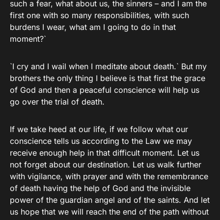
such a fear, what about us, the sinners – and I am the
first one with so many responsibilities, with such
burdens I wear, what am I going to do in that
moment?`
`I cry and I wail when I meditate about death.` But my
brothers the only thing I believe is that first the grace
of God and then a peaceful conscience will help us
go over the trial of death.
If we take heed at our life, if we follow what our
conscience tells us according to the Law we may
receive enough help in that difficult moment. Let us
not forget about our destination. Let us walk further
with vigilance, with prayer and with the remembrance
of death having the help of God and the invisible
power of the guardian angel and of the saints. And let
us hope that we will reach the end of the path without