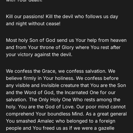
Kill our passions! Kill the devil who follows us day
and night without cease!
Most holy Son of God send us Your help from heaven
and from Your throne of Glory where You rest after
your victory against the devil.
We confess the Grace, we confess salvation. We
believe firmly in Your holiness. We confess before
any visible and invisible creature that You are the Son
and the Word of God, the Incarnated One for our
salvation. The Only Holy One Who rests among the
holy. You are the God of Love. Our poor mind cannot
comprehend Your boundless Mind. As a great general
You smashed Amalec who belonged to a foreign
people and You freed us as if we were a gazelle