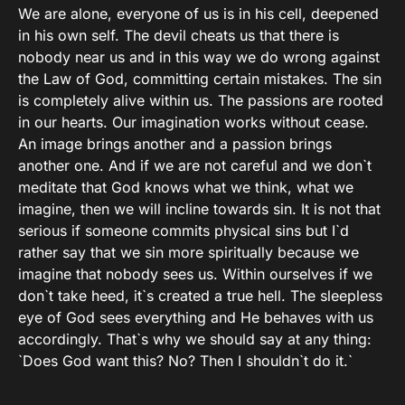
We are alone, everyone of us is in his cell, deepened
in his own self. The devil cheats us that there is
nobody near us and in this way we do wrong against
the Law of God, committing certain mistakes. The sin
is completely alive within us. The passions are rooted
in our hearts. Our imagination works without cease.
An image brings another and a passion brings
another one. And if we are not careful and we don`t
meditate that God knows what we think, what we
imagine, then we will incline towards sin. It is not that
serious if someone commits physical sins but I`d
rather say that we sin more spiritually because we
imagine that nobody sees us. Within ourselves if we
don`t take heed, it`s created a true hell. The sleepless
eye of God sees everything and He behaves with us
accordingly. That`s why we should say at any thing:
`Does God want this? No? Then I shouldn`t do it.`