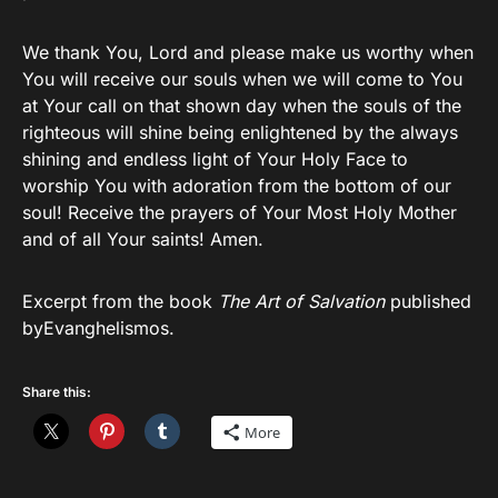
We thank You, Lord and please make us worthy when
You will receive our souls when we will come to You
at Your call on that shown day when the souls of the
righteous will shine being enlightened by the always
shining and endless light of Your Holy Face to
worship You with adoration from the bottom of our
soul! Receive the prayers of Your Most Holy Mother
and of all Your saints! Amen.
Excerpt from the book
The Art of Salvation
published
byEvanghelismos.
Share this:
More