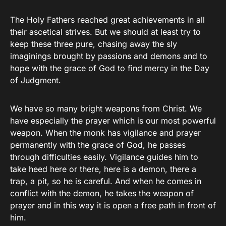
The Holy Fathers reached great achievements in all
their ascetical strives. But we should at least try to
keep these three pure, chasing away the sly
imaginings brought by passions and demons and to
hope with the grace of God to find mercy in the Day
of Judgment.
We have so many bright weapons from Christ. We
have especially the prayer which is our most powerful
weapon. When the monk has vigilance and prayer
permanently with the grace of God, he passes
through difficulties easily. Vigilance guides him to
take heed here or there, here is a demon, there a
trap, a pit, so he is careful. And when he comes in
conflict with the demon, he takes the weapon of
prayer and in this way it is open a free path in front of
him.