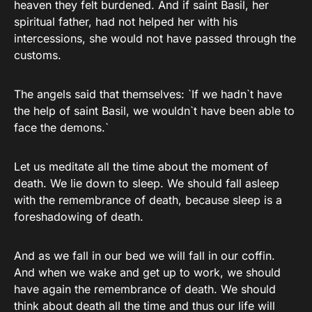
heaven they felt burdened. And if saint Basil, her
spiritual father, had not helped her with his
intercessions, she would not have passed through the
customs.
The angels said that themselves: `If we hadn`t have
the help of saint Basil, we wouldn`t have been able to
face the demons.`
Let us meditate all the time about the moment of
death. We lie down to sleep. We should fall asleep
with the remembrance of death, because sleep is a
foreshadowing of death.
And as we fall in our bed we will fall in our coffin.
And when we wake and get up to work, we should
have again the remembrance of death. We should
think about death all the time and thus our life will