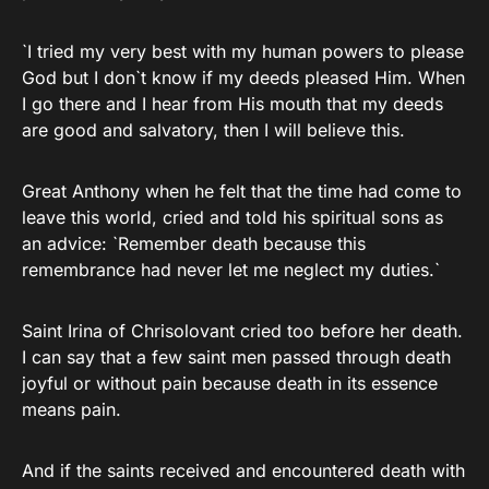
`I tried my very best with my human powers to please
God but I don`t know if my deeds pleased Him. When
I go there and I hear from His mouth that my deeds
are good and salvatory, then I will believe this.
Great Anthony when he felt that the time had come to
leave this world, cried and told his spiritual sons as
an advice: `Remember death because this
remembrance had never let me neglect my duties.`
Saint Irina of Chrisolovant cried too before her death.
I can say that a few saint men passed through death
joyful or without pain because death in its essence
means pain.
And if the saints received and encountered death with