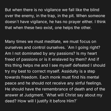
But when there is no vigilance we fall like the blind
over the enemy, in the trap, in the pit. When someone
doesn`t have vigilance, he has no prayer either. I think
that when these two exist, one helps the other.
Many times we must meditate, we must focus on
ourselves and control ourselves. `Am I going right?
Am I not dominated by any passions? Is my heart
freed of passions or is it enslaved by them? And if
this thing helps me and I see myself defeated I should
try my best to correct myself. Assiduity is a step
towards freedom. Each monk must find his mental
peace and he should not receive any sinful feelings.
He should have the remembrance of death and of the
answer at Judgment. `What will Christ say about my
deed? How will I justify it before Him?`