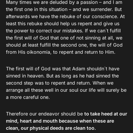
Many times we are deluded by a passion – and I am
the first one in this situation – and we surrender. But
afterwards we have the rebuke of our conscience. At
least this rebuke should help us repent and give us
the power to correct our mistakes. If we can`t fulfill
the first will of God that one of not sinning at all, we
should at least fulfill the second one, the will of God
from His oikonomia, to repent and return to Him.
The first will of God was that Adam shouldn`t have
sinned in heaven. But as long as he had sinned the
second step was to repent and return. When we
arrange all these well in our soul our life will surely be
a more careful one.
Therefore our endeavor should be
to take heed at our
mind, heart and mouth because when these are
clean, our physical deeds are clean too.