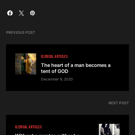
PREVIOUS POST
CLERICAL ARTICLES
The heart of a man becomes a
tent of GOD
December 9, 2020
NEXT POST
CLERICAL ARTICLES