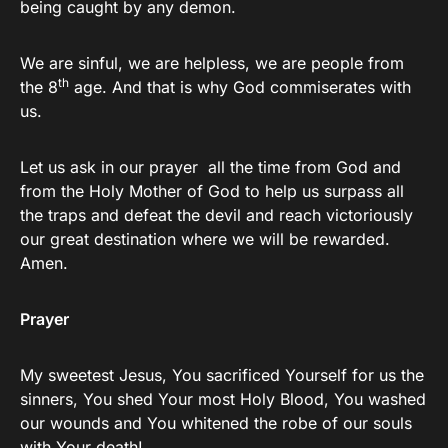
being caught by any demon.
We are sinful, we are helpless, we are people from
th
the 8
age. And that is why God commiserates with
us.
Let us ask in our prayer all the time from God and
from the Holy Mother of God to help us surpass all
the traps and defeat the devil and reach victoriously
our great destination where we will be rewarded.
Amen.
Prayer
My sweetest Jesus, You sacrificed Yourself for us the
sinners, You shed Your most Holy Blood, You washed
our wounds and You whitened the robe of our souls
with Your death!