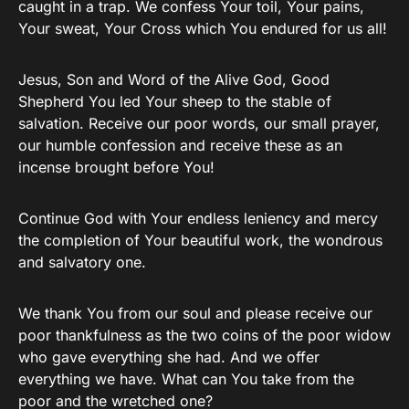
caught in a trap. We confess Your toil, Your pains,
Your sweat, Your Cross which You endured for us all!
Jesus, Son and Word of the Alive God, Good
Shepherd You led Your sheep to the stable of
salvation. Receive our poor words, our small prayer,
our humble confession and receive these as an
incense brought before You!
Continue God with Your endless leniency and mercy
the completion of Your beautiful work, the wondrous
and salvatory one.
We thank You from our soul and please receive our
poor thankfulness as the two coins of the poor widow
who gave everything she had. And we offer
everything we have. What can You take from the
poor and the wretched one?