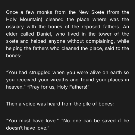
Once a few monks from the New Skete (from the
Holy Mountain) cleaned the place where was the
ossuary with the bones of the reposed fathers. An
elder called Daniel, who lived in the tower of the
skete and helped anyone without complaining, while
helping the fathers who cleaned the place, said to the
bones:
“You had struggled when you were alive on earth so
you received your wreaths and found your places in
heaven.” “Pray for us, Holy Fathers!”
Then a voice was heard from the pile of bones:
“You must have love.” “No one can be saved if he
doesn’t have love.”