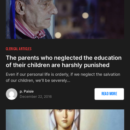
CLERICAL ARTICLES
The parents who neglected the education
of their children are harshly punished
Even if our personal life is orderly, if we neglect the salvation
of our children, we’ll be severely…
p. Paisie
Read More
December 22, 2016