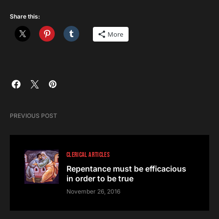
Share this:
More
PREVIOUS POST
CLERICAL ARTICLES
Repentance must be efficacious
in order to be true
November 26, 2016