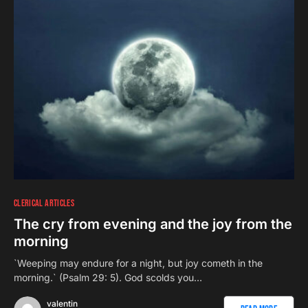
CLERICAL ARTICLES
The cry from evening and the joy from the
morning
`Weeping may endure for a night, but joy cometh in the
morning.` (Psalm 29: 5). God scolds you…
valentin