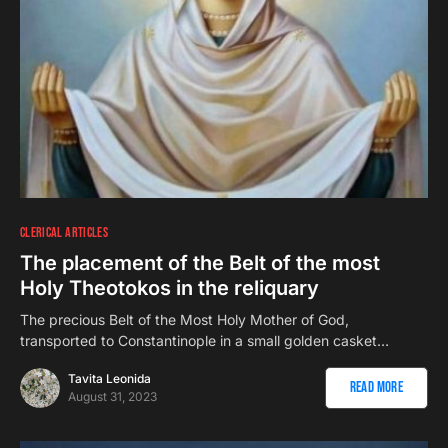
CLERICAL ARTICLES
The placement of the Belt of the most
Holy Theotokos in the reliquary
The precious Belt of the Most Holy Mother of God,
transported to Constantinople in a small golden casket…
Tavita Leonida
Read More
August 31, 2023