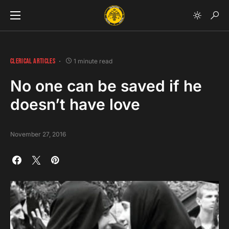
CLERICAL ARTICLES
1 minute read
No one can be saved if he
doesn’t have love
November 27, 2016