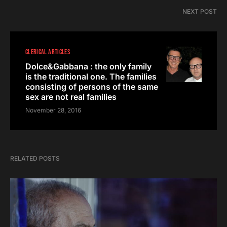
NEXT POST
CLERICAL ARTICLES
Dolce&Gabbana : the only family
is the traditional one. The families
consisting of persons of the same
sex are not real families
November 28, 2016
RELATED POSTS