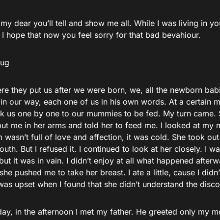
 dear you’ll tell and show me all. While I was living in 
 I hope that now you feel sorry for that bad bevahiour.
hug
re they put us after we were born, we, all the newborn bab
 in our way, each one of us in his own words. At a certain
ok us one by one to our mummies to be fed. My turn came.
t me in her arms and told her to feed me. I looked at my
wasn’t full of love and affection, it was cold. She took out
uth. But I refused it. I continued to look at her closely. I w
but it was in vain. I didn’t enjoy at all what happened afte
he pushed me to take her breast. I ate a little, cause I did
 was upset when I found that she didn’t understand the disc
ay, in the afternoon I met my father. He greeted only my mo