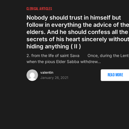
CLERICAL ARTICLES
Nobody should trust in himself but
follow in everything the advice of th
elders. And he should confess all the
secrets of his heart sincerely withou
hiding anything ( II )
2. from the life of saint Sava Once, during the Lent
when the pious Elder Sabba withdrew…
valentin
Read More
January 26, 2021