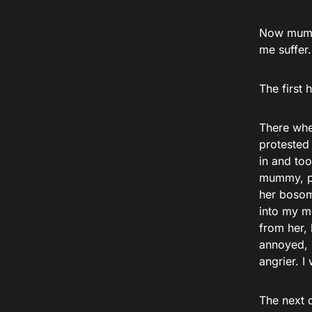
Now mummy
me suffer.
The first 
There whe
protested
in and to
mummy, pu
her bosom 
into my mo
from her, 
annoyed, s
angrier. I
The next d