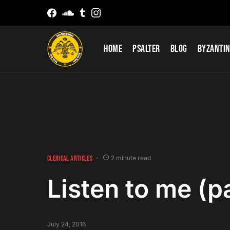
Home
Psalter
Blog
Byzantin
CLERICAL ARTICLES
2 minute read
Listen to me (pa
July 24, 2016