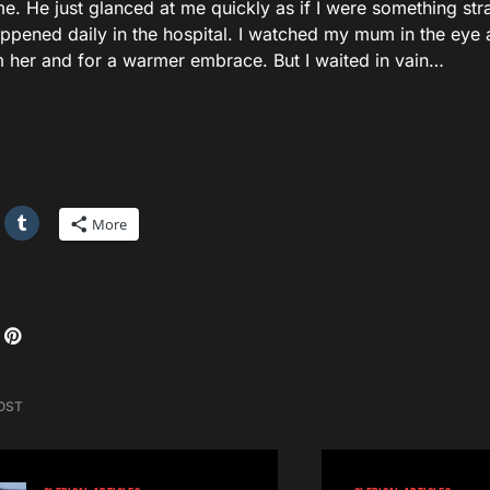
e. He just glanced at me quickly as if I were something str
appened daily in the hospital. I watched my mum in the eye 
m her and for a warmer embrace. But I waited in vain…
More
OST