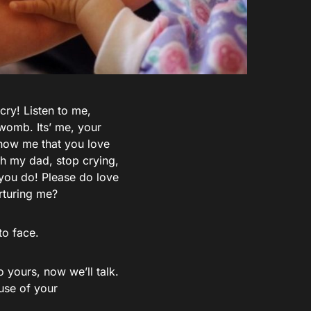
 cry! Listen to me,
 womb. Its’ me, your
 Show me that you love
h my dad, stop crying,
 you do! Please do love
rturing me?
to face.
 yours, now we’ll talk.
ause of your