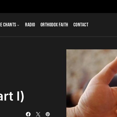
e Chants
Radio
Orthodox Faith
Contact
rt I)