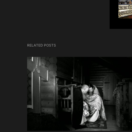
RELATED POSTS