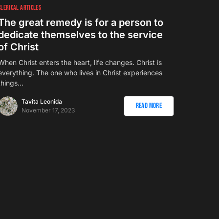
CLERICAL ARTICLES
The great remedy is for a person to
dedicate themselves to the service
of Christ
When Christ enters the heart, life changes. Christ is
everything. The one who lives in Christ experiences
things…
Tavita Leonida
Read More
November 17, 2023