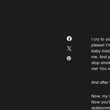
I cry to y
please! I
baby insid
me. And p
stop smok
me! You w
And after 
Now, my s
Now you’ll
stubbornn