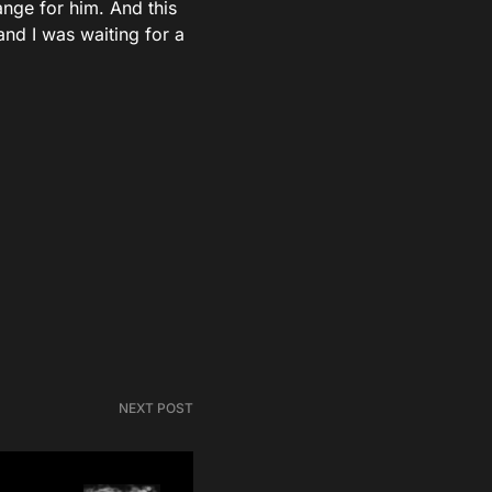
ange for him. And this
and I was waiting for a
NEXT POST