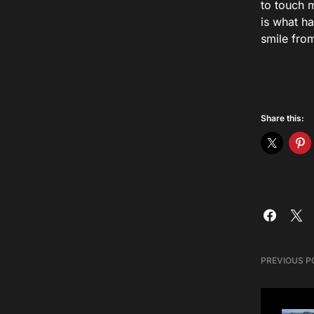
to touch m
is what h
smile fro
Share this:
PREVIOUS P