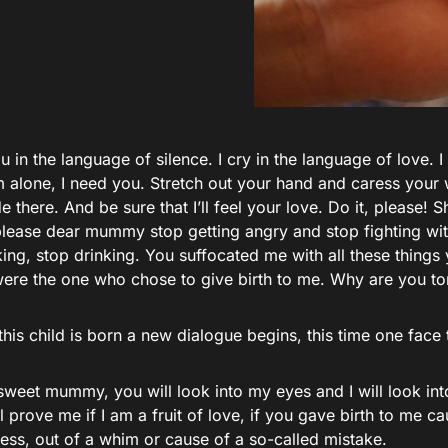
ou in the language of silence. I cry in the language of love. I
’m alone, I need you. Stretch out your hand and caress your
e there. And be sure that I’ll feel your love. Do it, please!
lease dear mummy stop getting angry and stop fighting wit
ing, stop drinking. You suffocated me with all these things
ere the one who chose to give birth to me. Why are you to
this child is born a new dialogue begins, this time one face 
weet mummy, you will look into my eyes and I will look into
 prove me if I am a fruit of love, if you gave birth to me c
ess, out of a whim or cause of a so-called mistake.