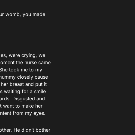
your womb, you made
ies, were crying, we
 moment the nurse came
 She took me to my
 mummy closely cause
 her breast and put it
as waiting for a smile
rwards. Disgusted and
n’t want to make her
ontent from my eyes.
ther. He didn’t bother