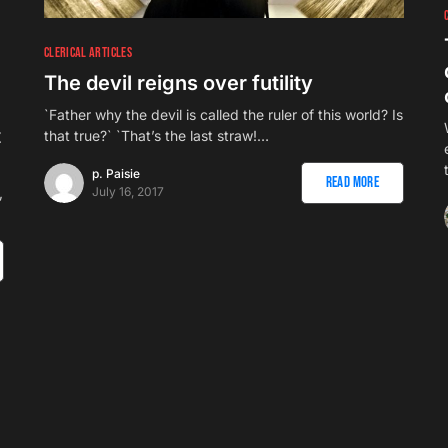
CLERICAL ARTICLES
The devil reigns over futility
e
`Father why the devil is called the ruler of this world? Is
t
that true?` `That’s the last straw!…
p. Paisie
Read More
July 16, 2017
,