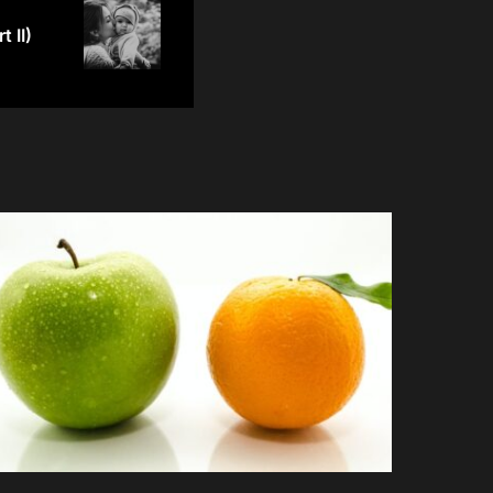
t II)