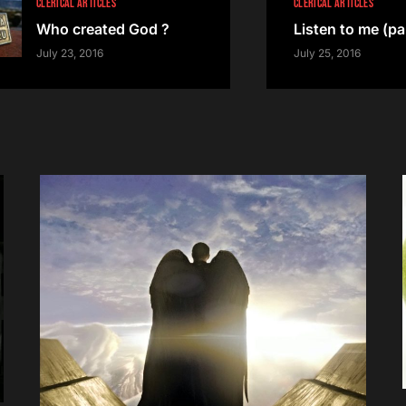
CLERICAL ARTICLES
CLERICAL ARTICLES
Who created God ?
Listen to me (par
July 23, 2016
July 25, 2016