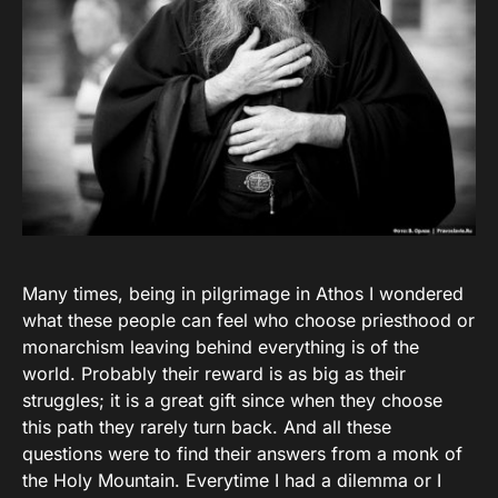
Many times, being in pilgrimage in Athos I wondered
what these people can feel who choose priesthood or
monarchism leaving behind everything is of the
world. Probably their reward is as big as their
struggles; it is a great gift since when they choose
this path they rarely turn back. And all these
questions were to find their answers from a monk of
the Holy Mountain. Everytime I had a dilemma or I