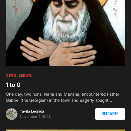
CLERICAL ARTICLES
1 to 0
One day, two nuns, Nana and Manana, encountered Father
Gabriel (the Georgian) in the town and eagerly sought…
Tavita Leonida
Read More
November 2, 2023