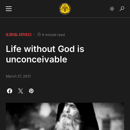
CLERICAL ARTICLES
4 minute read
Life without God is
unconceivable
March 27, 2021