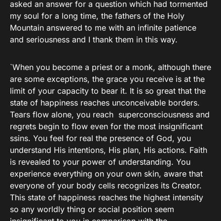
asked an answer for a question which had tormented
my soul for a long time, the fathers of the Holy
Mountain answered to me with an infinite patience
and seriousness and I thank them in this way.
`When you become a priest or a monk, although there
are some exceptions, the grace you receive is at the
limit of your capacity to bear it. It is so great that the
state of happiness reaches unconceivable borders.
Tears flow alone, you reach superconsciousness and
regrets begin to flow even for the most insignificant
ssins. You feel for real the presence of God, you
understand His intentions, His plan, His actions. Faith
is revealed to your power of understanding. You
experience everything on your own skin, aware that
everyone of your body cells recognizes its Creator.
This state of happiness reaches the highest intensity
so any worldly thing or social position seem