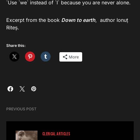
`Use `we` instead of `I` because you are never alone.
Excerpt from the book
Down to earth
, author Ionuț
Riteș.
Share this:
More
PREVIOUS POST
CLERICAL ARTICLES