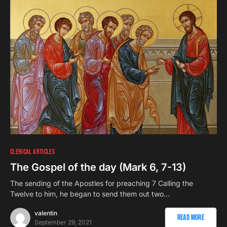
CLERICAL ARTICLES
The Gospel of the day (Mark 6, 7-13)
The sending of the Apostles for preaching 7 Calling the
Twelve to him, he began to send them out two…
valentin
Read More
September 29, 2021