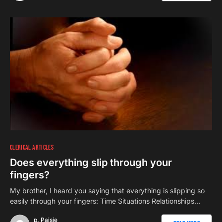
CLERICAL ARTICLES
Does everything slip through your
fingers?
My brother, I heard you saying that everything is slipping so
easily through your fingers: Time Situations Relationships…
p. Paisie