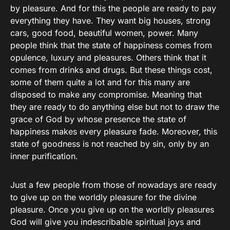
by pleasure. And for this the people are ready to pay
everything they have. They want big houses, strong
cars, good food, beautiful women, power. Many
people think that the state of happiness comes from
opulence, luxury and pleasures. Others think that it
comes from drinks and drugs. But these things cost,
some of them quite a lot and for this many are
disposed to make any compromise. Meaning that
they are ready to do anything else but not to draw the
grace of God by whose presence the state of
happiness makes every pleasure fade. Moreover, this
state of goodness is not reached by sin, only by an
inner purification.
Just a few people from those of nowadays are ready
to give up on the worldly pleasure for the divine
pleasure. Once you give up on the worldly pleasures
God will give you indescribable spiritual joys and