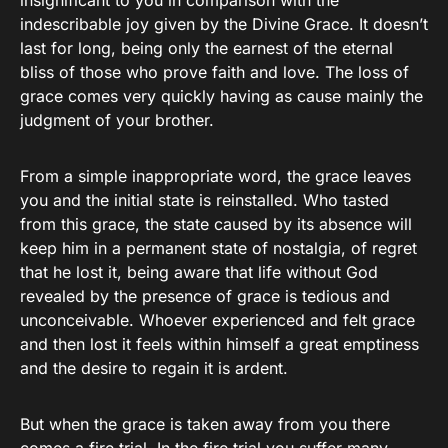
insignificant to you in comparison with the
indescribable joy given by the Divine Grace. It doesn’t
last for long, being only the earnest of the eternal
bliss of those who prove faith and love. The loss of
grace comes very quickly having as cause mainly the
judgment of your brother.
From a simple inappropriate word, the grace leaves
you and the initial state is reinstalled. Who tasted
from this grace, the state caused by its absence will
keep him in a permanent state of nostalgia, of regret
that he lost it, being aware that life without God
revealed by the presence of grace is tedious and
unconceivable. Whoever experienced and felt grace
and then lost it feels within himself a great emptiness
and the desire to regain it is ardent.
But when the grace is taken away from you there