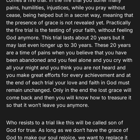
comes a fire trial. In the fire trial you suffer many
pains, humilities, injustices, while you pray without
cease, being helped but in a secret way, meaning that
the presence of grace is not revealed yet. Practically
the fire trial is the testing of your faith, without feeling
God anymore. This trial lasts about 20 years but it
may last even longer up to 30 years. These 20 years
are a time of pains when you believe that you have
been abandoned and you feel alone and you cry with
all your might and you think you are not heard and
you make great efforts for every achievement and at
the end of each trial your love and faith in God must
remain unchanged. Only in the end the lost grace will
come back and then you will know how to treasure it
so that it won’t leave you anymore.
Who resists to a trial like this will be called son of
God for true. As long as we don’t have the grace of
God to make our soul rejoice, we want to replace it