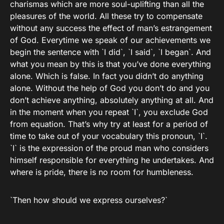
charismas which are more soul-uplifting than all the
pleasures of the world. All these try to compensate
without any success the effect of man’s estrangement
of God. Everytime we speak of our achievements we
begin the sentence with `I did`, `I said`, `I began`. And
what you mean by this is that you’ve done everything
alone. Which is false. In fact you didn’t do anything
alone. Without the help of God you don’t do and you
don’t achieve anything, absolutely anything at all. And
in the moment when you repeat `I`, you exclude God
from equation. That’s why try at least for a period of
time to take out of your vocabulary this pronoun, `I`.
`I` is the expression of the proud man who considers
himself responsible for everything he undertakes. And
where is pride, there is no room for humbleness.
`Then how should we express ourselves?`