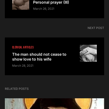
Personal prayer (III)
March 26, 2021
NEXT POST
CLERICAL ARTICLES
The man should not cease to
show love to his wife
March 28, 2021
RELATED POSTS