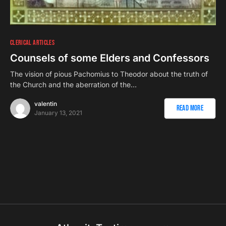
CLERICAL ARTICLES
Counsels of some Elders and Confessors
The vision of pious Pachomius to Theodor about the truth of
the Church and the aberration of the…
valentin
Read More
January 13, 2021