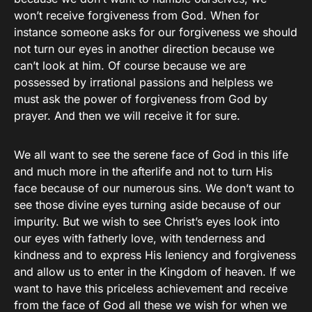
won’t receive forgiveness from God. When for
instance someone asks for our forgiveness we should
not turn our eyes in another direction because we
can’t look at him. Of course because we are
possessed by irrational passions and helpless we
must ask the power of forgiveness from God by
prayer. And then we will receive it for sure.
We all want to see the serene face of God in this life
and much more in the afterlife and not to turn His
face because of our numerous sins. We don’t want to
see those divine eyes turning aside because of our
impurity. But we wish to see Christ’s eyes look into
our eyes with fatherly love, with tenderness and
kindness and to express His leniency and forgiveness
and allow us to enter in the Kingdom of heaven. If we
want to have this priceless achievement and receive
from the face of God all these we wish for when we