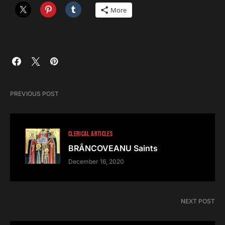
More
PREVIOUS POST
CLERICAL ARTICLES
BRÂNCOVEANU Saints
December 16, 2020
NEXT POST