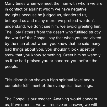
Many times when we meet the man with whom we are
in conflict or against whom we have negative
thoughts because he judged us, slandered us,
betrayed us and many more, we pretend we don’t
understand, we don’t see him, we avoid greeting him.
The Holy Fathers from the desert who fulfilled strictly
the word of the Gospel say that when you are visited
by the man about whom you know that he said many
bad things about you, you shouldn’t look upset or
show that you know something. Greet him so warmly
as if he had praised you or honored you before the
people.
This disposition shows a high spiritual level and a
complete fulfillment of the evangelical teachings.
The Gospel is our teacher. Anything would concern
us, if we open it, we will receive an answer, we will