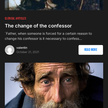
CLERICAL ARTICLES
The change of the confessor
`Father, when someone is forced for a certain reason to
change his confessor is it necessary to confess…
valentin
Read More
October 21, 2021