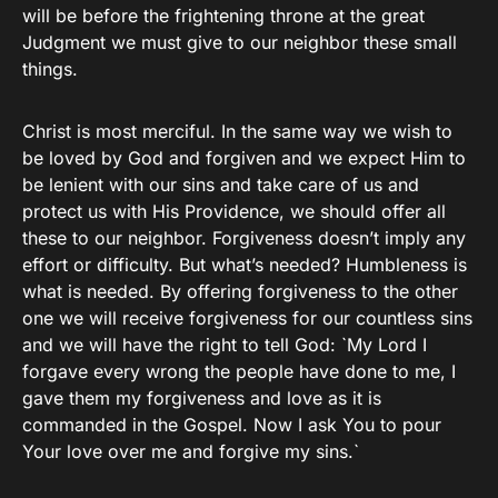
will be before the frightening throne at the great
Judgment we must give to our neighbor these small
things.
Christ is most merciful. In the same way we wish to
be loved by God and forgiven and we expect Him to
be lenient with our sins and take care of us and
protect us with His Providence, we should offer all
these to our neighbor. Forgiveness doesn’t imply any
effort or difficulty. But what’s needed? Humbleness is
what is needed. By offering forgiveness to the other
one we will receive forgiveness for our countless sins
and we will have the right to tell God: `My Lord I
forgave every wrong the people have done to me, I
gave them my forgiveness and love as it is
commanded in the Gospel. Now I ask You to pour
Your love over me and forgive my sins.`