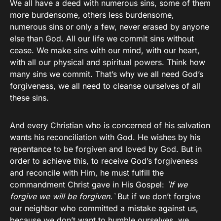
We all have a deed with numerous sins, some of them
more burdensome, others less burdensome,
numerous sins or only a few, never erased by anyone
else than God. All our life we commit sins without
cease. We make sins with our mind, with our heart,
with all our physical and spiritual powers. Think how
many sins we commit. That’s why we all need God’s
forgiveness, we all need to cleanse ourselves of all
these sins.
And every Christian who is concerned of his salvation
wants his reconciliation with God. He wishes by his
repentance to be forgiven and loved by God. But in
order to achieve this, to receive God’s forgiveness
and reconcile with Him, he must fulfill the
commandment Christ gave in His Gospel:
`If we
forgive we will be forgiven.`
But if we don’t forgive
our neighbor who committed a mistake against us,
because we don’t want to humble ourselves, we