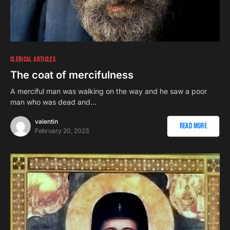
CLERICAL ARTICLES
The coat of mercifulness
A merciful man was walking on the way and he saw a poor
man who was dead and…
valentin
Read More
February 20, 2023