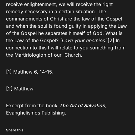
receive enlightenment, we will receive the right
remedy necessary in a certain situation. The
commandments of Christ are the law of the Gospel
and when the soul is found guilty in applying the Law
of the Gospel he separates himself of God. What is
the Law of the Gospel?
`Love your enemies
.`[2] In
connection to this I will relate to you something from
the Martiriologion of our Church.
[1]
Matthew 6, 14-15.
[2]
Matthew
Excerpt from the book
The Art of Salvation
,
Evanghelismos Publishing.
Share this: