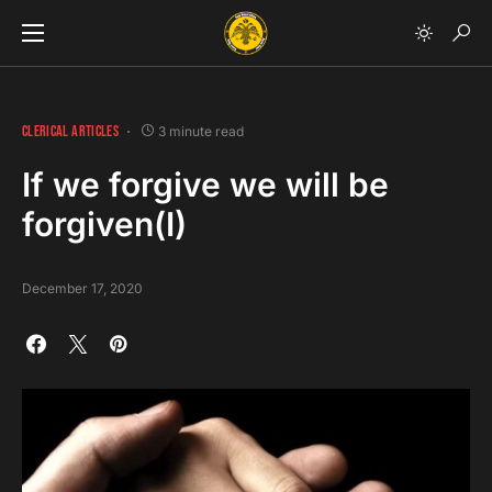
CLERICAL ARTICLES
3 minute read
If we forgive we will be
forgiven(I)
December 17, 2020