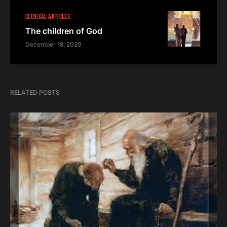
CLERICAL ARTICLES
The children of God
December 18, 2020
RELATED POSTS