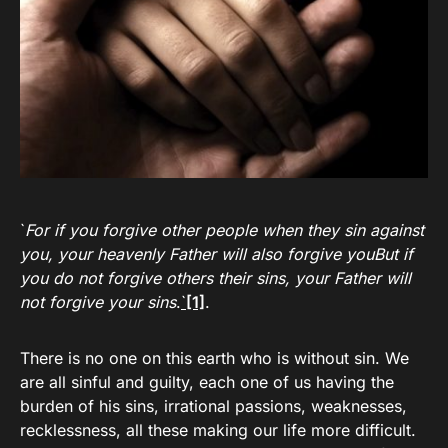
`
For if you forgive other people when they sin against
you, your heavenly Father will also forgive youBut if
you do not forgive others their sins, your Father will
not forgive your sins
.
`
[1]
.
There is no one on this earth who is without sin. We
are all sinful and guilty, each one of us having the
burden of his sins, irrational passions, weaknesses,
recklessness, all these making our life more difficult.