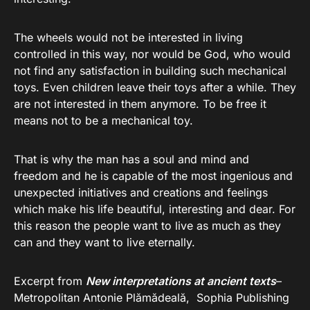
The wheels would not be interested in living
controlled in this way, nor would be God, who would
not find any satisfaction in building such mechanical
toys. Even children leave their toys after a while. They
are not interested in them anymore. To be free it
means not to be a mechanical toy.
That is why the man has a soul and mind and
freedom and he is capable of the most ingenious and
unexpected initiatives and creations and feelings
which make his life beautiful, interesting and dear. For
this reason the people want to live as much as they
can and they want to live eternally.
Excerpt from
New interpretations at ancient texts
–
Metropolitan Antonie Plămădeală, Sophia Publishing