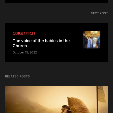
NEXT POST
CLERICAL ARTICLES
The voice of the babies in the
Church
October 15, 2022
RELATED POSTS