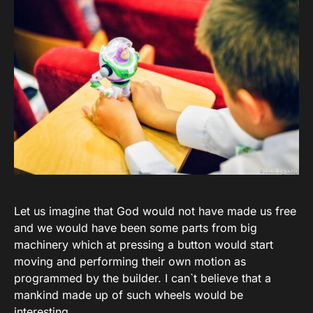
Let us imagine that God would not have made us free
and we would have been some parts from big
machinery which at pressing a button would start
moving and performing their own motion as
programmed by the builder. I can`t believe that a
mankind made up of such wheels would be
interesting.