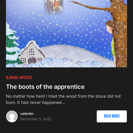
CLERICAL ARTICLES
The boots of the apprentice
No matter how hard I tried the wood from the stove did not
burn. It had never happened…
valentin
Read More
December 5, 2022