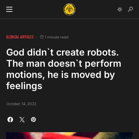
CLERICAL ARTICLES
1 minute read
God didn`t create robots.
The man doesn`t perform
motions, he is moved by
feelings
October 14, 2022