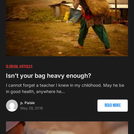
CLERICAL ARTICLES
Isn’t your bag heavy enough?
I cannot forget a teacher I knew in my childhood. May he be
in good health, anywhere he…
p. Paisie
Read More
May 29, 2016