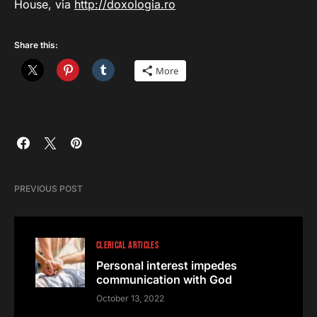
House, via
http://doxologia.ro
Share this:
More
PREVIOUS POST
CLERICAL ARTICLES
Personal interest impedes
communication with God
October 13, 2022