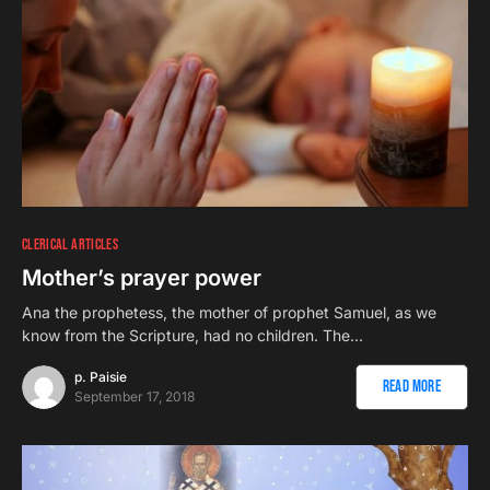
CLERICAL ARTICLES
Mother’s prayer power
Ana the prophetess, the mother of prophet Samuel, as we
know from the Scripture, had no children. The…
p. Paisie
Read More
September 17, 2018