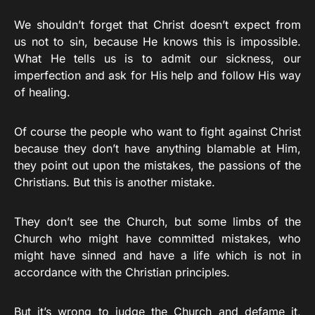
We shouldn’t forget that Christ doesn’t expect from
us not to sin, because He knows this is impossible.
What He tells us is to admit our sickness, our
imperfection and ask for His help and follow His way
of healing.
Of course the people who want to fight against Christ
because they don’t have anything blamable at Him,
they point out upon the mistakes, the passions of the
Christians. But this is another mistake.
They don’t see the Church, but some limbs of the
Church who might have committed mistakes, who
might have sinned and have a life which is not in
accordance with the Christian principles.
But it’s wrong to judge the Church and defame it,