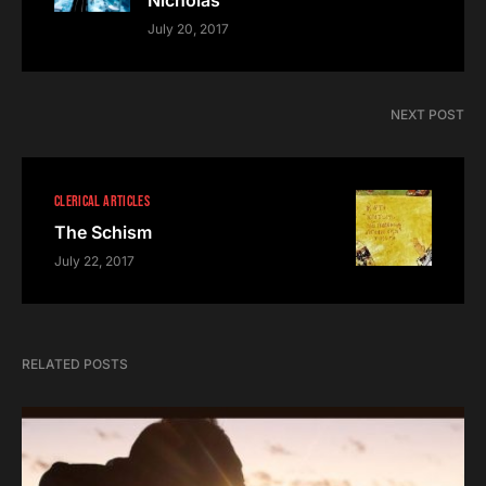
Nicholas
July 20, 2017
NEXT POST
CLERICAL ARTICLES
The Schism
July 22, 2017
RELATED POSTS