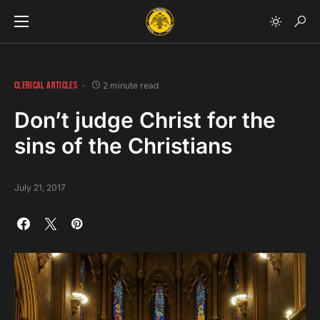
CLERICAL ARTICLES
2 minute read
Don’t judge Christ for the
sins of the Christians
July 21, 2017