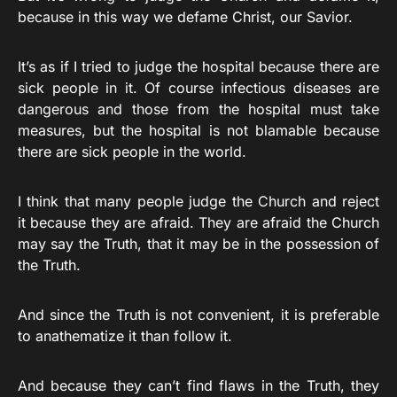
because in this way we defame Christ, our Savior.
It’s as if I tried to judge the hospital because there are
sick people in it. Of course infectious diseases are
dangerous and those from the hospital must take
measures, but the hospital is not blamable because
there are sick people in the world.
I think that many people judge the Church and reject
it because they are afraid. They are afraid the Church
may say the Truth, that it may be in the possession of
the Truth.
And since the Truth is not convenient, it is preferable
to anathematize it than follow it.
And because they can’t find flaws in the Truth, they