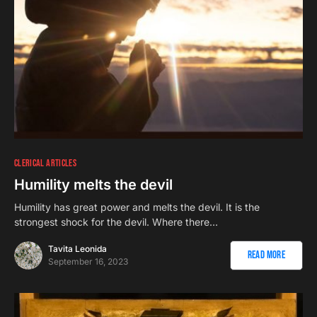
CLERICAL ARTICLES
Humility melts the devil
Humility has great power and melts the devil. It is the
strongest shock for the devil. Where there…
Tavita Leonida
Read More
September 16, 2023