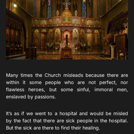
Many times the Church misleads because there are
within it some people who are not perfect, nor
flawless heroes, but some sinful, immoral men,
enslaved by passions.
It’s as if we went to a hospital and would be misled
by the fact that there are sick people in the hospital.
But the sick are there to find their healing.