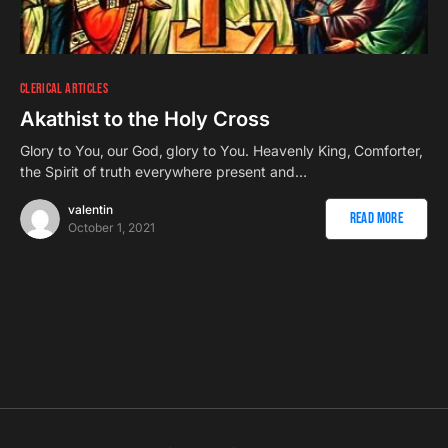
CLERICAL ARTICLES
Akathist to the Holy Cross
Glory to You‚ our God‚ glory to You. Heavenly King‚ Comforter‚
the Spirit of truth everywhere present and…
valentin
Read More
October 1, 2021