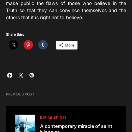
make public the flaws of those who believe in the
Truth so that they can convince themselves and the
others that it is right not to believe.
Share this:
More
PREVIOUS POST
CLERICAL ARTICLES
A contemporary miracle of saint