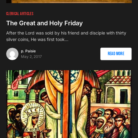
CLERICAL ARTICLES
The Great and Holy Friday
After the Lord was sold by his friend and disciple with thirty
silver coins, He was first took…
p. Paisie
Read More
May 2, 2017