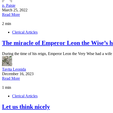
p. Paisie
March 25, 2022
Read More
2 min
Clerical Articles
The miracle of Emperor Leon the Wise’s he
During the time of his reign, Emperor Leon the Very Wise had a wi
Tavita Leonida
December 16, 2023
Read More
1 min
Clerical Articles
Let us think nicely