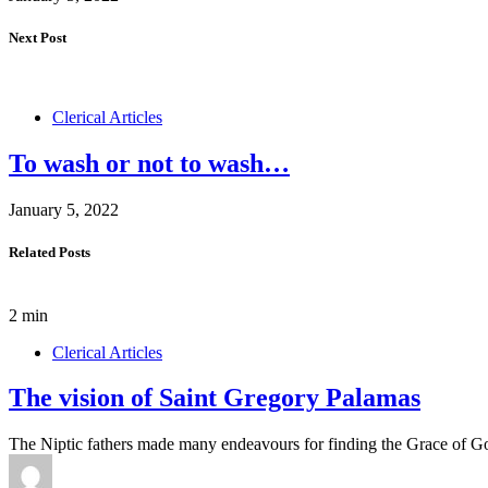
Next Post
Clerical Articles
To wash or not to wash…
January 5, 2022
Related Posts
2 min
Clerical Articles
The vision of Saint Gregory Palamas
The Niptic fathers made many endeavours for finding the Grace of G