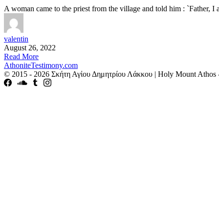
A woman came to the priest from the village and told him : `Father, 
valentin
August 26, 2022
Read More
AthoniteTestimony.com
© 2015 - 2026 Σκήτη Αγἰου Δημητρίου Λάκκου | Holy Mount Athos 