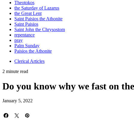
Theotokos
the Saturday of Lazarus
the Great Lent
Saint Paisios the Athonite
Saint Paisios
Saint John the Chrysostom
repentance
pray
Palm Sunday
Paisios the Athonite
Clerical Articles
2 minute read
Do you know why we fast on th
January 5, 2022