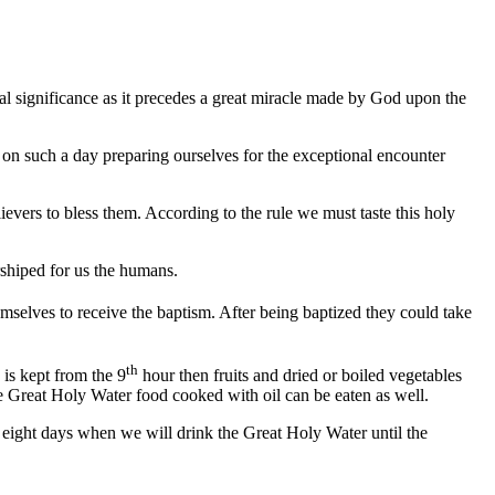
al significance as it precedes a great miracle made by God upon the
st on such a day preparing ourselves for the exceptional encounter
ievers to bless them. According to the rule we must taste this holy
rshiped for us the humans.
selves to receive the baptism. After being baptized they could take
th
 is kept from the 9
hour then fruits and dried or boiled vegetables
the Great Holy Water food cooked with oil can be eaten as well.
f eight days when we will drink the Great Holy Water until the