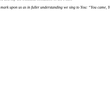
ts mark upon us as in fuller understanding we sing to You: “You came, 