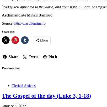
`Today You appeared to the world, and Your light, O Lord, has left i
Archimandrite Mihail Daniliuc
Source:
http://ziarullumina.ro
Share this:
More
Share
Tweet
Pin it
Previous Post
Clerical Articles
The Gospel of the day (Luke 3, 1-18)
January 5, 2022