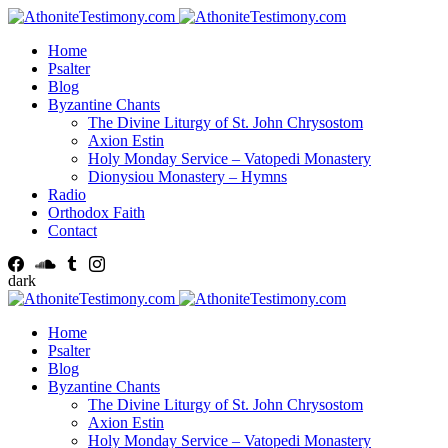
Home
Psalter
Blog
Byzantine Chants
The Divine Liturgy of St. John Chrysostom
Axion Estin
Holy Monday Service – Vatopedi Monastery
Dionysiou Monastery – Hymns
Radio
Orthodox Faith
Contact
dark
Home
Psalter
Blog
Byzantine Chants
The Divine Liturgy of St. John Chrysostom
Axion Estin
Holy Monday Service – Vatopedi Monastery