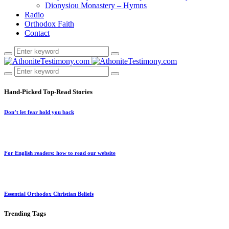
Dionysiou Monastery – Hymns
Radio
Orthodox Faith
Contact
Hand-Picked
Top-Read Stories
Don’t let fear hold you back
For English readers: how to read our website
Essential Orthodox Christian Beliefs
Trending
Tags