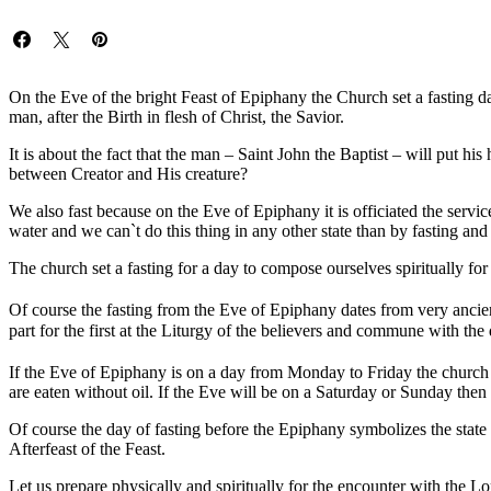
On the Eve of the bright Feast of Epiphany the Church set a fasting da
man, after the Birth in flesh of Christ, the Savior.
It is about the fact that the man – Saint John the Baptist – will put h
between Creator and His creature?
We also fast because on the Eve of Epiphany it is officiated the servic
water and we can`t do this thing in any other state than by fasting and
The church set a fasting for a day to compose ourselves spiritually fo
Of course the fasting from the Eve of Epiphany dates from very ancien
part for the first at the Liturgy of the believers and commune with the
If the Eve of Epiphany is on a day from Monday to Friday the church r
are eaten without oil. If the Eve will be on a Saturday or Sunday then 
Of course the day of fasting before the Epiphany symbolizes the state
Afterfeast of the Feast.
Let us prepare physically and spiritually for the encounter with the Lo