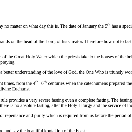
th
y no matter on what day this is. The date of January the 5
has a speci
is hands on the head of the Lord, of his Creator. Therefore how not to fa
e of the Great Holy Water which the priests take to the houses of the bel
 praying.
r a better understanding of the love of God, the One Who is triunely wo
th
th
t times, from the 4
-6
centuries when the catechumens prepared them
 divine Eucharist.
ule provides a very severe fasting even a complete fasting. The fasting
there is no absolute fasting, after the Holy Liturgy and the service of 
 of repentance and purity which is required from us before the period o
rd and say the beautiful kontakion of the Feast: