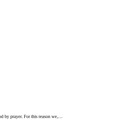
od by prayer. For this reason we,…