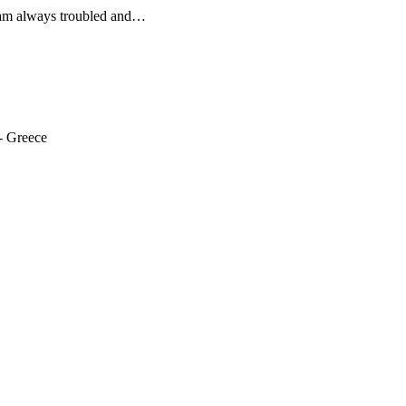
I am always troubled and…
- Greece