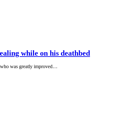
aling while on his deathbed
fe who was greatly improved…