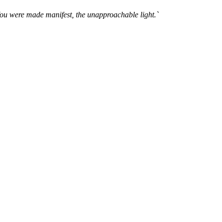
You were made manifest, the unapproachable light.`