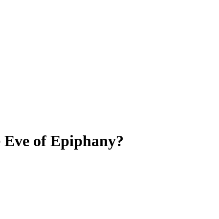
e Eve of Epiphany?