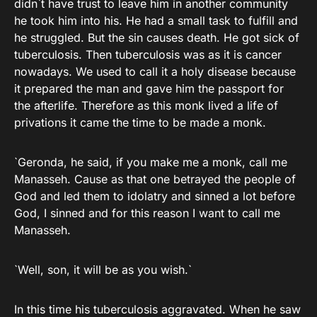
didn`t have trust to leave him in another community
he took him into his. He had a small task to fulfill and
he struggled. But the sin causes death. He got sick of
tuberculosis. Then tuberculosis was as it is cancer
nowadays. We used to call it a holy disease because
it prepared the man and gave him the passport for
the afterlife. Therefore as this monk lived a life of
privations it came the time to be made a monk.
`Geronda, he said, if you make me a monk, call me
Manasseh. Cause as that one betrayed the people of
God and led them to idolatry and sinned a lot before
God, I sinned and for this reason I want to call me
Manasseh.
`Well, son, it will be as you wish.`
In this time his tuberculosis aggravated. When he saw