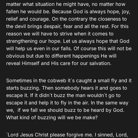
matter what situation he might have, no matter how
fallen he would be. Because God is always hope, joy,
relief and courage. On the contrary the closeness to
the devil brings despair, fear and all the rest. For this
reason we will have to strive when it comes to
strengthening our hope. Let us always hope that God
will help us even in our falls. Of course this will not be
obvious but due to different happenings He will
reveal Himself and His care for our salvation.
Sometimes in the cobweb it`s caught a small fly and it
starts buzzing. Then somebody hears it and goes to
escape it. If it didn`t buzz the man wouldn`t go to
escape it and help it to fly in the air. In the same way
we, if we fall we should buzz to be heard by God.
What kind of buzzing will we be make?
`Lord Jesus Christ please forgive me. I sinned, Lord,