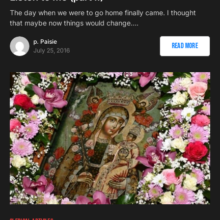
The day when we were to go home finally came. I thought
that maybe now things would change.…
p. Paisie
Read More
July 25, 2016