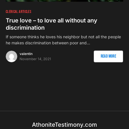
CLERICAL ARTICLES
True love – to love all without any
discrimination
If someone thinks he loves his neighbor but not all the people
he makes discrimination between poor and…
valentin
Read More
November 14, 2021
AthoniteTestimony.com