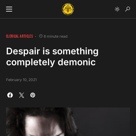
CLERICAL ARTICLES
6 minute read
Despair is something
completely demonic
February 10, 2021