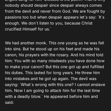
nobody should despair since despair always comes
from the devil and never from God. We are fought by
passions too but when despair appears let`s say: `It`s
enough. We don`t listen to you, because Christ
crucified Himself for us.`
We had another monk. This one young as he was fell
into sins. But he stood up on his feet and made his
canon, his prayers with the rosary. And his mind told
him: You with so many misdeeds you have done how
to make your canon? But this one got up and fulfilled
his duties. This lasted for long years. He threw him
into mistakes and he got up again. The devil was
saying: `What`s wrong with this one? I cannot enslave
him. Now I am going to attack him for the last time
with a deadly blow.` He appeared before him and
said: