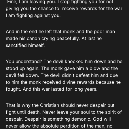
`Fine, I am leaving you. I stop fighting you for not
giving you the chance to receive rewards for the war
I am fighting against you.
And in the end he left that monk and the poor man
made his canon crying peacefully. At last he
sanctified himself.
You understand? The devil knocked him down and he
stood up again. The monk gave him a blow and the
devil fell down. The devil didn`t defeat him and due
to him the monk received divine rewards because he
fought. And this war lasted for long years.
That is why the Christian should never despair but
fight until death. Never leave your soul to the spirit of
despair. Despair is something demonic. God will
never allow the absolute perdition of the man, no