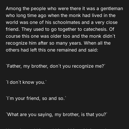
Among the people who were there it was a gentleman
who long time ago when the monk had lived in the
world was one of his schoolmates and a very close
friend. They used to go together to catechesis. Of
course this one was older too and the monk didn`t
recognize him after so many years. When all the
others had left this one remained and said:
`Father, my brother, don`t you recognize me?`
`I don`t know you.`
`I`m your friend, so and so.`
`What are you saying, my brother, is that you?`