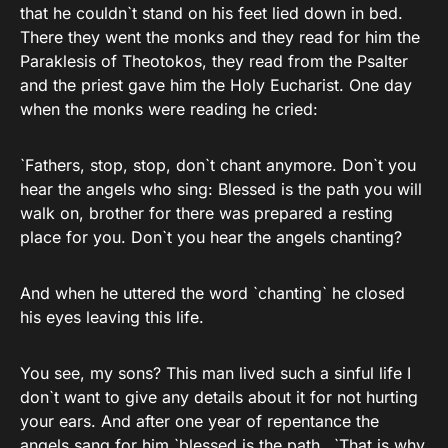
that he couldn`t stand on his feet lied down in bed.
There they went the monks and they read for him the
Paraklesis of Theotokos, they read from the Psalter
and the priest gave him the Holy Eucharist. One day
when the monks were reading he cried:
`Fathers, stop, stop, don`t chant anymore. Don`t you
hear the angels who sing: Blessed is the path you will
walk on, brother for there was prepared a resting
place for you. Don`t you hear the angels chanting?
And when he uttered the word `chanting` he closed
his eyes leaving this life.
You see, my sons? This man lived such a sinful life I
don`t want to give any details about it for not hurting
your ears. And after one year of repentance the
angels sang for him `blessed is the path…`That is why