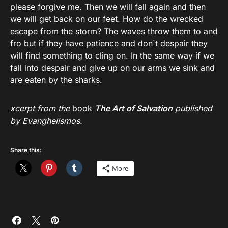
please forgive me. Then we will fall again and then
we will get back on our feet. How do the wrecked
escape from the storm? The waves throw them to and
fro but if they have patience and don`t despair they
will find something to cling on. In the same way if we
fall into despair and give up on our arms we sink and
are eaten by the sharks.
xcerpt from the
book
The Art of Salvation
published
by Evanghelismos.
Share this:
More