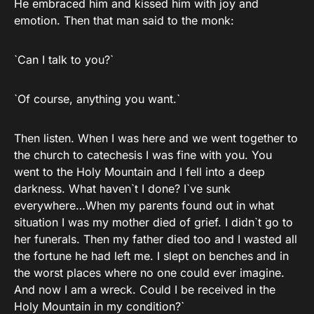
He embraced him and kissed him with joy and
emotion. Then that man said to the monk:
`Can I talk to you?`
`Of course, anything you want.`
Then listen. When I was here and we went together to
the church to catechesis I was fine with you. You
went to the Holy Mountain and I fell into a deep
darkness. What haven`t I done? I`ve sunk
everywhere…When my parents found out in what
situation I was my mother died of grief. I didn`t go to
her funerals. Then my father died too and I wasted all
the fortune he had left me. I slept on benches and in
the worst places where no one could ever imagine.
And now I am a wreck. Could I be received in the
Holy Mountain in my condition?`