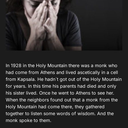
In 1928 in the Holy Mountain there was a monk who
had come from Athens and lived ascetically in a cell
from Kapsala. He hadn`t got out of the Holy Mountain
for years. In this time his parents had died and only
his sister lived. Once he went to Athens to see her.
When the neighbors found out that a monk from the
Holy Mountain had come there, they gathered
together to listen some words of wisdom. And the
monk spoke to them.