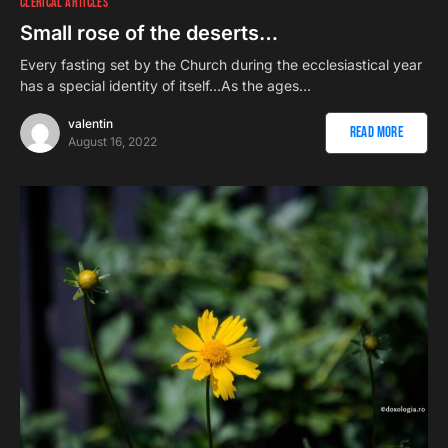
CLERICAL ARTICLES
Small rose of the deserts…
Every fasting set by the Church during the ecclesiastical year
has a special identity of itself…As the ages…
valentin
Read More
August 16, 2022