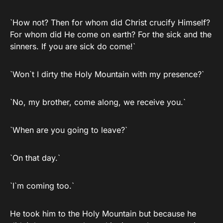
`How not? Then for whom did Christ crucify Himself?
For whom did He come on earth? For the sick and the
sinners. If you are sick do come!`
`Won`t I dirty the Holy Mountain with my presence?`
`No, my brother, come along, we receive you.`
`When are you going to leave?`
`On that day.`
`I`m coming too.`
He took him to the Holy Mountain but because he