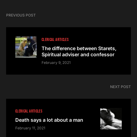
PREVIOUS POST
CLERICAL ARTICLES
The difference between Starets,
Spiritual adviser and confessor
February 9, 2021
NEXT POST
CLERICAL ARTICLES
Death says a lot about a man
February 11, 2021