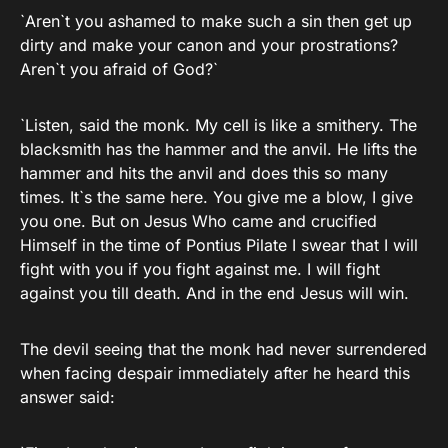
`Aren`t you ashamed to make such a sin then get up
dirty and make your canon and your prostrations?
Aren`t you afraid of God?`
`Listen, said the monk. My cell is like a smithery. The
blacksmith has the hammer and the anvil. He lifts the
hammer and hits the anvil and does this so many
times. It`s the same here. You give me a blow, I give
you one. But on Jesus Who came and crucified
Himself in the time of Pontius Pilate I swear that I will
fight with you if you fight against me. I will fight
against you till death. And in the end Jesus will win.
The devil seeing that the monk had never surrendered
when facing despair immediately after he heard this
answer said: