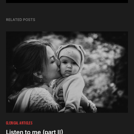
RELATED POSTS
CLERICAL ARTICLES
Listen to me (part II)