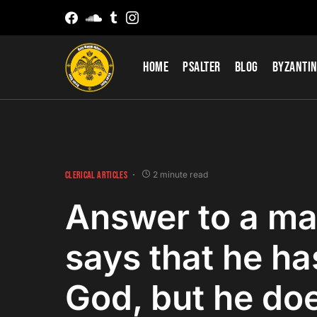
Home
Psalter
Blog
Byzantin
CLERICAL ARTICLES
2 minute read
Answer to a m
says that he has
God, but he doe