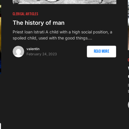
CLERICAL ARTICLES
The history of man
Priest Ioan Istrati A child with a high social position, a
spoiled child, used with the good things.…
valentin
Read More
February 24, 2023