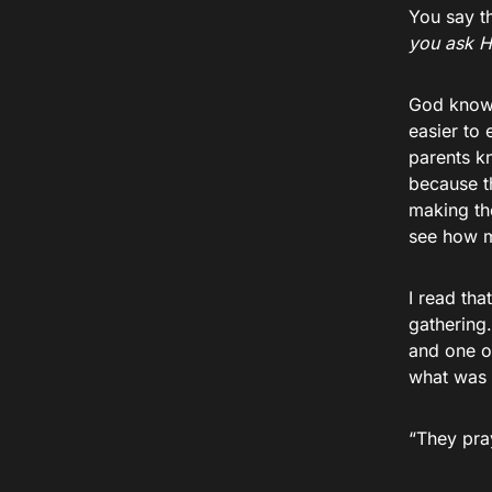
You say t
you ask 
God knows
easier to 
parents kn
because th
making th
see how m
I read tha
gathering.
and one of
what was 
“They pray