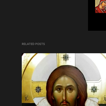
RELATED POSTS