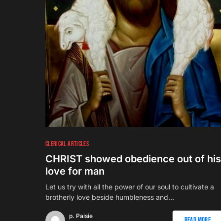
CLERICAL ARTICLES
CHRIST showed obedience out of his
love for man
Let us try with all the power of our soul to cultivate a
brotherly love beside humbleness and…
p. Paisie
Read More