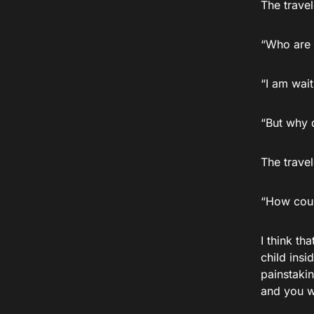
The travel
“Who are 
“I am wait
“But why 
The trave
“How coul
I think th
child ins
painstakin
and you wi