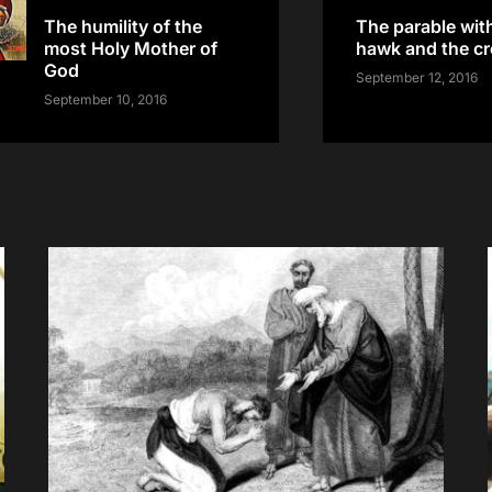
The humility of the
The parable wit
most Holy Mother of
hawk and the c
God
September 12, 2016
September 10, 2016