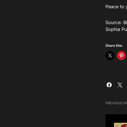
Peace to 
Source: Bi
Sophia Pu
Share this:
PREVIOUS P