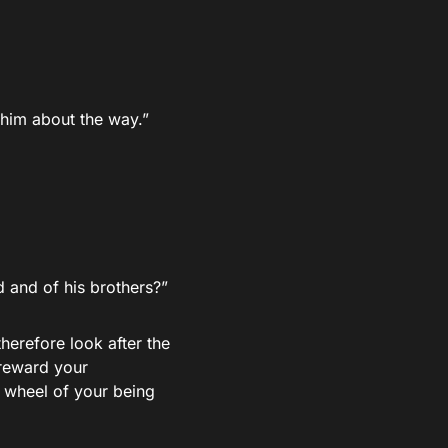
 him about the way.”
and of his brothers?”
therefore look after the
 reward your
r wheel of your being