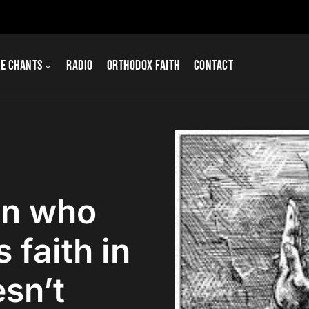
e Chants
Radio
Orthodox Faith
Contact
an who
 faith in
sn’t