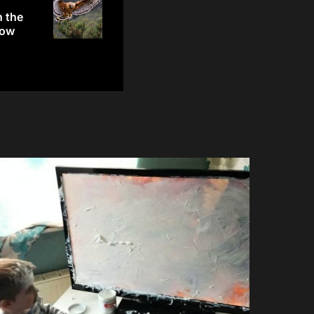
h the
row