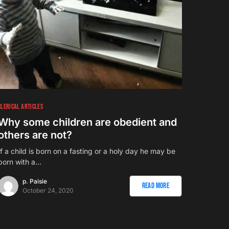
CLERICAL ARTICLES
Why some children are obedient and
others are not?
If a child is born on a fasting or a holy day he may be
born with a…
p. Paisie
Read More
October 24, 2020