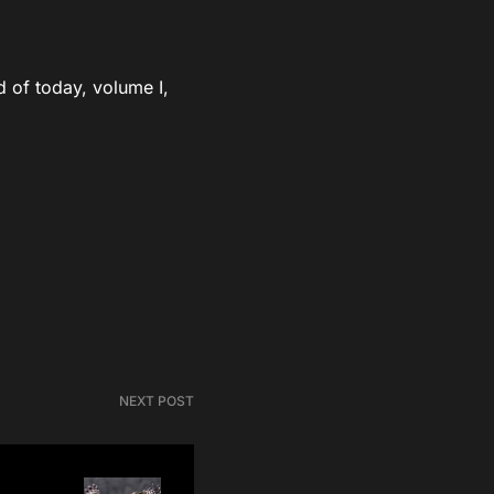
d of today, volume I,
NEXT POST