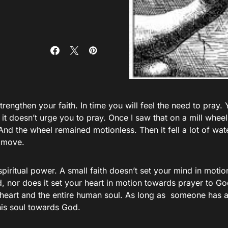
strengthen your faith. In time you will feel the need to pray. 
 it doesn’t urge you to pray. Once I saw that on a mill wheel 
And the wheel remained motionless. Then it fell a lot of wa
o move.
 spiritual power. A small faith doesn’t set your mind in mot
, nor does it set your heart in motion towards prayer to Go
heart and the entire human soul. As long as someone has a 
his soul towards God.