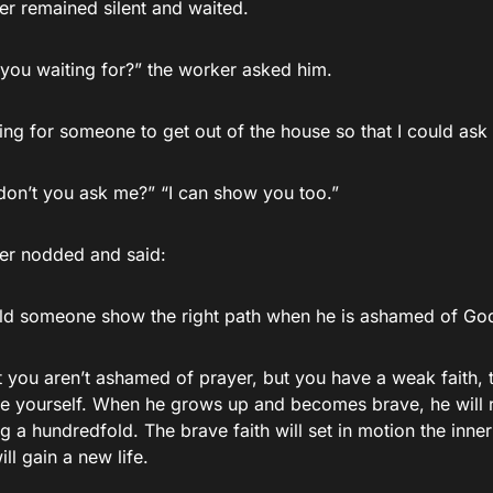
er remained silent and waited.
you waiting for?” the worker asked him.
ing for someone to get out of the house so that I could ask
don’t you ask me?” “I can show you too.”
ler nodded and said:
d someone show the right path when he is ashamed of God 
at you aren’t ashamed of prayer, but you have a weak faith, 
ide yourself. When he grows up and becomes brave, he will
g a hundredfold. The brave faith will set in motion the inne
ll gain a new life.