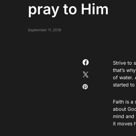
pray to Him
September 11, 2016
Strive to 
that’s why
of water. 
started t
Faith is a
about God
mind and 
it moves 