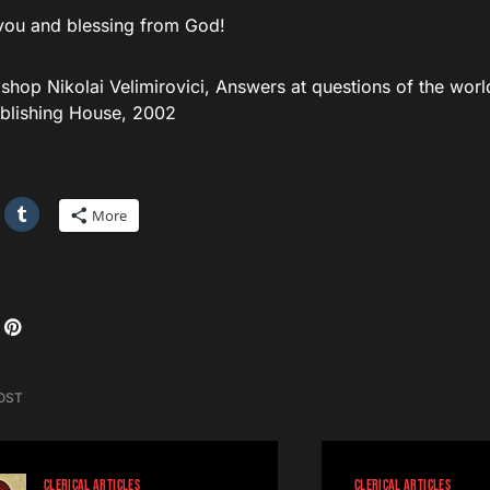
you and blessing from God!
shop Nikolai Velimirovici, Answers at questions of the worl
blishing House, 2002
More
OST
CLERICAL ARTICLES
CLERICAL ARTICLES