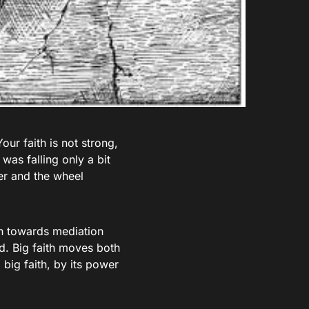
Your faith is not strong,
was falling only a bit
ter and the wheel
ion towards mediation
d. Big faith moves both
big faith, by its power