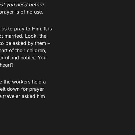
at you need before
rayer is of no use.
 to pray to Him. It is
ot married. Look, the
 to be asked by them –
rt of their children,
iful and nobler. You
heart?
se the workers held a
nelt down for prayer
e traveler asked him