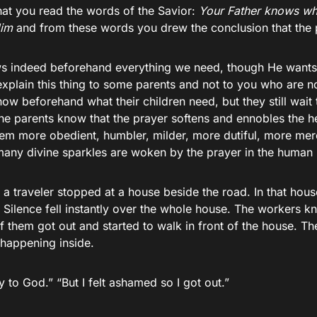
hat you read the words of the Savior:
Your Father knows wh
Him
and from these words you drew the conclusion that the p
 indeed beforehand everything we need, though He wants us
explain this thing to some parents and not to you who are n
ow beforehand what their children need, but they still wait
e parents know that the prayer softens and ennobles the hea
em more obedient, humbler, milder, more dutiful, more merc
any divine sparkles are woken by the prayer in the human 
t a traveler stopped at a house beside the road. In that hou
 Silence fell instantly over the whole house. The workers k
 them got out and started to walk in front of the house. Th
happening inside.
 to God.” “But I felt ashamed so I got out.”