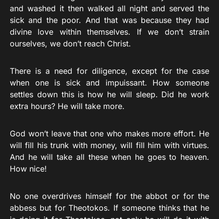
and washed it then walked all night and served the
sick and the poor. And that was because they had
divine love within themselves. If we don’t strain
ourselves, we don’t reach Christ.
There is a need for diligence, except for the case
when one is sick and impuissant. How someone
settles down this is how he will sleep. Did he work
extra hours? He will take more.
God won’t leave that one who makes more effort. He
will fill his trunk with money, will fill him with virtues.
And he will take all these when he goes to heaven.
How nice!
No one overdrives himself for the abbot or for the
abbess but for Theotokos. If someone thinks that he