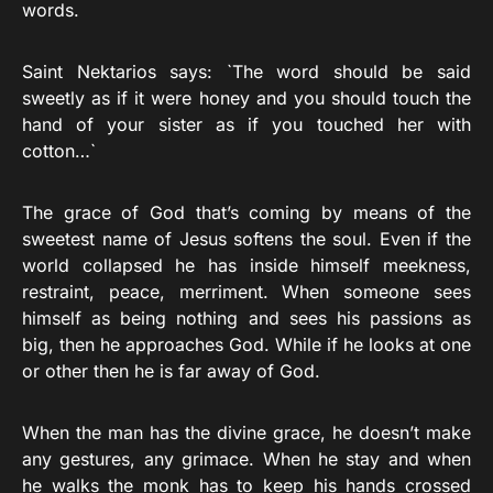
words.
Saint Nektarios says: `The word should be said
sweetly as if it were honey and you should touch the
hand of your sister as if you touched her with
cotton…`
The grace of God that’s coming by means of the
sweetest name of Jesus softens the soul. Even if the
world collapsed he has inside himself meekness,
restraint, peace, merriment. When someone sees
himself as being nothing and sees his passions as
big, then he approaches God. While if he looks at one
or other then he is far away of God.
When the man has the divine grace, he doesn’t make
any gestures, any grimace. When he stay and when
he walks the monk has to keep his hands crossed