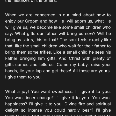
the mistakes of the others.
When we are concerned in our mind about how to
enjoy our Groom and how He will adorn us, what He
will give us, we become like some small children who
say: What gifts our father will bring us now? Will he
bring us skirts, this or that? The soul feels exactly like
that, like the small children who wait for their father to
bring them some trifles. Like a small child he sees his
Father bringing him gifts. And Christ with plenty of
gifts comes and tells us: Come my baby, raise your
hands, lie your lap and get these! All these are yours.
I give them to you.
What a joy! You want sweetness. I’ll give it to you.
You want inner change? I’ll give it to you. You want
happiness? I’ll give it to you. Divine fire and spiritual
delight so intense you could hardly bear? I’ll give