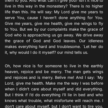
them to you. And what can’t I give you? Isn’t it nice to
live in this way in the monastery? There is no higher
life than this. He will say: My Lord give me years to
serve You, cause I haven’t done anything for You.
Give me years, give me health, give me wings to fly
to You. But we by our complaints make the grace of
God who is approaching us go away. We drive away
the grace of God and God leaves. Our idleness
makes everything hard and troublesome. `Let her do
it, why would I do it myself? our mind tells us.
Oh, how nice is for someone to live in the earthly
heaven, rejoice and be merry. The man gets wings
and rejoices and is merry. Belive me! And I say: `My
Lord, give me health. Make me the way I was before
when I didn’t care about myself and did everything.
But I think if I’d do everything I’ll lie in bed and who
knows what trouble, what misfortune will reach me. I
don’t care about myself, but I don’t want to tire you.