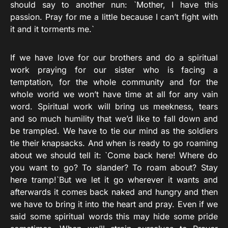
should say to another nun: `Mother, I have this
passion. Pray for me a little because I can’t fight with
it and it torments me.`
If we have love for our brothers and do a spiritual
work praying for our sister who is facing a
temptation, for the whole community and for the
whole world we won’t have time at all for any vain
word. Spiritual work will bring us meekness, tears
and so much humility that we’d like to fall down and
be trampled. We have to tie our mind as the soldiers
tie their knapsacks. And when is ready to go roaming
about we should tell it: `Come back here! Where do
you want to go? To slander? To roam about? Stay
here tramp!`But we let it go wherever it wants and
afterwards it comes back naked and hungry and then
we have to bring it into the heart and pray. Even if we
said some spiritual words this may hide some pride