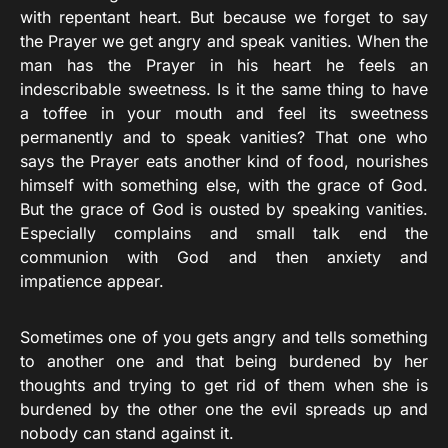
with repentant heart. But because we forget to say
the Prayer we get angry and speak vanities. When the
man has the Prayer in his heart he feels an
indescribable sweetness. Is it the same thing to have
a toffee in your mouth and feel its sweetness
permanently and to speak vanities? That one who
says the Prayer eats another kind of food, nourishes
himself with something else, with the grace of God.
But the grace of God is ousted by speaking vanities.
Especially complains and small talk end the
communion with God and then anxiety and
impatience appear.
Sometimes one of you gets angry and tells something
to another one and that being burdened by her
thoughts and trying to get rid of them when she is
burdened by the other one the evil spreads up and
nobody can stand against it.