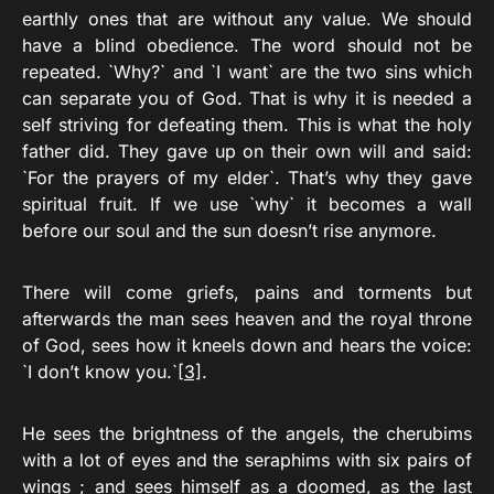
earthly ones that are without any value. We should
have a blind obedience. The word should not be
repeated. `Why?` and `I want` are the two sins which
can separate you of God. That is why it is needed a
self striving for defeating them. This is what the holy
father did. They gave up on their own will and said:
`For the prayers of my elder`. That’s why they gave
spiritual fruit. If we use `why` it becomes a wall
before our soul and the sun doesn’t rise anymore.
There will come griefs, pains and torments but
afterwards the man sees heaven and the royal throne
of God, sees how it kneels down and hears the voice:
`I don’t know you.`
[3]
.
He sees the brightness of the angels, the cherubims
with a lot of eyes and the seraphims with six pairs of
wings ; and sees himself as a doomed, as the last