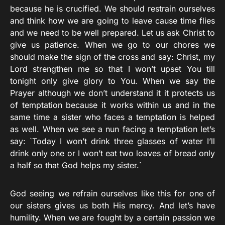
because he is crucified. We should restrain ourselves
and think how we are going to leave cause time flies
and we need to be well prepared. Let us ask Christ to
give us patience. When we go to our chores we
should make the sign of the cross and say: Christ, my
Lord strengthen me so that I won’t upset You till
tonight only give glory to You. When we say the
Prayer although we don’t understand it it protects us
of temptation because it works within us and in the
same time a sister who faces a temptation is helped
as well. When we see a nun facing a temptation let’s
say: `Today I won’t drink three glasses of water I’ll
drink only one or I won’t eat two loaves of bread only
a half so that God helps my sister.`
God seeing we refrain ourselves like this for one of
our sisters gives us both His mercy. And let’s have
humility. When we are fought by a certain passion we