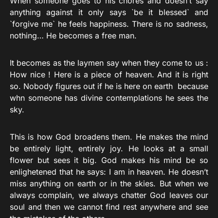
When someone goes to his chores and doesn’t say
anything against it only says `be it blessed` and
`forgive me` he feels happiness. There is no sadness,
nothing… He becomes a free man.
It becomes as the laymen say when they come to us :
How nice ! Here is a piece of heaven. And it is right
so. Nobody figures out if he is here on earth because
whn someone has divine contemplations he sees the
sky.
This is how God broadens them. He makes the mind
be entirely light, entirely joy. He looks at a small
flower but sees it big. God makes his mind be so
enlighetened that he says: I am in heaven. He doesn’t
miss anything on earth or in the skies. But when we
always complain, we always chatter God leaves our
soul and then we cannot find rest anywhere and see