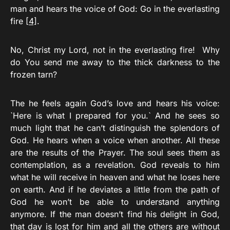
man and hears the voice of God: Go in
the everlasting
fire
[4]
.
No, Christ my Lord, not in the everlasting fire! Why
do You send me away to the thick darkness to the
frozen tarn?
The he feels again God’s love and hears his voice:
`Here is what I prepared for you.` And he sees so
much light that he can’t distinguish the splendors of
God. He hears when a voice when another. All these
are the results of the Prayer. The soul sees them as
contemplation, as a revelation. God reveals to him
what he will receive in heaven and what he loses here
on earth. And if he deviates a little from the path of
God he won’t be able to understand anything
anymore. If the man doesn’t find his delight in God,
that day is lost for him and all the others are without