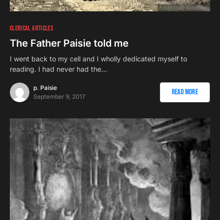
CLERICAL ARTICLES
The Father Paisie told me
I went back to my cell and I wholly dedicated myself to
reading. I had never had the…
p. Paisie
Read More
September 9, 2017