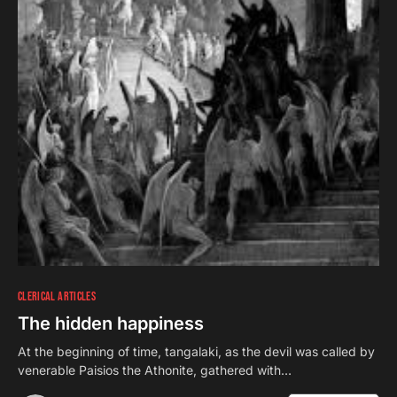
CLERICAL ARTICLES
The hidden happiness
At the beginning of time, tangalaki, as the devil was called by
venerable Paisios the Athonite, gathered with…