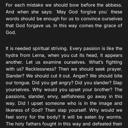
For each mistake we should bow before the abbess.
And when she says: `May God forgive you` these
words should be enough for us to convince ourselves
that God forgave us. In this way comes the grace of
God.
It is needed spiritual striving. Every passion is like the
hydra from Lerna, when you cut its head, it appears
another. Let us examine ourselves. What’s fighting
with us? Recklessness? Then we should seek prayer.
Slander? We should cut it out. Anger? We should bite
our tongue. Did you get angry? Did you slander? Slap
yourselves. Why would you upset your brother? The
passions, slander, envy, selfishness go away in this
way. Did I upset someone who is in the image and
likeness of God? Then slap yourself. Why would we
feel sorry for the body? It will be eaten by worms.
The holy fathers fought in this way and defeated their