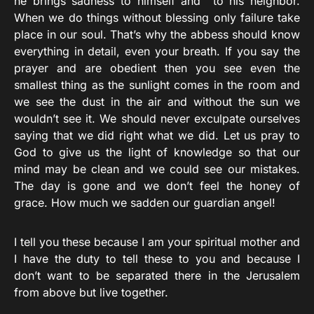
he brings sadness to himself and to his neighbor.
When we do things without blessing only failure take
place in our soul. That’s why the abbess should know
everything in detail, even your breath. If you say the
prayer and are obedient then you see even the
smallest thing as the sunlight comes in the room and
we see the dust in the air and without the sun we
wouldn’t see it. We should never exculpate ourselves
saying that we did right what we did. Let us pray to
God to give us the light of knowledge so that our
mind may be clean and we could see our mistakes.
The day is gone and we don’t feel the honey of
grace. How much we sadden our guardian angel!
I tell you these because I am your spiritual mother and
I have the duty to tell these to you and because I
don’t want to be separated there in the Jerusalem
from above but live together.