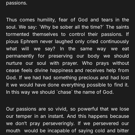
passions.
Thus comes humility, fear of God and tears in the
soul. We say: `Why be sober all the time?` The saints
tormented themselves to control their passions. If
pious Ephrem never laughed only cried continuously
what will we say? In the same way we eat
permanently for preserving our body we should
nurture our soul with prayer. Who prays without
cease feels divine happiness and receives help from
God. If we had had something precious and had lost
it we would have done everything possible to find it.
In this way we should `chase` the name of God.
Our passions are so vivid, so powerful that we lose
our temper in an instant. And this happens because
we don’t pray perseveringly. If we persevered our
mouth would be incapable of saying cold and bitter