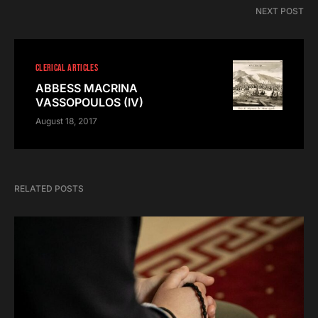
NEXT POST
CLERICAL ARTICLES
ABBESS MACRINA
VASSOPOULOS (IV)
August 18, 2017
RELATED POSTS