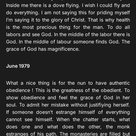
Inside me there is a dove flying. I wish I could fly and
do everything. I am not saying this for priding myself
I’m saying it to the glory of Christ. That is why health
is the most precious thing for the man. To do all
labors and see God. In the middle of the labor there is
God. In the middle of labour someone finds God. The
grace of God has magnificence.
June 1979
What a nice thing is for the nun to have authentic
obedience ! This is the greatness of the obedient. To
show obedience and feel the grace of God in her
soul. To admit her mistake without justifiying herself.
If someone doesn’t estrange himself of everything
cannot see himself. When the chatter starts, what
does one and what does the other, the monk
estranges of his path. The monasteries are filled but