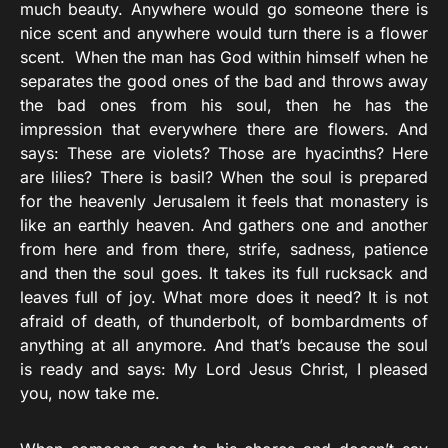
much beauty. Anywhere would go someone there is
nice scent and anywhere would turn there is a flower
scent. When the man has God within himself when he
separates the good ones of the bad and throws away
the bad ones from his soul, then he has the
impression that everywhere there are flowers. And
says: These are violets? Those are hyacinths? Here
are lilies? There is basil? When the soul is prepared
for the heavenly Jerusalem it feels that monastery is
like an earthly heaven. And gathers one and another
from here and from there, strife, sadness, patience
and then the soul goes. It takes its full rucksack and
leaves full of joy. What more does it need? It is not
afraid of death, of thunderbolt, of bombardments of
anything at all anymore. And that’s because the soul
is ready and says: My Lord Jesus Christ, I pleased
you, now take me.