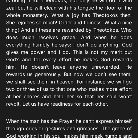
is doing it for Theotokos, not only he will do it with
zeal but he will clean with his tongue the floor of the
whole monastery. What a joy has Theotokos then!
She rejoices so much! Order and tidiness. What a nice
thing! And all these are rewarded by Theotokos. Who
does much receives grace. And when he does
everything humbly he says: I don’t do anything. God
gives me power and I do. This is not my merit but
God’s and for every effort he makes God rewards
him. He doesn’t leave anyone unrewarded. He
rewards us generously. But now we don’t see them,
we shall see them in heaven. For instance we will go
two or three of us to that one who makes more effort
at her chores and help her so that her soul won’t
revolt. Let us have readiness for each other.
When the man has the Prayer he can’t express himself
through cries or gestures and grimaces. The grace of
God working in his soul makes him meek humble and