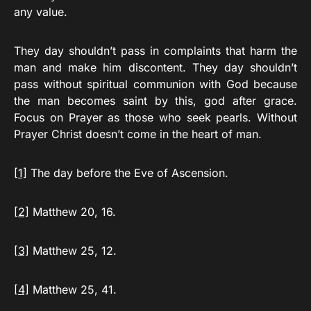
any value.
They day shouldn’t pass in complaints that harm the
man and make him discontent. They day shouldn’t
pass without spiritual communion with God because
the man becomes saint by this, god after grace.
Focus on Prayer as those who seek pearls. Without
Prayer Christ doesn’t come in the heart of man.
[1]
The day before the Eve of Ascension.
[2]
Matthew 20, 16.
[3]
Matthew 25, 12.
[4]
Matthew 25, 41.