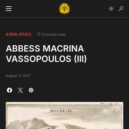
CLERICAL ARTICLES
13 minute read
ABBESS MACRINA
VASSOPOULOS (III)
August 17, 2017