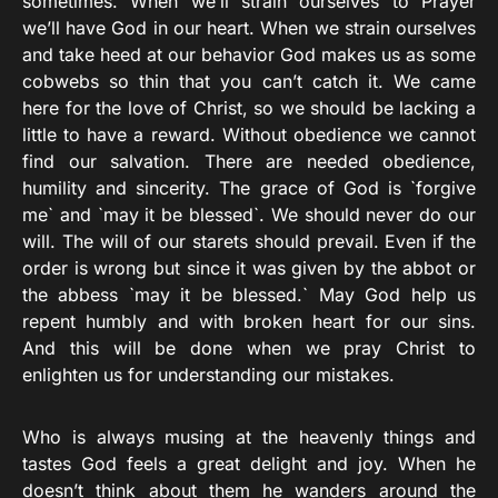
sometimes. When we’ll strain ourselves to Prayer
we’ll have God in our heart. When we strain ourselves
and take heed at our behavior God makes us as some
cobwebs so thin that you can’t catch it. We came
here for the love of Christ, so we should be lacking a
little to have a reward. Without obedience we cannot
find our salvation. There are needed obedience,
humility and sincerity. The grace of God is `forgive
me` and `may it be blessed`. We should never do our
will. The will of our starets should prevail. Even if the
order is wrong but since it was given by the abbot or
the abbess `may it be blessed.` May God help us
repent humbly and with broken heart for our sins.
And this will be done when we pray Christ to
enlighten us for understanding our mistakes.
Who is always musing at the heavenly things and
tastes God feels a great delight and joy. When he
doesn’t think about them he wanders around the