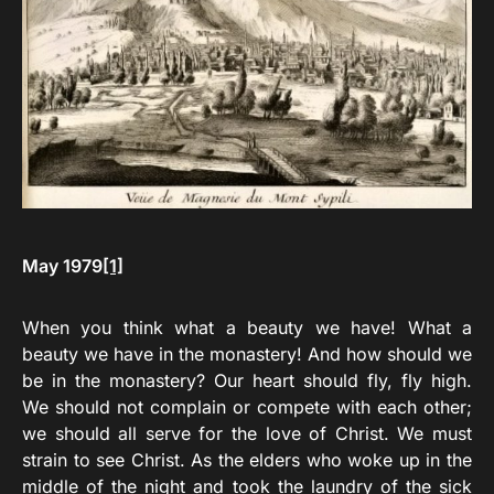
May 1979
[1]
When you think what a beauty we have! What a
beauty we have in the monastery! And how should we
be in the monastery? Our heart should fly, fly high.
We should not complain or compete with each other;
we should all serve for the love of Christ. We must
strain to see Christ. As the elders who woke up in the
middle of the night and took the laundry of the sick