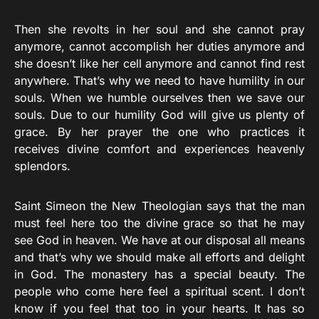
Then she revolts in her soul and she cannot pray
anymore, cannot accomplish her duties anymore and
she doesn’t like her cell anymore and cannot find rest
anywhere. That’s why we need to have humility in our
souls. When we humble ourselves then we save our
souls. Due to our humility God will give us plenty of
grace. By her prayer the one who practices it
receives divine comfort and experiences heavenly
splendors.
Saint Simeon the New Theologian says that the man
must feel here too the divine grace so that he may
see God in heaven. We have at our disposal all means
and that’s why we should make all efforts and delight
in God. The monastery has a special beauty. The
people who come here feel a spiritual scent. I don’t
know if you feel that too in your hearts. It has so