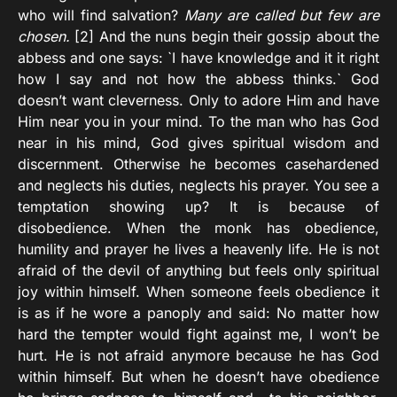
who will find salvation?
Many are called but few are
chosen.
[2] And the nuns begin their gossip about the
abbess and one says: `I have knowledge and it it right
how I say and not how the abbess thinks.` God
doesn’t want cleverness. Only to adore Him and have
Him near you in your mind. To the man who has God
near in his mind, God gives spiritual wisdom and
discernment. Otherwise he becomes casehardened
and neglects his duties, neglects his prayer. You see a
temptation showing up? It is because of
disobedience. When the monk has obedience,
humility and prayer he lives a heavenly life. He is not
afraid of the devil of anything but feels only spiritual
joy within himself. When someone feels obedience it
is as if he wore a panoply and said: No matter how
hard the tempter would fight against me, I won’t be
hurt. He is not afraid anymore because he has God
within himself. But when he doesn’t have obedience