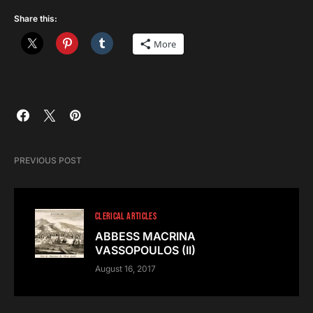
Share this:
More
PREVIOUS POST
CLERICAL ARTICLES
ABBESS MACRINA
VASSOPOULOS (II)
August 16, 2017