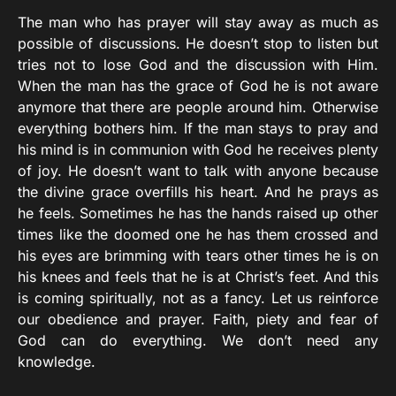
The man who has prayer will stay away as much as
possible of discussions. He doesn’t stop to listen but
tries not to lose God and the discussion with Him.
When the man has the grace of God he is not aware
anymore that there are people around him. Otherwise
everything bothers him. If the man stays to pray and
his mind is in communion with God he receives plenty
of joy. He doesn’t want to talk with anyone because
the divine grace overfills his heart. And he prays as
he feels. Sometimes he has the hands raised up other
times like the doomed one he has them crossed and
his eyes are brimming with tears other times he is on
his knees and feels that he is at Christ’s feet. And this
is coming spiritually, not as a fancy. Let us reinforce
our obedience and prayer. Faith, piety and fear of
God can do everything. We don’t need any
knowledge.