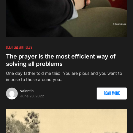
CLERICAL ARTICLES
The prayer is the most efficient way of
solving all problems
One day father told me this: `You are pious and you want to
impose to those around you…
valentin
Read More
June 28, 2022