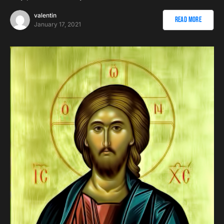
valentin
Read More
January 17, 2021