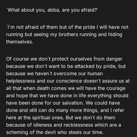
`What about you, abba, are you afraid?`
`I`m not afraid of them but of the pride I will have not
running but seeing my brothers running and hiding
themselves.
Of course we don`t protect ourselves from danger
because we don`t want to be attacked by pride, but
because we haven`t overcome our human
helplessness and our conscience doesn`t assure us at
all that when death comes we will have the courage
and hope that we have done in life everything should
have been done for our salvation. We could have
done and still can do many more things, and I refer
here at the spiritual ones. But we don`t do them
because of idleness and recklessness which are a
scheming of the devil who steals our time.