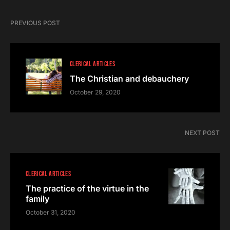
PREVIOUS POST
CLERICAL ARTICLES
The Christian and debauchery
October 29, 2020
NEXT POST
CLERICAL ARTICLES
The practice of the virtue in the
family
October 31, 2020