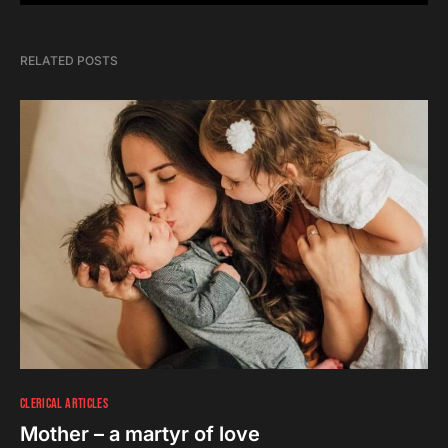
RELATED POSTS
CLERICAL ARTICLES
Mother – a martyr of love