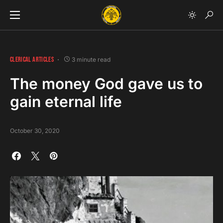
CLERICAL ARTICLES
3 minute read
The money God gave us to
gain eternal life
October 30, 2020