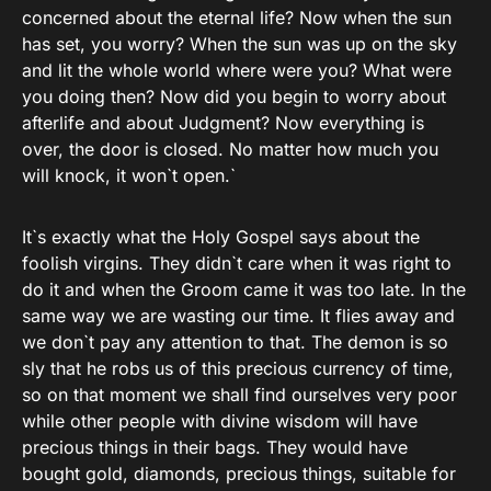
concerned about the eternal life? Now when the sun
has set, you worry? When the sun was up on the sky
and lit the whole world where were you? What were
you doing then? Now did you begin to worry about
afterlife and about Judgment? Now everything is
over, the door is closed. No matter how much you
will knock, it won`t open.`
It`s exactly what the Holy Gospel says about the
foolish virgins. They didn`t care when it was right to
do it and when the Groom came it was too late. In the
same way we are wasting our time. It flies away and
we don`t pay any attention to that. The demon is so
sly that he robs us of this precious currency of time,
so on that moment we shall find ourselves very poor
while other people with divine wisdom will have
precious things in their bags. They would have
bought gold, diamonds, precious things, suitable for