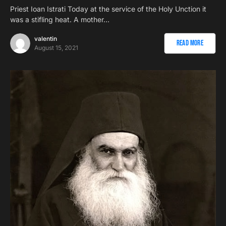
Priest Ioan Istrati Today at the service of the Holy Unction it
was a stifling heat. A mother…
valentin
Read More
August 15, 2021