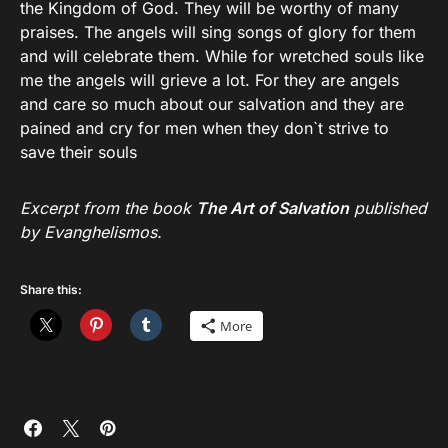
the Kingdom of God. They will be worthy of many
praises. The angels will sing songs of glory for them
and will celebrate them. While for wretched souls like
me the angels will grieve a lot. For they are angels
and care so much about our salvation and they are
pained and cry for men when they don`t strive to
save their souls
Excerpt from the book
The Art of Salvation
published
by Evanghelismos.
Share this:
More