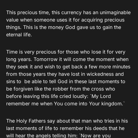
This precious time, this currency has an unimaginable
value when someone uses it for acquiring precious
things. This is the money God gave us to gain the
eternal life.
Time is very precious for those who lose it for very
long years. Tomorrow it will come the moment when
they seek it and wish to get back a few more minutes
from those years they have lost in wickedness and
sins to be able to tell God in these last moments to
be forgiven like the robber from the cross who
before leaving this life cried loudly: `My Lord
remember me when You come into Your kingdom.`
The Holy Fathers say about that man who tries in his
last moments of life to remember his deeds that he
will hear the angels telling him: `Now are you