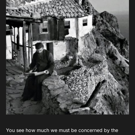
You see how much we must be concerned by the