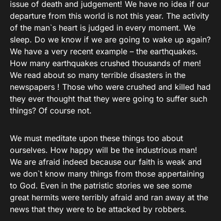
issue of death and judgement! We have no idea if our
departure from this world is not this year. The activity
of the man`s heart is judged in every moment. We
sleep. Do we know if we are going to wake up again?
We have a very recent example – the earthquakes.
How many earthquakes crushed thousands of men!
We read about so many terrible disasters in the
newspapers ! Those who were crushed and killed had
they ever thought that they were going to suffer such
things? Of course not.
We must meditate upon these things too about
ourselves. How happy will be the industrious man!
We are afraid indeed because our faith is weak and
we don`t know many things from those appertaining
to God. Even in the patristic stories we see some
great hermits were terribly afraid and ran away at the
news that they were to be attacked by robbers.