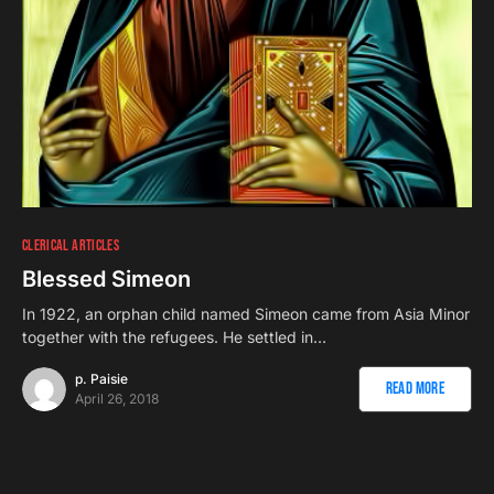
CLERICAL ARTICLES
Blessed Simeon
In 1922, an orphan child named Simeon came from Asia Minor
together with the refugees. He settled in…
p. Paisie
Read More
April 26, 2018