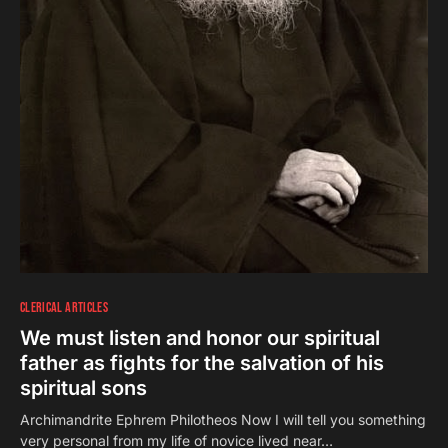
CLERICAL ARTICLES
We must listen and honor our spiritual
father as fights for the salvation of his
spiritual sons
Αrchimandrite Ephrem Philotheos Now I will tell you something
very personal from my life of novice lived near…