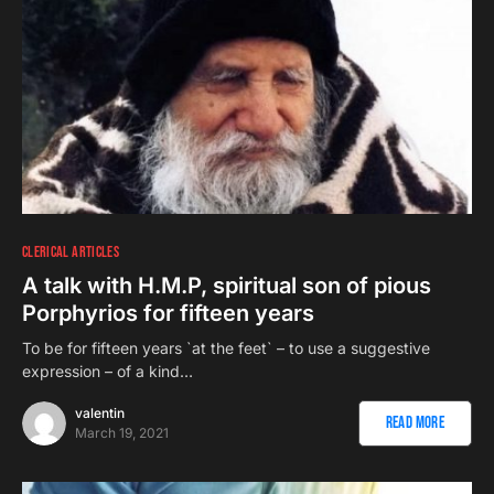
CLERICAL ARTICLES
A talk with H.M.P, spiritual son of pious
Porphyrios for fifteen years
To be for fifteen years `at the feet` – to use a suggestive
expression – of a kind…
valentin
Read More
March 19, 2021