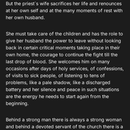
But the priest`s wife sacrifices her life and renounces
at her own self and at the many moments of rest with
her own husband.
She must take care of the children and has the role to
give her husband the power to leave without looking
back in certain critical moments taking place in their
own home, the courage to continue the fight till the
last drop of blood. She welcomes him on many
occasions after days of holy services, of confessions,
of visits to sick people, of listening to tens of
problems, like a pale shadow, like a discharged
battery and her silence and peace in such situations
are the energy he needs to start again from the
beginning.
Behind a strong man there is always a strong woman
and behind a devoted servant of the church there is a