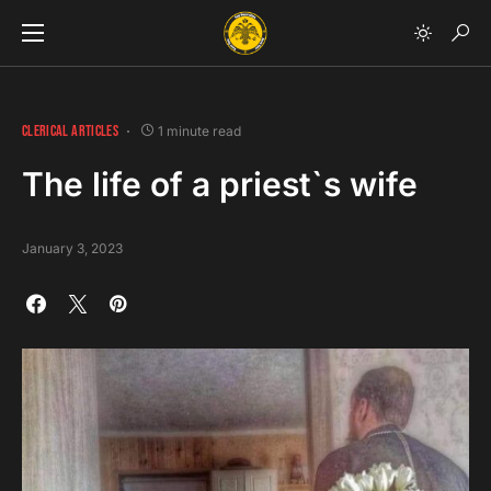
CLERICAL ARTICLES
1 minute read
The life of a priest`s wife
January 3, 2023