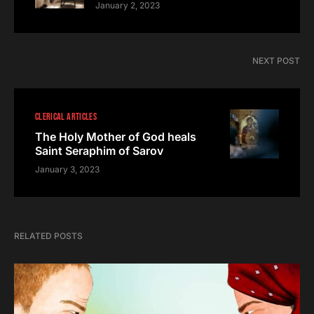
January 2, 2023
NEXT POST
CLERICAL ARTICLES
The Holy Mother of God heals
Saint Seraphim of Sarov
January 3, 2023
RELATED POSTS