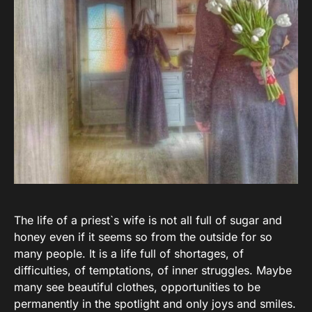
The life of a priest`s wife is not all full of sugar and
honey even if it seems so from the outside for so
many people. It is a life full of shortages, of
difficulties, of temptations, of inner struggles. Maybe
many see beautiful clothes, opportunities to be
permanently in the spotlight and only joys and smiles.