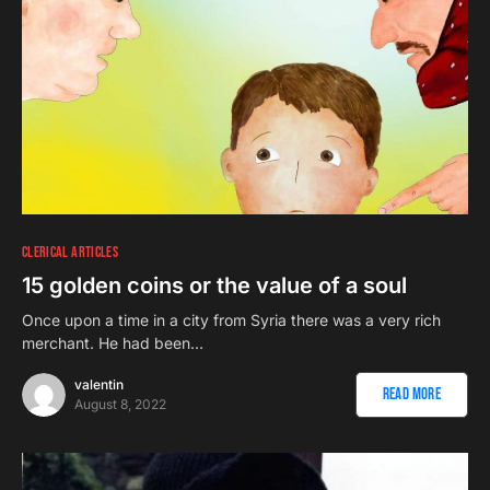
CLERICAL ARTICLES
15 golden coins or the value of a soul
Once upon a time in a city from Syria there was a very rich
merchant. He had been…
valentin
Read More
August 8, 2022