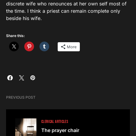
discrete wife who renounces at her own self most of
the time. I think a priest can remain complete only
beside his wife.
Share this:
More
PREVIOUS POST
CLERICAL ARTICLES
The prayer chair