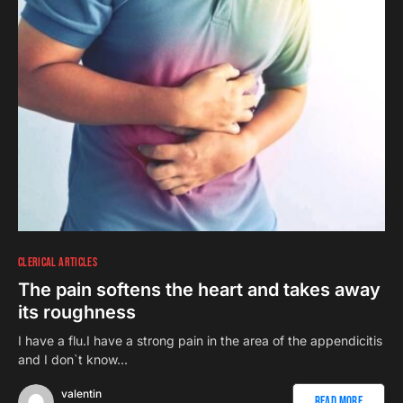
CLERICAL ARTICLES
The pain softens the heart and takes away
its roughness
I have a flu.I have a strong pain in the area of the appendicitis
and I don`t know…
valentin
Read More