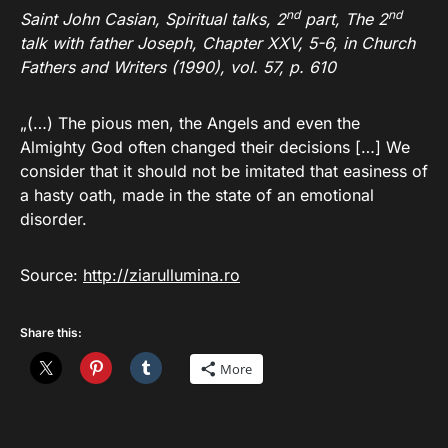
nd
nd
Saint John Casian, Spiritual talks, 2
part, The 2
talk with father Joseph, Chapter XXV, 5-6, in Church
Fathers and Writers (1990), vol. 57, p. 610
„(…) The pious men, the Angels and even the
Almighty God often changed their decisions […] We
consider that it should not be imitated that easiness of
a hasty oath, made in the state of an emotional
disorder.
Source:
http://ziarullumina.ro
Share this:
More