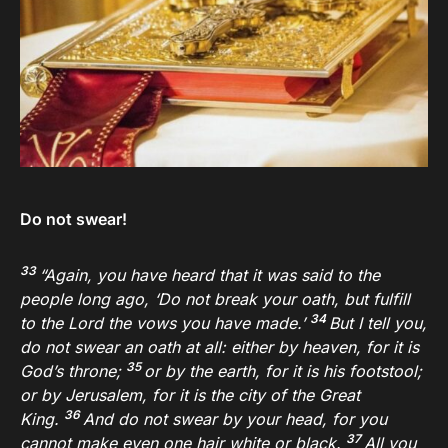
Do not swear!
33
“Again, you have heard that it was said to the
people long ago, ‘Do not break your oath, but fulfill
34
to the Lord the vows you have made.’
But I tell you,
do not swear an oath at all: either by heaven, for it is
35
God’s throne;
or by the earth, for it is his footstool;
or by Jerusalem, for it is the city of the Great
36
King.
And do not swear by your head, for you
37
cannot make even one hair white or black.
All you