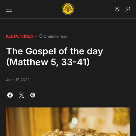
CLERICAL ARTICLES
2 minute read
The Gospel of the day
(Matthew 5, 33-41)
June 17, 2022