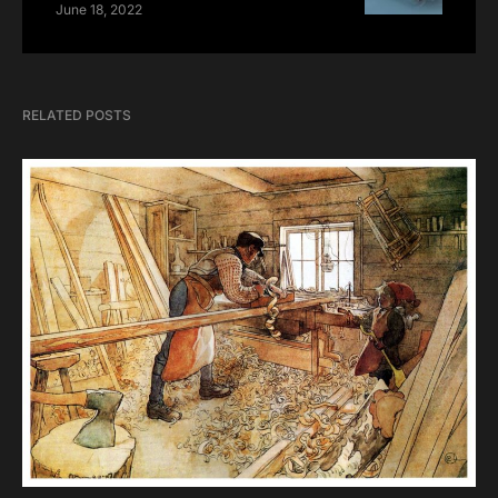
June 18, 2022
RELATED POSTS