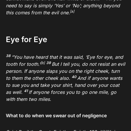
need to say is simply ‘Yes’ or ‘No’; anything beyond
[
a
]
this comes from the evil one.
Eye for Eye
38
“You have heard that it was said, ‘Eye for eye, and
[
b
]
39
tooth for tooth.’
But I tell you, do not resist an evil
person. If anyone slaps you on the right cheek, turn
40
to them the other cheek also.
And if
anyone wants
to sue you and take your shirt, hand over your coat
41
as well.
If anyone forces you to go one mile, go
with them two miles.
What to do when we swear out of negligence