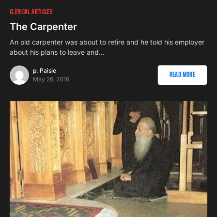
CLERICAL ARTICLES
The Carpenter
An old carpenter was about to retire and he told his employer
about his plans to leave and…
p. Paisie
Read More
May 26, 2016