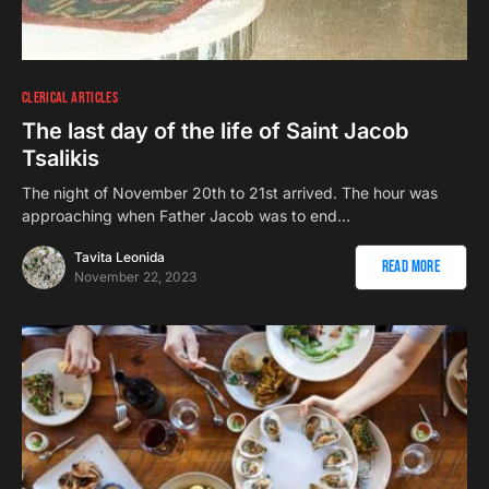
CLERICAL ARTICLES
The last day of the life of Saint Jacob
Tsalikis
The night of November 20th to 21st arrived. The hour was
approaching when Father Jacob was to end…
Tavita Leonida
Read More
November 22, 2023