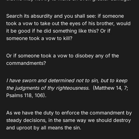
Search its absurdity and you shall see: if someone
took a vow to take out the eyes of his brother, would
it be good if he did something like this? Or if
someone took a vow to kill?
Or if someone took a vow to disobey any of the
commandments?
I have sworn and determined not to sin, but to keep
the judgments of thy righteousness.
(Matthew 14, 7;
Psalms 118, 106).
As we have the duty to enforce the commandment by
steady decisions, in the same way we should destroy
and uproot by all means the sin.