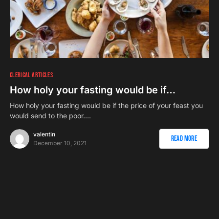
CLERICAL ARTICLES
How holy your fasting would be if…
How holy your fasting would be if the price of your feast you
would send to the poor.…
valentin
Read More
December 10, 2021