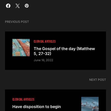
PREVIOUS POST
CLERICAL ARTICLES
The Gospel of the day (Matthew
5, 27-32)
June 16, 2022
NEXT POST
CLERICAL ARTICLES
Have disposition to begin