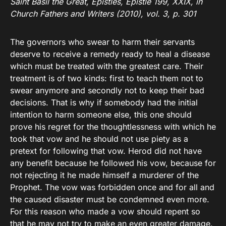
Saint Basil the Great, Epistles, Epistle 199, XXIX, in
Church Fathers and Writers (2010), vol. 3, p. 301
The governors who swear to harm their servants
deserve to receive a remedy ready to heal a disease
which must be treated with the greatest care. Their
treatment is of two kinds: first to teach them not to
swear anymore and secondly not to keep their bad
decisions. That is why if somebody had the initial
intention to harm someone else, this one should
prove his regret for the thoughtlessness with which he
took that vow and he should not use piety as a
pretext for following that vow. Herod did not have
any benefit because he followed his vow, because for
not rejecting it he made himself a murderer of the
Prophet. The vow was forbidden once and for all and
the caused disaster must be condemned even more.
For this reason who made a vow should repent so
that he may not try to make an even greater damage.